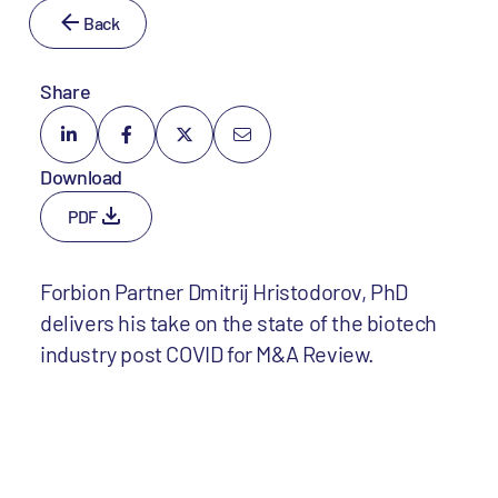
Back
Share
Download
PDF
Forbion Partner Dmitrij Hristodorov, PhD
delivers his take on the state of the biotech
industry post COVID for M&A Review.