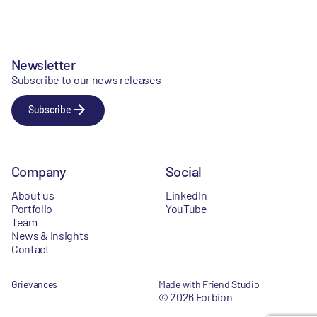
Newsletter
Subscribe to our news releases
Subscribe
Company
Social
About us
LinkedIn
Portfolio
YouTube
Team
News & Insights
Contact
Grievances
Made with Friend Studio
© 2026 Forbion