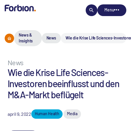
Menu
News &
News
Wie die Krise Life Sciences-Investore
Insights
News
Wie die Krise Life Sciences-
Investoren beeinflusst und den
M&A-Markt beflügelt
april 9, 2022
Human Health
Media