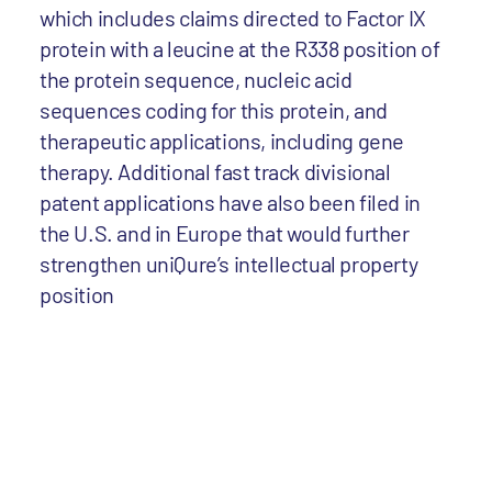
which includes claims directed to Factor IX
protein with a leucine at the R338 position of
the protein sequence, nucleic acid
sequences coding for this protein, and
therapeutic applications, including gene
therapy. Additional fast track divisional
patent applications have also been filed in
the U.S. and in Europe that would further
strengthen uniQure’s intellectual property
position