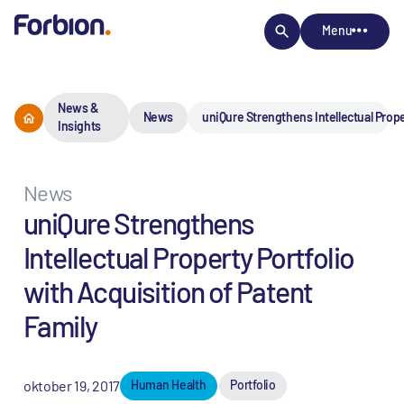
Menu
News &
News
uniQure Strengthens Intellectual Prope
Insights
News
uniQure Strengthens
Intellectual Property Portfolio
with Acquisition of Patent
Family
oktober 19, 2017
Human Health
Portfolio