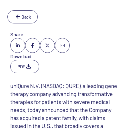
Back
Share
Download
PDF
uniQure N.V. (NASDAQ: QURE), a leading gene
therapy company advancing transformative
therapies for patients with severe medical
needs, today announced that the Company
has acquired a patent family, with claims
issued in the U.S., that broadly covers a