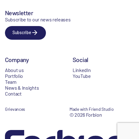
Newsletter
Subscribe to our news releases
Subscribe
Company
Social
About us
LinkedIn
Portfolio
YouTube
Team
News & Insights
Contact
Grievances
Made with Friend Studio
© 2026 Forbion