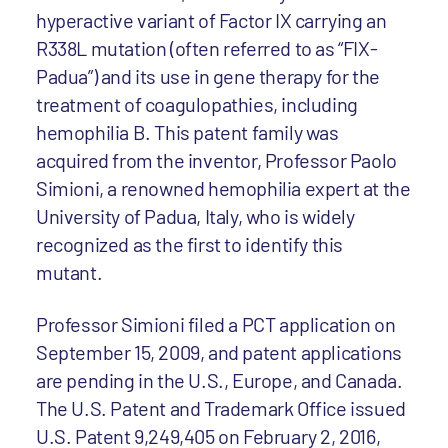
hyperactive variant of Factor IX carrying an
R338L mutation (often referred to as “FIX-
Padua”) and its use in gene therapy for the
treatment of coagulopathies, including
hemophilia B. This patent family was
acquired from the inventor, Professor Paolo
Simioni, a renowned hemophilia expert at the
University of Padua, Italy, who is widely
recognized as the first to identify this
mutant.
Professor Simioni filed a PCT application on
September 15, 2009, and patent applications
are pending in the U.S., Europe, and Canada.
The U.S. Patent and Trademark Office issued
U.S. Patent 9,249,405 on February 2, 2016,