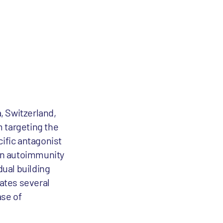
, Switzerland,
m targeting the
cific antagonist
 in autoimmunity
ual building
eates several
ase of