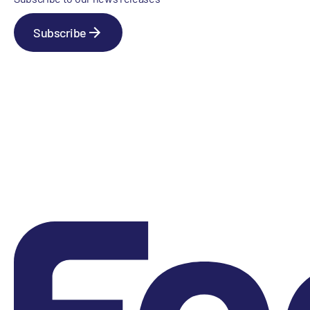
Subscribe