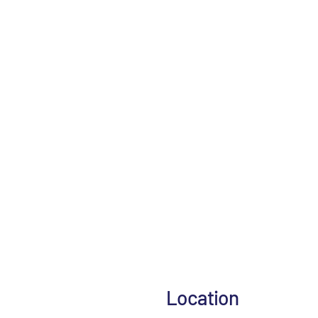
Location