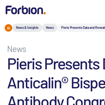
News & Insights
News
Pieris Presents Data and Reveal
News
Pieris Presents
Anticalin® Bisp
Antibody Congr