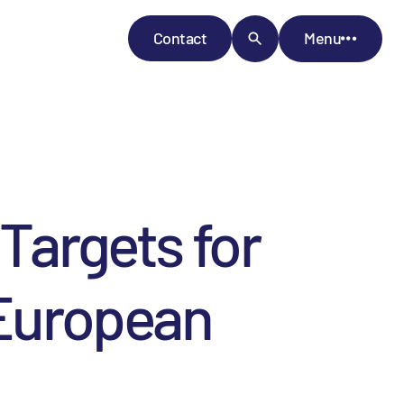
Contact
Menu
Targets for
 European