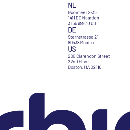
NL
Gooimeer 2-35
1411 DC Naarden
31 35 699 30 00
DE
Sternstrasse 21
80538 Munich
US
200 Clarendon Street
22nd Floor
Boston, MA 02116