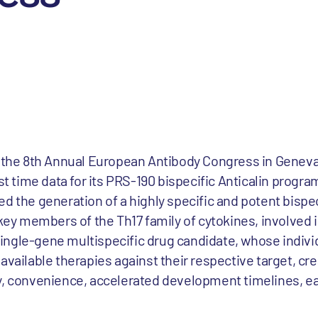
t the 8th Annual European Antibody Congress in Geneva
st time data for its PRS-190 bispecific Anticalin progra
d the generation of a highly specific and potent bispe
o key members of the Th17 family of cytokines, involved
ngle-gene multispecific drug candidate, whose individ
available therapies against their respective target, cr
y, convenience, accelerated development timelines, e