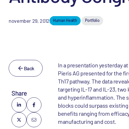
november 29, 2012
Human Health
Portfolio
In a presentation yesterday a
Back
Pieris AG presented for the fir
Th17 pathway. The data reveale
targeting IL-17 and IL-23, tw
Share
and hyperinflammation. The si
blocks could surpass existing 
benefits ranging from efficac
manufacturing and cost.