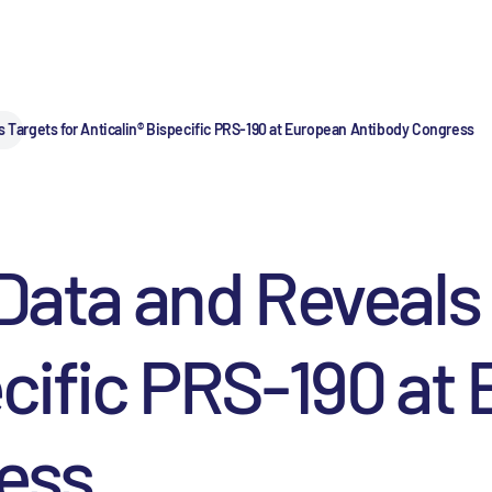
s Targets for Anticalin® Bispecific PRS-190 at European Antibody Congress
 Data and Reveals 
ecific PRS-190 at
ess