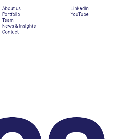
About us
LinkedIn
Portfolio
YouTube
Team
News & Insights
Contact