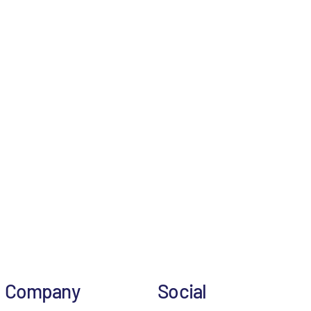
Company
Social