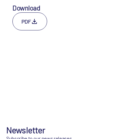
Download
PDF
Newsletter
Subscribe to our news releases