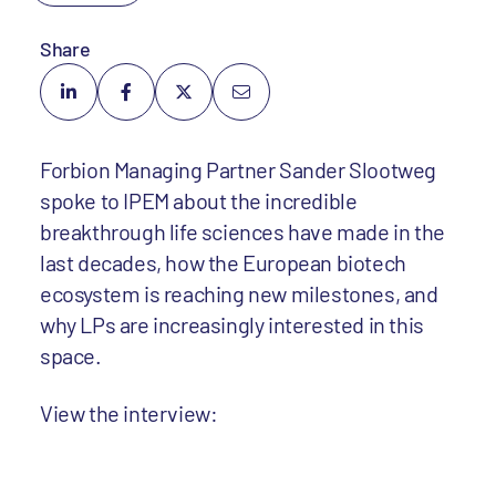
Share
Forbion Managing Partner Sander Slootweg
spoke to IPEM about the incredible
breakthrough life sciences have made in the
last decades, how the European biotech
ecosystem is reaching new milestones, and
why LPs are increasingly interested in this
space.
View the interview: