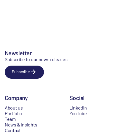
Newsletter
Subscribe to our news releases
Subscribe
Company
Social
About us
LinkedIn
Portfolio
YouTube
Team
News & Insights
Contact