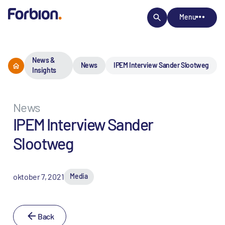
Menu
News &
News
IPEM Interview Sander Slootweg
Insights
News
IPEM Interview Sander
Slootweg
oktober 7, 2021
Media
Back