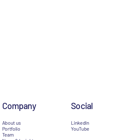
Company
Social
About us
LinkedIn
Portfolio
YouTube
Team