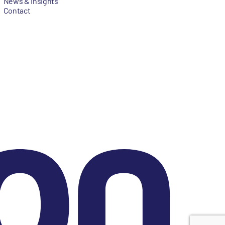
News & Insights
Contact