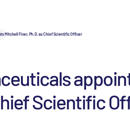
 Mitchell Finer, Ph.D. as Chief Scientific Officer
euticals appoint
hief Scientific Of