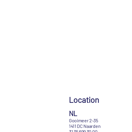
Location
NL
Gooimeer 2-35
1411 DC Naarden
31 35 699 30 00