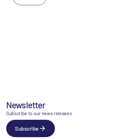
Newsletter
Subscribe to our news releases
Subscribe