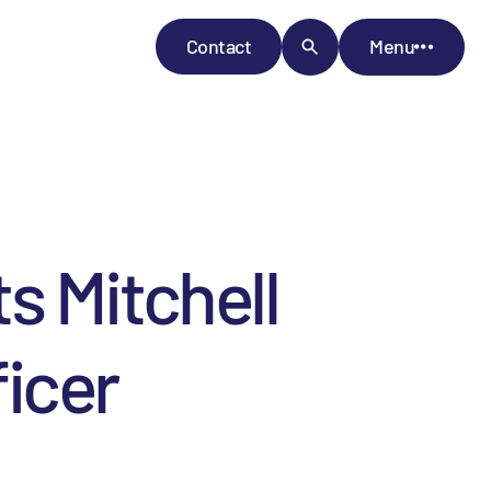
Contact
Menu
s Mitchell
ficer