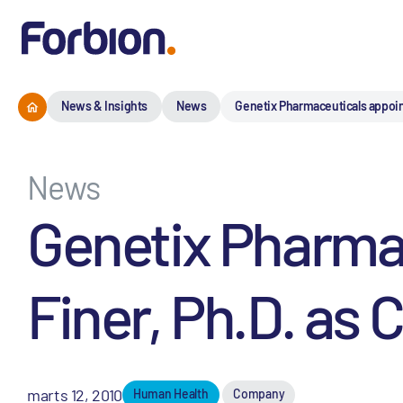
News & Insights
News
Genetix Pharmaceuticals appoints
News
Genetix Pharmac
Finer, Ph.D. as C
marts 12, 2010
Human Health
Company