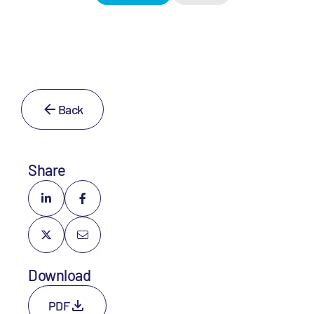
Back
Share
Download
PDF