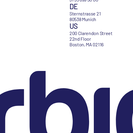
DE
Sternstrasse 21
80538 Munich
US
200 Clarendon Street
22nd Floor
Boston, MA 02116