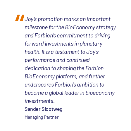
Joy’s promotion marks an important
milestone for the BioEconomy strategy
and Forbion’s commitment to driving
forward investments in planetary
health. It is a testament to Joy’s
performance and continued
dedication to shaping the Forbion
BioEconomy platform, and further
underscores Forbion’s ambition to
become a global leader in bioeconomy
investments.
Sander Slootweg
Managing Partner