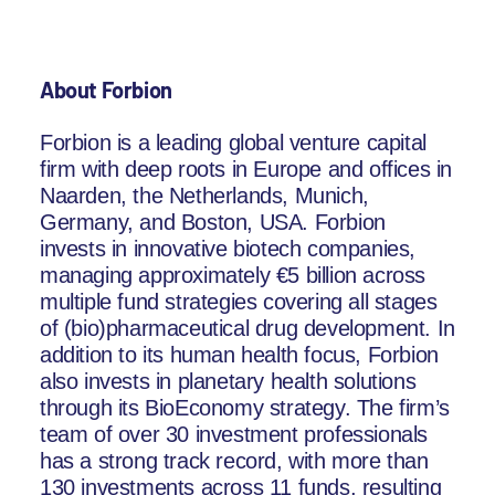
About Forbion
Forbion is a leading global venture capital
firm with deep roots in Europe and offices in
Naarden, the Netherlands, Munich,
Germany, and Boston, USA. Forbion
invests in innovative biotech companies,
managing approximately €5 billion across
multiple fund strategies covering all stages
of (bio)pharmaceutical drug development. In
addition to its human health focus, Forbion
also invests in planetary health solutions
through its BioEconomy strategy. The firm’s
team of over 30 investment professionals
has a strong track record, with more than
130 investments across 11 funds, resulting