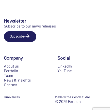
Newsletter
Subscribe to our news releases
Subscribe
Company
Social
About us
LinkedIn
Portfolio
YouTube
Team
News & Insights
Contact
Grievances
Made with Friend Studio
© 2026 Forbion