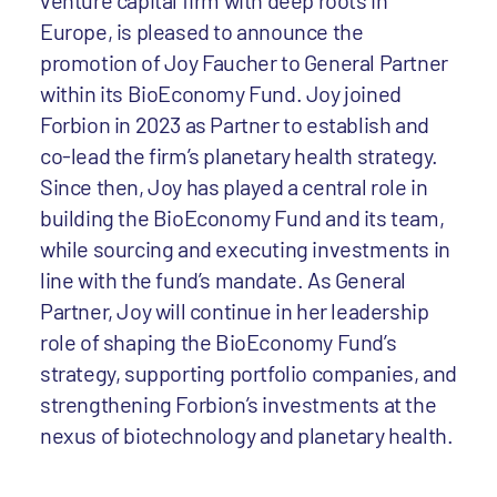
venture capital firm with deep roots in
Europe, is pleased to announce the
promotion of Joy Faucher to General Partner
within its BioEconomy Fund. Joy joined
Forbion in 2023 as Partner to establish and
co-lead the firm’s planetary health strategy.
Since then, Joy has played a central role in
building the BioEconomy Fund and its team,
while sourcing and executing investments in
line with the fund’s mandate. As General
Partner, Joy will continue in her leadership
role of shaping the BioEconomy Fund’s
strategy, supporting portfolio companies, and
strengthening Forbion’s investments at the
nexus of biotechnology and planetary health.