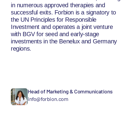
in numerous approved therapies and
successful exits. Forbion is a signatory to
the UN Principles for Responsible
Investment and operates a joint venture
with BGV for seed and early-stage
investments in the Benelux and Germany
regions.
Head of Marketing & Communications
info@forbion.com