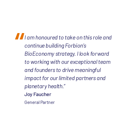
I am honoured to take on this role and
continue building Forbion’s
BioEconomy strategy. I look forward
to working with our exceptional team
and founders to drive meaningful
impact for our limited partners and
planetary health.”
Joy Faucher
General Partner