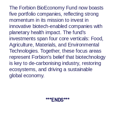
The Forbion BioEconomy Fund now boasts
five portfolio companies, reflecting strong
momentum in its mission to invest in
innovative biotech-enabled companies with
planetary health impact. The fund’s
investments span four core verticals: Food,
Agriculture, Materials, and Environmental
Technologies. Together, these focus areas
represent Forbion’s belief that biotechnology
is key to de-carbonising industry, restoring
ecosystems, and driving a sustainable
global economy.
***ENDS***