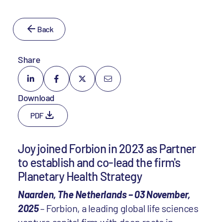
Back
Share
Download
PDF
Joy joined Forbion in 2023 as Partner
to establish and co-lead the firm's
Planetary Health Strategy
Naarden, The Netherlands – 03 November,
2025
– Forbion, a leading global life sciences