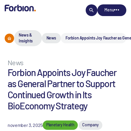
Menu
News &
News
Forbion Appoints Joy Faucher as Gene
Insights
News
Forbion Appoints Joy Faucher
as General Partner to Support
Continued Growth in Its
BioEconomy Strategy
november 3, 2025
Planetary Health
Company