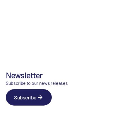
Newsletter
Subscribe to our news releases
Subscribe