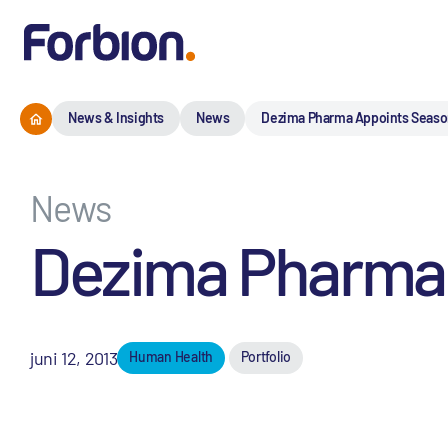
News & Insights
News
Dezima Pharma Appoints Seas
News
Dezima Pharma
juni 12, 2013
Human Health
Portfolio