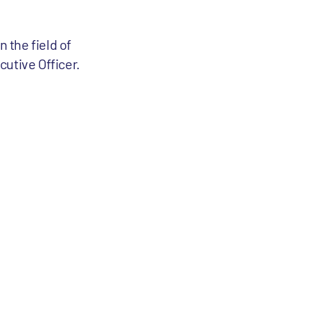
 the field of
utive Officer.