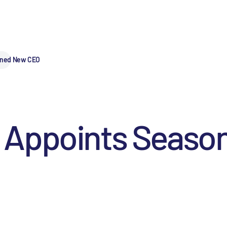
oned New CEO
 Appoints Seaso