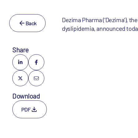
Dezima Pharma (‘Dezima’), the
Back
dyslipidemia, announced today
Share
Download
PDF