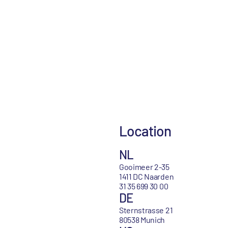
Location
NL
Gooimeer 2-35
1411 DC Naarden
31 35 699 30 00
DE
Sternstrasse 21
80538 Munich