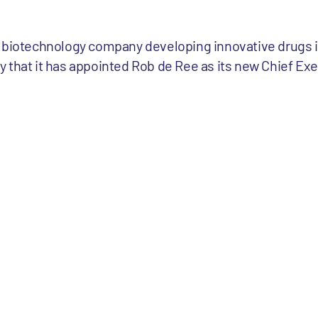
 biotechnology company developing innovative drugs in
 that it has appointed Rob de Ree as its new Chief Exec