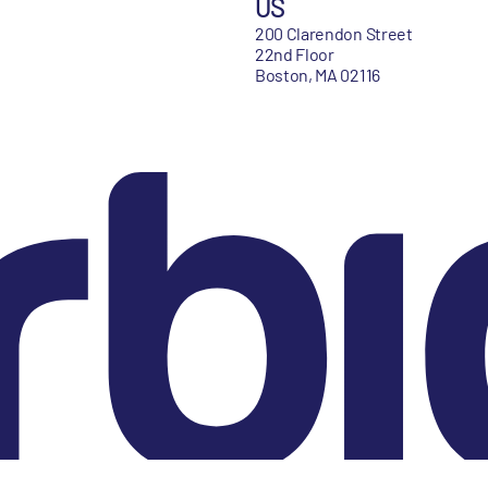
US
200 Clarendon Street
22nd Floor
Boston, MA 02116