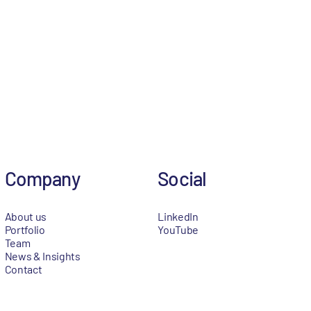
Company
Social
About us
LinkedIn
Portfolio
YouTube
Team
News & Insights
Contact