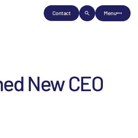
Contact
Menu
ned New CEO