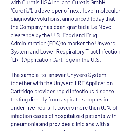
with Curetis USA Inc. and Curetis GmbH,
"Curetis"), a developer of next-level molecular
diagnostic solutions, announced today that
the Company has been granted a De Novo
clearance by the U.S. Food and Drug
Administration (FDA) to market the Unyvero
System and Lower Respiratory Tract Infection
(LRT) Application Cartridge in the U.S.
The sample-to-answer Unyvero System
together with the Unyvero LRT Application
Cartridge provides rapid infectious disease
testing directly from aspirate samples in
under five hours. It covers more than 90% of
infection cases of hospitalized patients with
pneumonia and provides clinicians with a