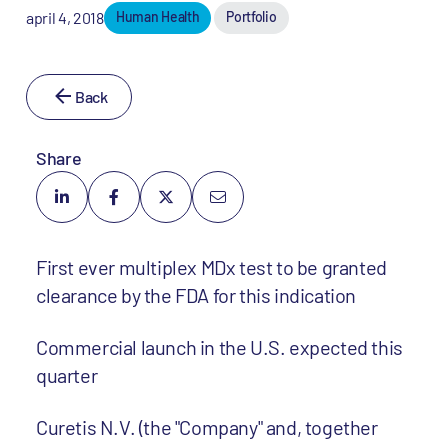
april 4, 2018
Human Health
Portfolio
Back
Share
First ever multiplex MDx test to be granted
clearance by the FDA for this indication
Commercial launch in the U.S. expected this
quarter
Curetis N.V. (the "Company" and, together