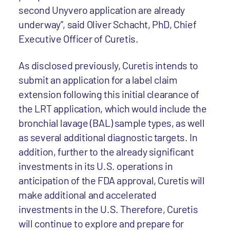
second Unyvero application are already
underway”, said Oliver Schacht, PhD, Chief
Executive Officer of Curetis.
As disclosed previously, Curetis intends to
submit an application for a label claim
extension following this initial clearance of
the LRT application, which would include the
bronchial lavage (BAL) sample types, as well
as several additional diagnostic targets. In
addition, further to the already significant
investments in its U.S. operations in
anticipation of the FDA approval, Curetis will
make additional and accelerated
investments in the U.S. Therefore, Curetis
will continue to explore and prepare for