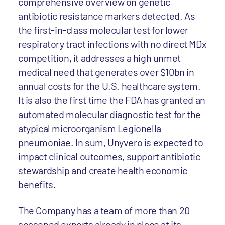
comprehensive overview on genetic
antibiotic resistance markers detected. As
the first-in-class molecular test for lower
respiratory tract infections with no direct MDx
competition, it addresses a high unmet
medical need that generates over $10bn in
annual costs for the U.S. healthcare system.
It is also the first time the FDA has granted an
automated molecular diagnostic test for the
atypical microorganism Legionella
pneumoniae. In sum, Unyvero is expected to
impact clinical outcomes, support antibiotic
stewardship and create health economic
benefits.
The Company has a team of more than 20
seasoned experts already in place at its