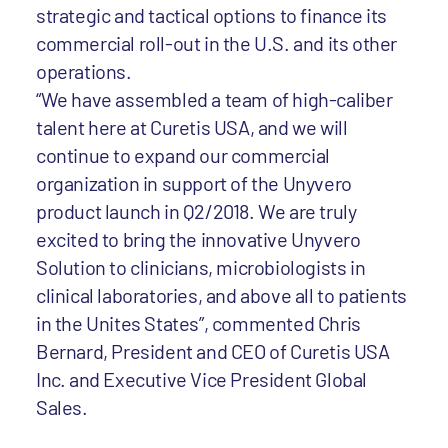
strategic and tactical options to finance its
commercial roll-out in the U.S. and its other
operations.
“We have assembled a team of high-caliber
talent here at Curetis USA, and we will
continue to expand our commercial
organization in support of the Unyvero
product launch in Q2/2018. We are truly
excited to bring the innovative Unyvero
Solution to clinicians, microbiologists in
clinical laboratories, and above all to patients
in the Unites States”, commented Chris
Bernard, President and CEO of Curetis USA
Inc. and Executive Vice President Global
Sales.