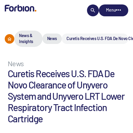
Menu
News &
News
Curetis Receives U.S. FDA De Novo Cl
Insights
News
Curetis Receives U.S. FDA De
Novo Clearance of Unyvero
System and Unyvero LRT Lower
Respiratory Tract Infection
Cartridge