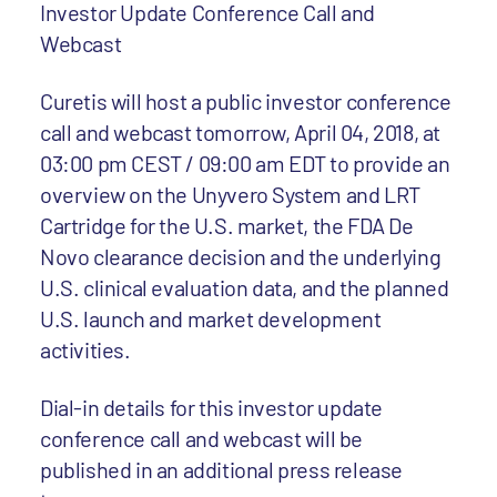
Investor Update Conference Call and
Webcast
Curetis will host a public investor conference
call and webcast tomorrow, April 04, 2018, at
03:00 pm CEST / 09:00 am EDT to provide an
overview on the Unyvero System and LRT
Cartridge for the U.S. market, the FDA De
Novo clearance decision and the underlying
U.S. clinical evaluation data, and the planned
U.S. launch and market development
activities.
Dial-in details for this investor update
conference call and webcast will be
published in an additional press release