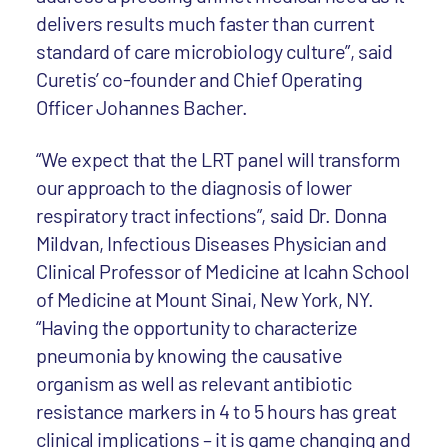
delivers results much faster than current
standard of care microbiology culture”, said
Curetis’ co-founder and Chief Operating
Officer Johannes Bacher.
“We expect that the LRT panel will transform
our approach to the diagnosis of lower
respiratory tract infections”, said Dr. Donna
Mildvan, Infectious Diseases Physician and
Clinical Professor of Medicine at Icahn School
of Medicine at Mount Sinai, New York, NY.
“Having the opportunity to characterize
pneumonia by knowing the causative
organism as well as relevant antibiotic
resistance markers in 4 to 5 hours has great
clinical implications – it is game changing and