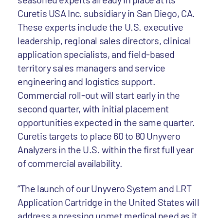
Curetis USA Inc. subsidiary in San Diego, CA.
These experts include the U.S. executive
leadership, regional sales directors, clinical
application specialists, and field-based
territory sales managers and service
engineering and logistics support.
Commercial roll-out will start early in the
second quarter, with initial placement
opportunities expected in the same quarter.
Curetis targets to place 60 to 80 Unyvero
Analyzers in the U.S. within the first full year
of commercial availability.
“The launch of our Unyvero System and LRT
Application Cartridge in the United States will
address a pressing unmet medical need as it