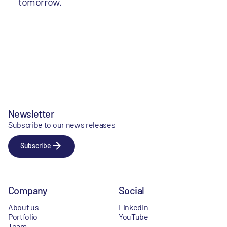
tomorrow.
Newsletter
Subscribe to our news releases
Subscribe
Company
Social
About us
LinkedIn
Portfolio
YouTube
Team