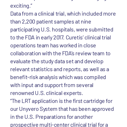
exciting.”
Data from a clinical trial, which included more
than 2,200 patient samples at nine
participating U.S. hospitals, were submitted
to the FDA in early 2017. Curetis’ clinical trial
operations team has worked in close
collaboration with the FDA’s review team to
evaluate the study data set and develop
relevant statistics and reports, as well as a
benefit-risk analysis which was compiled
with input and support from several
renowned U.S. clinical experts.
“The LRT application is the first cartridge for
our Unyvero System that has been approved
in the U.S. Preparations for another
prospective multi-center clinical trial for a