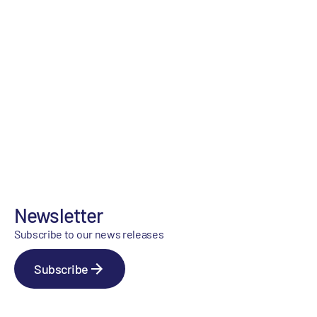
Newsletter
Subscribe to our news releases
Subscribe