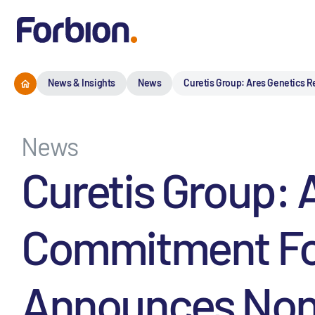
News & Insights
News
Curetis Group: Ares Genetics R
News
Curetis Group: 
Commitment For 
Announces Non-A