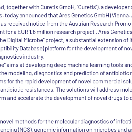
d, together with Curetis GmbH, "Curetis"), a developer 
s, today announced that Ares Genetics GmbH (Vienna, Au
 has received notice from the Austrian Research Promo
nt for a EUR 1.6 million research project . Ares Genetic
e Digital Microbe” project, a substantial extension of 
tibility Database) platform for the development of nov
gnostics industry.
obe“ aims at developing deep machine learning tools a
the modeling, diagnostics and prediction of antibiotic
ms for the rapid development of novel commercial sol
antibiotic resistances. The solutions will address mol
form and accelerate the development of novel drugs to
f novel methods for the molecular diagnostics of infect
encing (NGS), genomic information on microbes and an