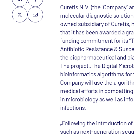
Curetis N.V. (the "Company" an
molecular diagnostic solution
owned subsidiary of Curetis,
that it has been awarded a gra
funding commitment for its “Th
Antibiotic Resistance & Suscep
the biopharmaceutical and dia
The project „The Digital Micr
bioinformatics algorithms for 
Company will use the algorith
medical efforts in combatting 
in microbiology as well as in
infections.
„Following the introduction o
such as next-generation sequ