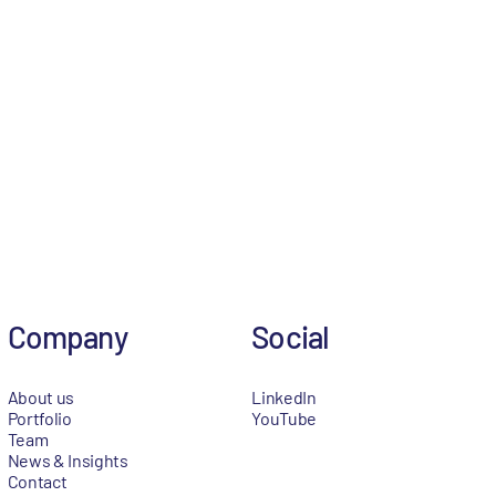
Company
Social
About us
LinkedIn
Portfolio
YouTube
Team
News & Insights
Contact