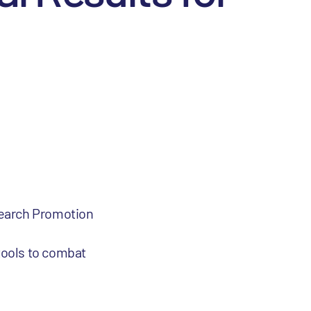
search Promotion
tools to combat