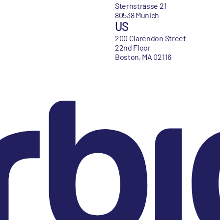
Sternstrasse 21
80538 Munich
US
200 Clarendon Street
22nd Floor
Boston, MA 02116