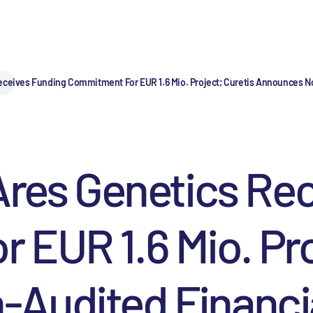
eceives Funding Commitment For EUR 1.6 Mio. Project; Curetis Announces No
Ares Genetics Re
EUR 1.6 Mio. Pro
udited Financial