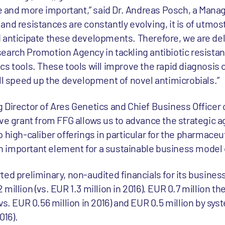
and more important,” said Dr. Andreas Posch, a Managi
and resistances are constantly evolving, it is of utmos
 anticipate these developments. Therefore, we are de
earch Promotion Agency in tackling antibiotic resista
s tools. These tools will improve the rapid diagnosis o
ill speed up the development of novel antimicrobials.”
 Director of Ares Genetics and Chief Business Officer o
ive grant from FFG allows us to advance the strategic 
 high-caliber offerings in particular for the pharmaceut
 important element for a sustainable business model o
ed preliminary, non-audited financials for its business
million (vs. EUR 1.3 million in 2016). EUR 0.7 million t
vs. EUR 0.56 million in 2016) and EUR 0.5 million by sy
016).