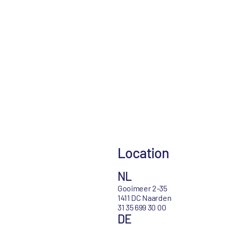
Location
NL
Gooimeer 2-35
1411 DC Naarden
31 35 699 30 00
DE