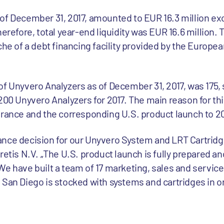
of December 31, 2017, amounted to EUR 16.3 million exc
herefore, total year-end liquidity was EUR 16.6 million.
che of a debt financing facility provided by the Europ
f Unyvero Analyzers as of December 31, 2017, was 175, s
200 Unyvero Analyzers for 2017. The main reason for thi
arance and the corresponding U.S. product launch to 20
nce decision for our Unyvero System and LRT Cartridge
retis N.V. „The U.S. product launch is fully prepared an
e have built a team of 17 marketing, sales and service
San Diego is stocked with systems and cartridges in ord