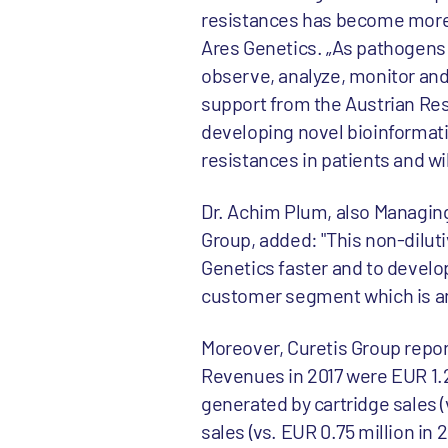
resistances has become more 
Ares Genetics. „As pathogens 
observe, analyze, monitor and
support from the Austrian Res
developing novel bioinformatic
resistances in patients and w
Dr. Achim Plum, also Managing
Group, added: "This non-dilut
Genetics faster and to develop
customer segment which is an
Moreover, Curetis Group report
Revenues in 2017 were EUR 1.2 
generated by cartridge sales (
sales (vs. EUR 0.75 million in 2