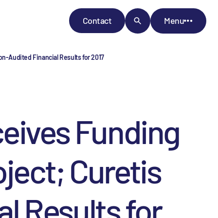
Contact
Menu
n-Audited Financial Results for 2017
ceives Funding
ject; Curetis
 Results for