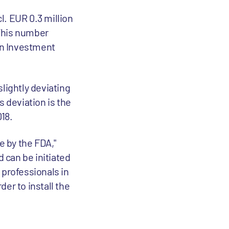
l. EUR 0.3 million
 This number
ean Investment
lightly deviating
s deviation is the
18.
 by the FDA,"
d can be initiated
 professionals in
er to install the