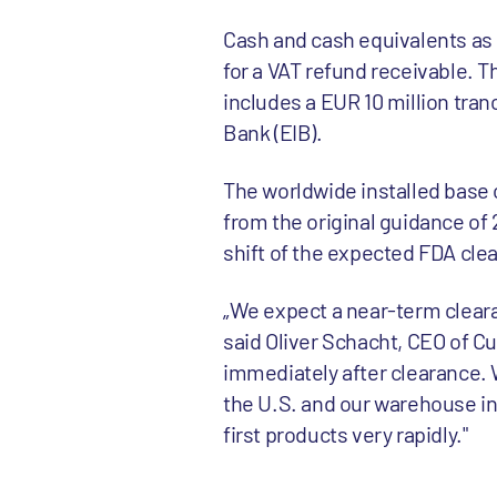
Cash and cash equivalents as 
for a VAT refund receivable. T
includes a EUR 10 million tran
Bank (EIB).
The worldwide installed base o
from the original guidance of 
shift of the expected FDA cle
„We expect a near-term cleara
said Oliver Schacht, CEO of Cu
immediately after clearance. W
the U.S. and our warehouse in 
first products very rapidly."