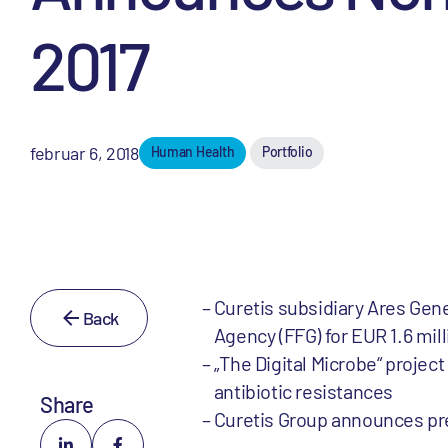
2017
februar 6, 2018
Human Health
Portfolio
Curetis subsidiary Ares Ge
Back
Agency (FFG) for EUR 1.6 mill
„The Digital Microbe“ projec
antibiotic resistances
Share
Curetis Group announces prel