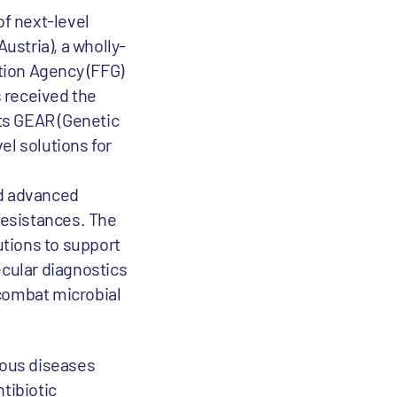
of next-level
stria), a wholly-
tion Agency (FFG)
s received the
its GEAR (Genetic
el solutions for
nd advanced
 resistances. The
utions to support
ecular diagnostics
 combat microbial
ious diseases
tibiotic