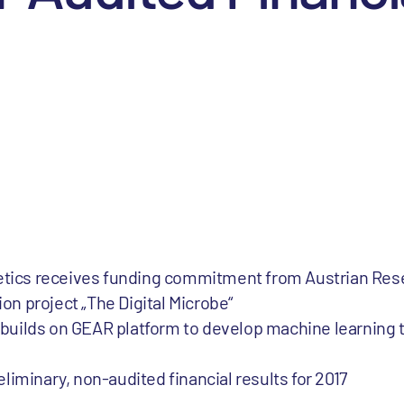
netics receives funding commitment from Austrian Re
ion project „The Digital Microbe“
t builds on GEAR platform to develop machine learning 
iminary, non-audited financial results for 2017