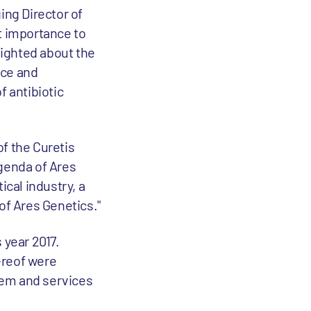
ng Director of
t importance to
lighted about the
nce and
f antibiotic
f the Curetis
agenda of Ares
ical industry, a
f Ares Genetics."
 year 2017.
hereof were
stem and services