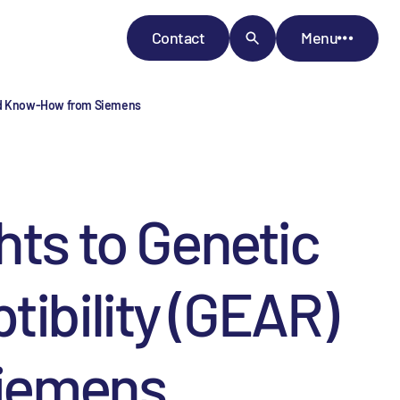
Contact
Menu
 and Know-How from Siemens
hts to Genetic
tibility (GEAR)
iemens