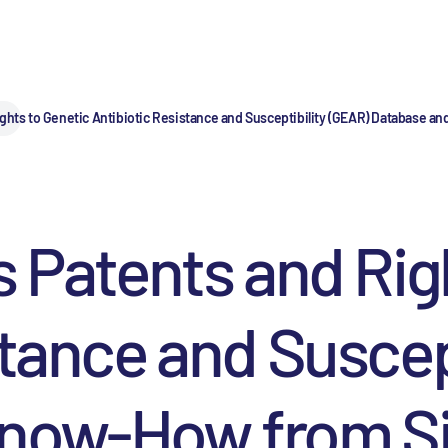
ights to Genetic Antibiotic Resistance and Susceptibility (GEAR) Database
s Patents and Rig
stance and Suscep
Know-How from S