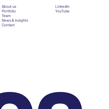
About us
LinkedIn
Portfolio
YouTube
Team
News & Insights
Contact