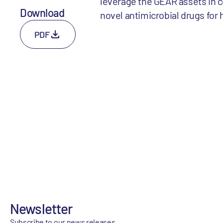
leverage the GEAR assets in 
Download
novel antimicrobial drugs for
PDF
Newsletter
Subscribe to our news releases