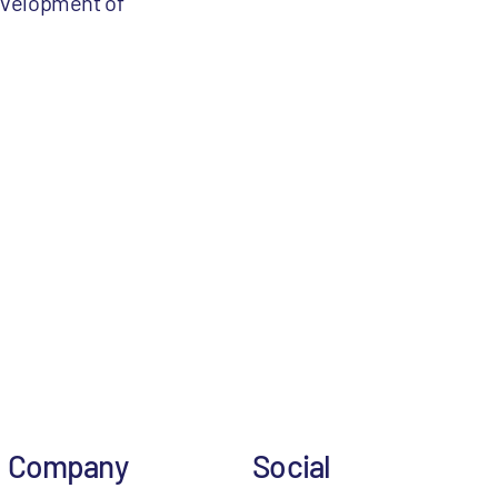
evelopment of
Company
Social