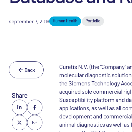
september 7, 2016
Human Health
Portfolio
Curetis N.V. (the "Company" an
Back
molecular diagnostic solution
the Siemens Technology Accel
acquired sole commercial rig
Share
Susceptibility platform and d
applications, as well as all 
development and commercial ri
animal diagnostics as well as 