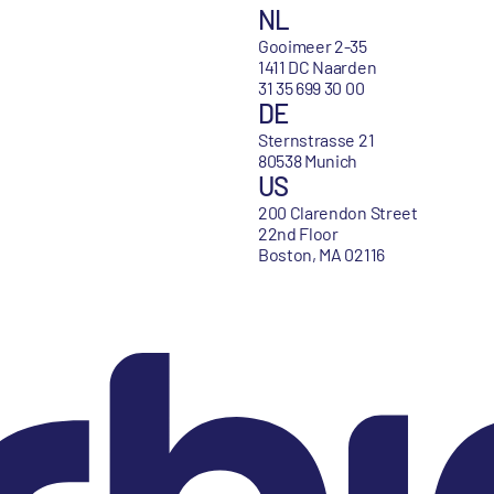
NL
Gooimeer 2-35
1411 DC Naarden
31 35 699 30 00
DE
Sternstrasse 21
80538 Munich
US
200 Clarendon Street
22nd Floor
Boston, MA 02116