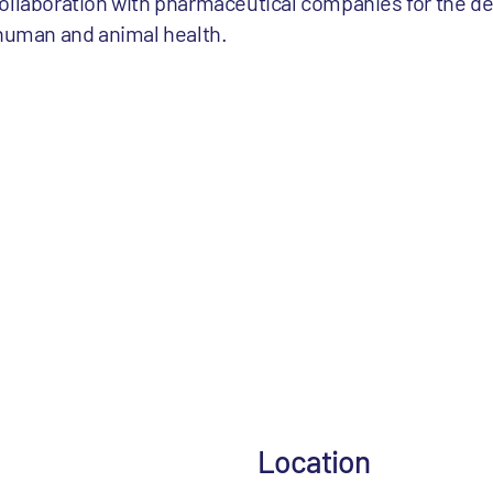
collaboration with pharmaceutical companies for the d
 human and animal health.
Location