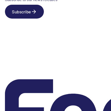
Subscribe