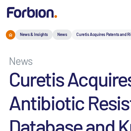
News & Insights
News
Curetis Acquires Patents and R
News
Curetis Acquire
Antibiotic Resi
Database and 