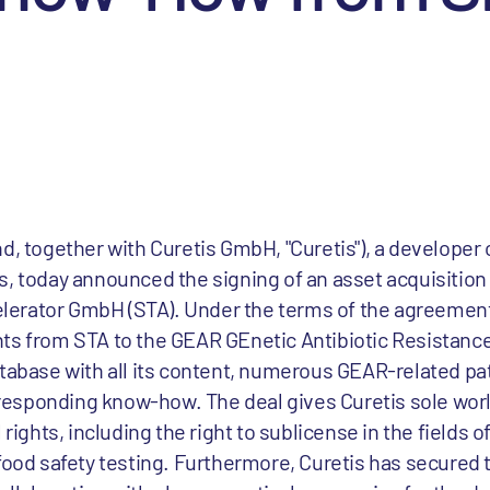
d, together with Curetis GmbH, "Curetis"), a developer 
s, today announced the signing of an asset acquisitio
erator GmbH (STA). Under the terms of the agreement
hts from STA to the GEAR GEnetic Antibiotic Resistanc
atabase with all its content, numerous GEAR-related pa
corresponding know-how. The deal gives Curetis sole wo
ghts, including the right to sublicense in the fields 
food safety testing. Furthermore, Curetis has secured t