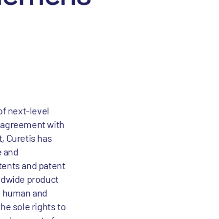
of next-level
n agreement with
, Curetis has
e and
tents and patent
rldwide product
of human and
he sole rights to