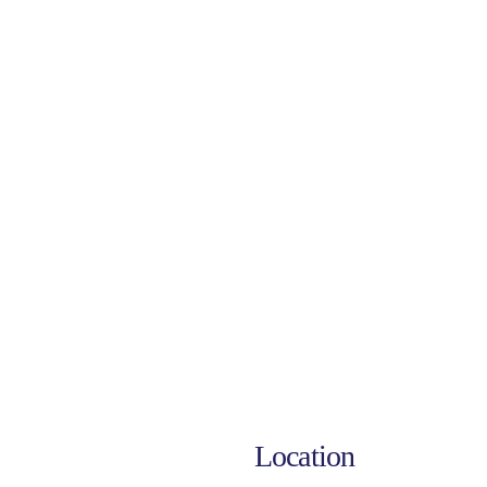
Location