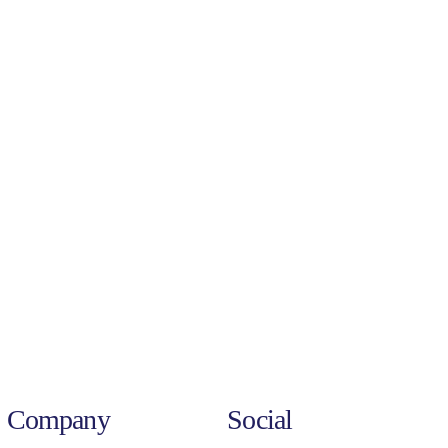
Company
Social