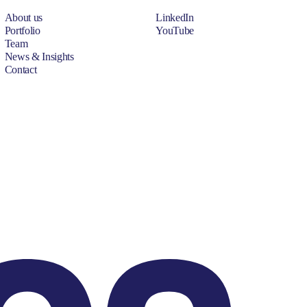
About us
LinkedIn
Portfolio
YouTube
Team
News & Insights
Contact