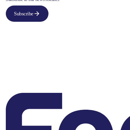
Subscribe