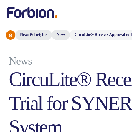
News & Insights
News
CircuLite® Receives Approval t
News
CircuLite® Rece
Trial for SYNER
System