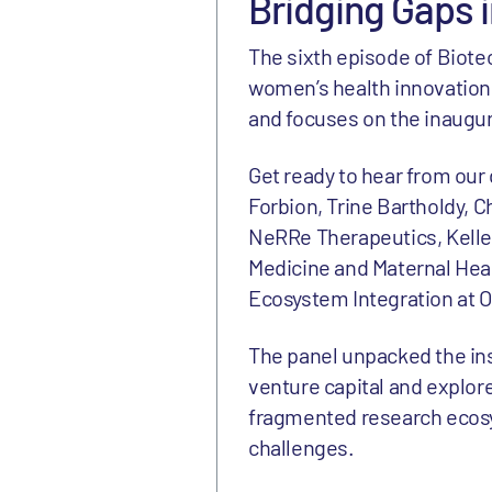
Bridging Gaps 
The sixth episode of Biote
women’s health innovation.
and focuses on the inaugur
Get ready to hear from our
Forbion, Trine Bartholdy, C
NeRRe Therapeutics, Kelle 
Medicine and Maternal Heal
Ecosystem Integration at 
The panel unpacked the in
venture capital and explore
fragmented research ecosy
challenges.