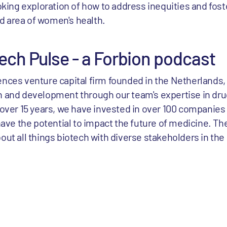
oking exploration of how to address inequities and fo
ed area of women's health.
ech Pulse - a Forbion podcast
ciences venture capital firm founded in the Netherlands,
 and development through our team's expertise in d
over 15 years, we have invested in over 100 companies
ave the potential to impact the future of medicine. Th
t all things biotech with diverse stakeholders in the 