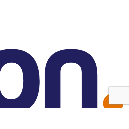
Made with Friend Studio
© 2026 Forbion