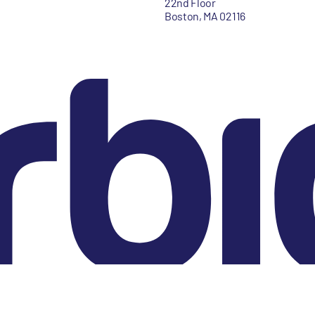
22nd Floor
Boston, MA 02116