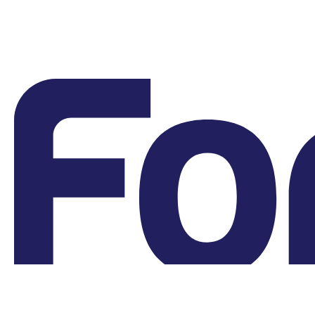
Grievances