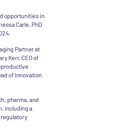
d opportunities in
anessa Carle, PhD
024.
aging Partner at
ary Kerr, CEO of
Reproductive
ead of Innovation
ch, pharma, and
, including a
 regulatory