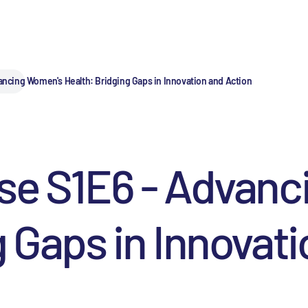
ancing Women's Health: Bridging Gaps in Innovation and Action
lse S1E6 - Advan
g Gaps in Innovat