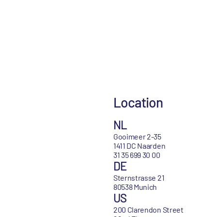
Location
NL
Gooimeer 2-35
1411 DC Naarden
31 35 699 30 00
DE
Sternstrasse 21
80538 Munich
US
200 Clarendon Street