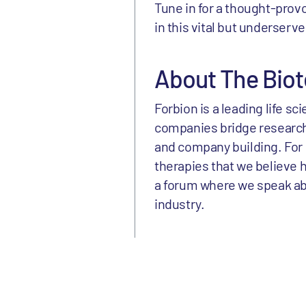
Tune in for a thought-prov
in this vital but underserv
About The Biot
Forbion is a leading life s
companies bridge research
and company building. For 
therapies that we believe h
a forum where we speak abou
industry.