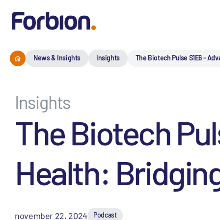
News & Insights
Insights
The Biotech Pulse S1E6 - Adv
Insights
The Biotech Pu
Health: Bridgin
november 22, 2024
Podcast