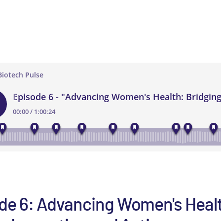
de 6: Advancing Women's Heal