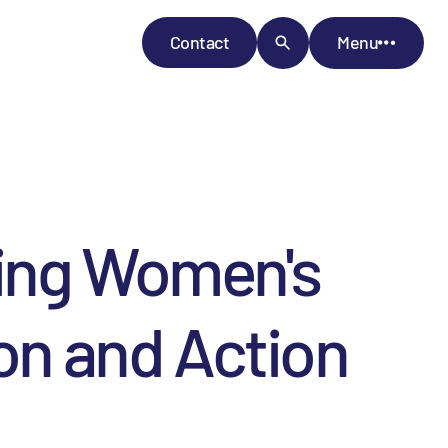
Contact
Menu
cing Women's
ion and Action