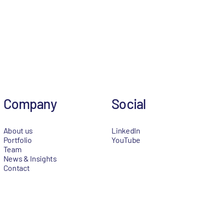
Company
Social
About us
LinkedIn
Portfolio
YouTube
Team
News & Insights
Contact