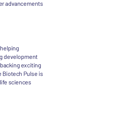
ster advancements
 helping
rug development
 backing exciting
e Biotech Pulse is
life sciences