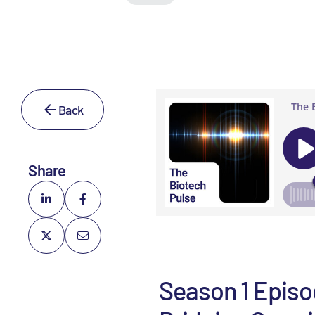
Back
Share
Season 1 Episo