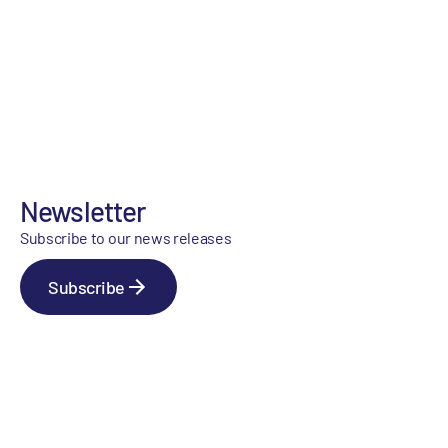
Newsletter
Subscribe to our news releases
Subscribe