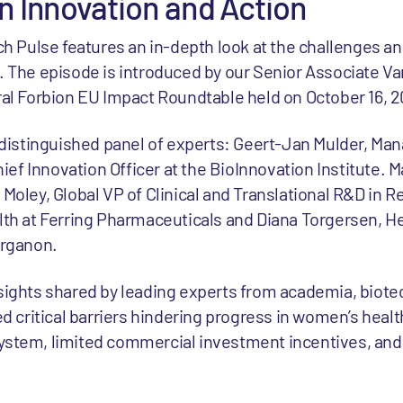
in Innovation and Action
ch Pulse features an in-depth look at the challenges an
 The episode is introduced by our Senior Associate V
al Forbion EU Impact Roundtable held on October 16, 2
 distinguished panel of experts: Geert-Jan Mulder, Man
hief Innovation Officer at the BioInnovation Institute. M
Moley, Global VP of Clinical and Translational R&D in 
th at Ferring Pharmaceuticals and Diana Torgersen, H
Organon.
sights shared by leading experts from academia, biote
d critical barriers hindering progress in women’s health
stem, limited commercial investment incentives, and