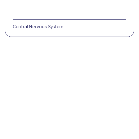
Central Nervous System
NewAmsterdam Pharma
NewAmsterdam (Nasdaq: NAMS) is a late-stage clinical
biopharmaceutical company whose mission is to
improve patient care in populations with metabolic
diseases.