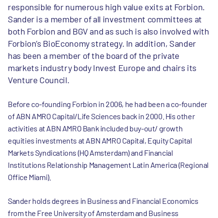
responsible for numerous high value exits at Forbion.
Sander is a member of all investment committees at
both Forbion and BGV and as such is also involved with
Forbion’s BioEconomy strategy. In addition, Sander
has been a member of the board of the private
markets industry body Invest Europe and chairs its
Venture Council.
Before co-founding Forbion in 2006, he had been a co-founder
of ABN AMRO Capital/Life Sciences back in 2000. His other
activities at ABN AMRO Bank included buy-out/ growth
equities investments at ABN AMRO Capital, Equity Capital
Markets Syndications (HQ Amsterdam) and Financial
Institutions Relationship Management Latin America (Regional
Office Miami).
Sander holds degrees in Business and Financial Economics
from the Free University of Amsterdam and Business