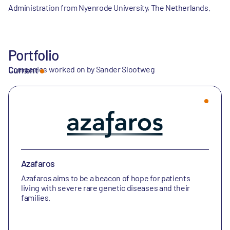
Administration from Nyenrode University, The Netherlands.
Portfolio
Companies worked on by Sander Slootweg
Current
Azafaros
Azafaros aims to be a beacon of hope for patients
living with severe rare genetic diseases and their
families.