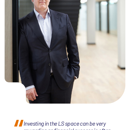
Investing in the LS space can be very