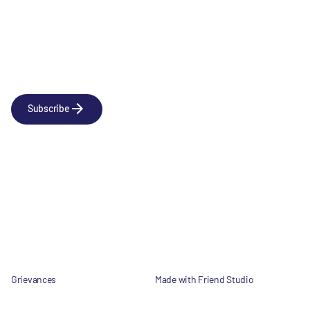
Newsletter
Subscribe to our news releases
Subscribe
Company
Social
About us
LinkedIn
Portfolio
YouTube
Team
News & Insights
Contact
Grievances
Made with Friend Studio
© 2026 Forbion