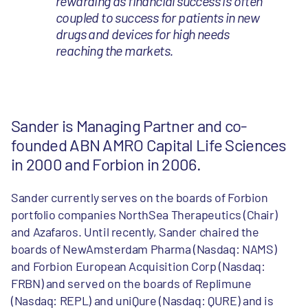
rewarding as financial success is often
coupled to success for patients in new
drugs and devices for high needs
reaching the markets.
Sander is Managing Partner and co-
founded ABN AMRO Capital Life Sciences
in 2000 and Forbion in 2006.
Sander currently serves on the boards of Forbion
portfolio companies NorthSea Therapeutics (Chair)
and Azafaros. Until recently, Sander chaired the
boards of NewAmsterdam Pharma (Nasdaq: NAMS)
and Forbion European Acquisition Corp (Nasdaq:
FRBN) and served on the boards of Replimune
(Nasdaq: REPL) and uniQure (Nasdaq: QURE) and is