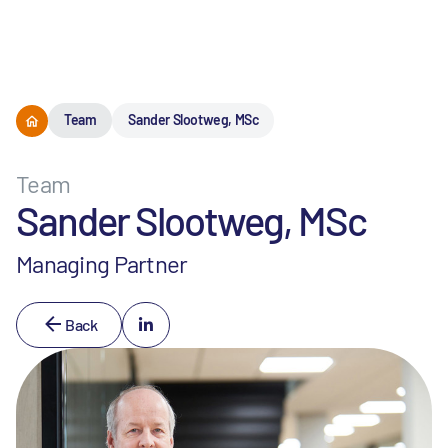
Menu
Team
Sander Slootweg, MSc
Team
Sander Slootweg, MSc
Managing Partner
Back