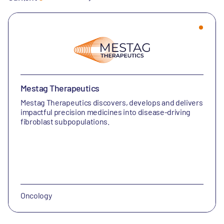
Mestag Therapeutics
Mestag Therapeutics discovers, develops and delivers
impactful precision medicines into disease-driving
fibroblast subpopulations.
Oncology