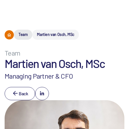
Menu
Team
Martien van Osch, MSc
Team
Martien van Osch, MSc
Managing Partner & CFO
Back