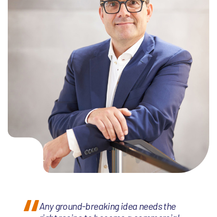
Any ground-breaking idea needs the