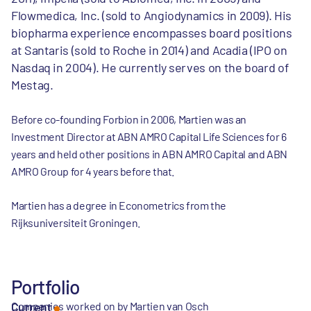
Flowmedica, Inc. (sold to Angiodynamics in 2009). His
biopharma experience encompasses board positions
at Santaris (sold to Roche in 2014) and Acadia (IPO on
Nasdaq in 2004). He currently serves on the board of
Mestag.
Before co-founding Forbion in 2006, Martien was an
Investment Director at ABN AMRO Capital Life Sciences for 6
years and held other positions in ABN AMRO Capital and ABN
AMRO Group for 4 years before that.
Martien has a degree in Econometrics from the
Rijksuniversiteit Groningen.
Portfolio
Companies worked on by Martien van Osch
Current