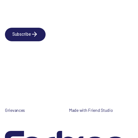
Newsletter
Subscribe to our news releases
Subscribe
Company
Social
About us
LinkedIn
Portfolio
YouTube
Team
News & Insights
Contact
Grievances
Made with Friend Studio
© 2026 Forbion