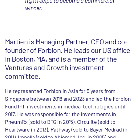
right recipe to become a commercial
winner.
Martien is Managing Partner, CFO and co-
founder of Forbion. He leads our US office
in Boston, MA, and is a member of the
Ventures and Growth investment
committee.
He represented Forbion in Asia for 5 years from
Singapore between 2018 and 2023 and led the Forbion
Fund I-III investments in medical technologies until
2017. He was responsible for the investments in
PneumRx (sold to BTG in 2015), Circulite (sold to
Heartware in 2013), Pathway (sold to Bayer Medrad in
2011), Impella (sold to Abiomed, Inc. in 2005) and