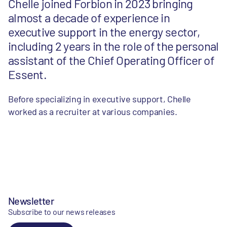
Chelle joined Forbion in 2023 bringing
almost a decade of experience in
executive support in the energy sector,
including 2 years in the role of the personal
assistant of the Chief Operating Officer of
Essent.
Before specializing in executive support, Chelle
worked as a recruiter at various companies.
Newsletter
Subscribe to our news releases