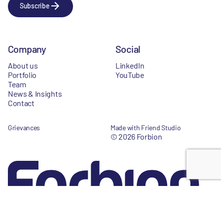
Subscribe
Company
Social
About us
LinkedIn
Portfolio
YouTube
Team
News & Insights
Contact
Grievances
Made with Friend Studio
© 2026 Forbion