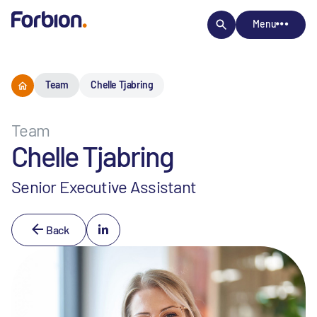
Menu
Team
Chelle Tjabring
Team
Chelle Tjabring
Senior Executive Assistant
Back