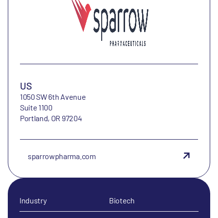
US
1050 SW 6th Avenue
Suite 1100
Portland, OR 97204
sparrowpharma.com
Industry
Biotech