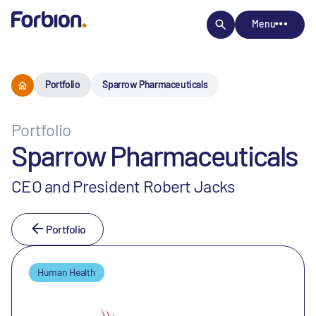
Menu
Portfolio
Sparrow Pharmaceuticals
Portfolio
Sparrow Pharmaceuticals
CEO and President Robert Jacks
Portfolio
Human Health