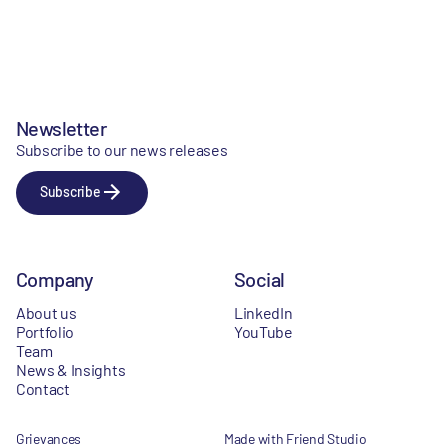
Newsletter
Subscribe to our news releases
Subscribe
Company
Social
About us
LinkedIn
Portfolio
YouTube
Team
News & Insights
Contact
Grievances
Made with Friend Studio