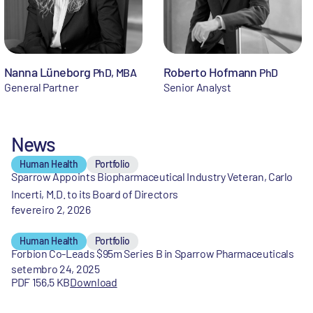
Nanna Lüneborg
Roberto Hofmann
PhD, MBA
PhD
General Partner
Senior Analyst
News
Human Health
Portfolio
Sparrow Appoints Biopharmaceutical Industry Veteran, Carlo
Incerti, M.D. to its Board of Directors
fevereiro 2, 2026
Human Health
Portfolio
Forbion Co-Leads $95m Series B in Sparrow Pharmaceuticals
setembro 24, 2025
PDF 156,5 KB
Download