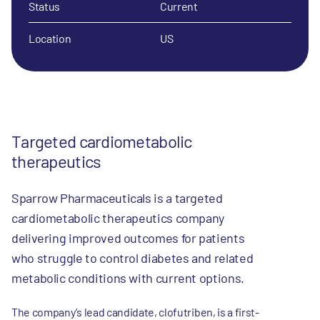
Status
Current
Location
US
Targeted cardiometabolic
therapeutics
Sparrow Pharmaceuticals is a targeted
cardiometabolic therapeutics company
delivering improved outcomes for patients
who struggle to control diabetes and related
metabolic conditions with current options.
The company’s lead candidate, clofutriben, is a first-