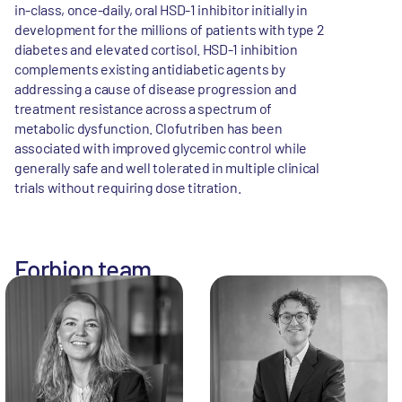
in-class, once-daily, oral HSD-1 inhibitor initially in
development for the millions of patients with type 2
diabetes and elevated cortisol. HSD-1 inhibition
complements existing antidiabetic agents by
addressing a cause of disease progression and
treatment resistance across a spectrum of
metabolic dysfunction. Clofutriben has been
associated with improved glycemic control while
generally safe and well tolerated in multiple clinical
trials without requiring dose titration.
Forbion team