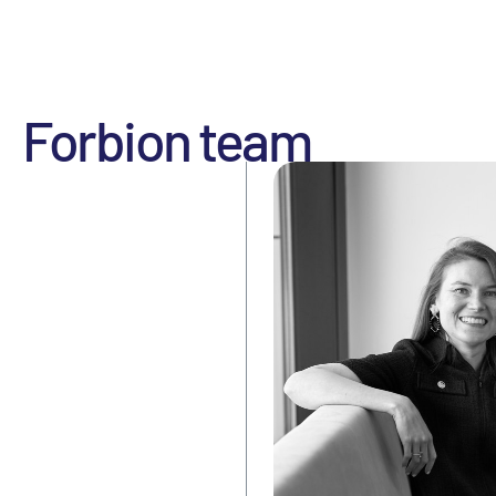
Forbion team