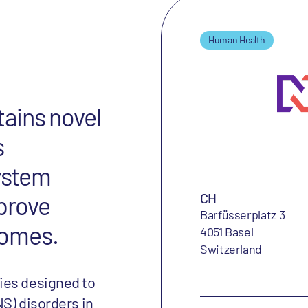
Human Health
ains novel
s
system
CH
mprove
Barfüsserplatz 3
tcomes.
4051 Basel
Switzerland
ies designed to
S) disorders in