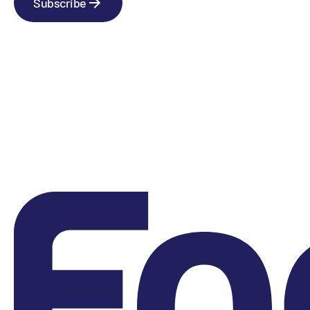
Subscribe