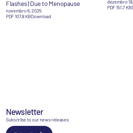
dezembro 18
Flashes) Due to Menopause
PDF 151,7 KB
novembro 6, 2025
PDF 107,8 KB
Download
Newsletter
Subscribe to our news releases