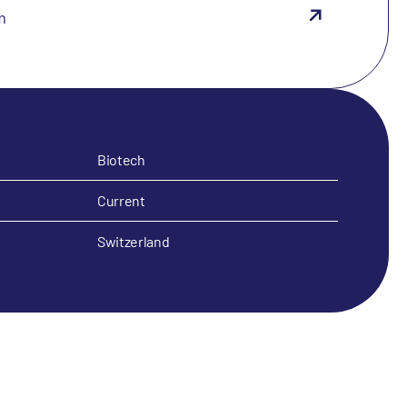
m
Biotech
Current
Switzerland