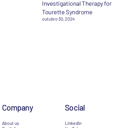
Investigational Therapy for
Tourette Syndrome
outubro 30, 2024
Company
Social
About us
LinkedIn