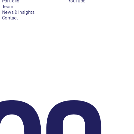
Portfolio
YouTube
Team
News & Insights
Contact