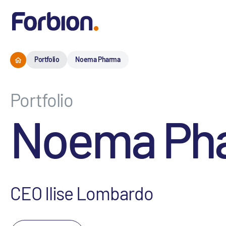
Portfolio
Noema Pharma
Portfolio
Noema Ph
CEO Ilise Lombardo