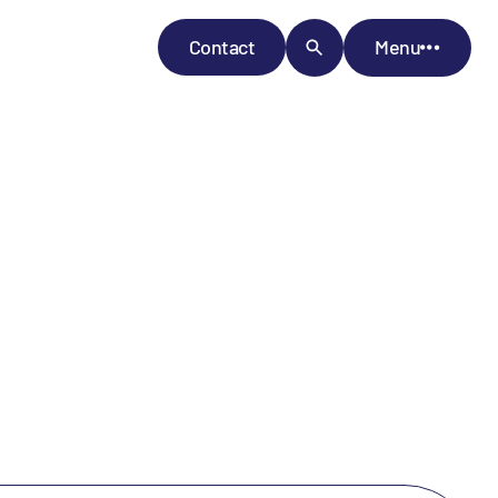
Contact
Menu