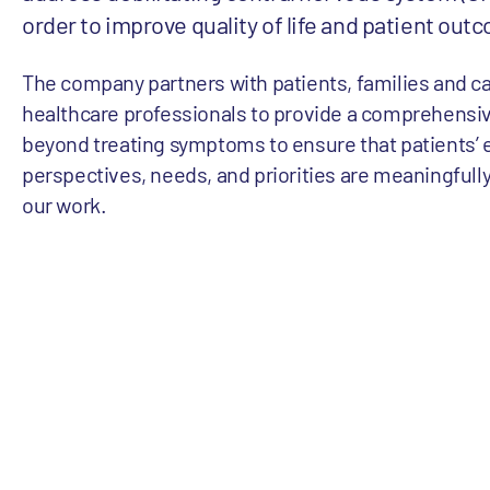
order to improve quality of life and patient out
The company partners with patients, families and c
healthcare professionals to provide a comprehensi
beyond treating symptoms to ensure that patients’ 
perspectives, needs, and priorities are meaningfully
our work.