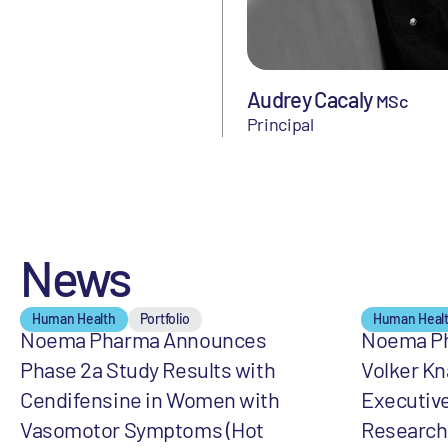
Audrey Cacaly
MSc
Principal
News
Human Health
Portfolio
Human Heal
Noema Pharma Announces
Noema Ph
Phase 2a Study Results with
Volker Kn
Cendifensine in Women with
Executive
Vasomotor Symptoms (Hot
Research