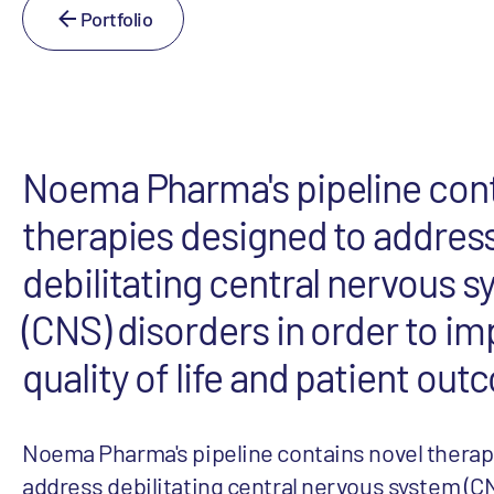
Portfolio
Noema Pharma's pipeline cont
therapies designed to addres
debilitating central nervous 
(CNS) disorders in order to i
quality of life and patient ou
Noema Pharma's pipeline contains novel therap
address debilitating central nervous system (CN