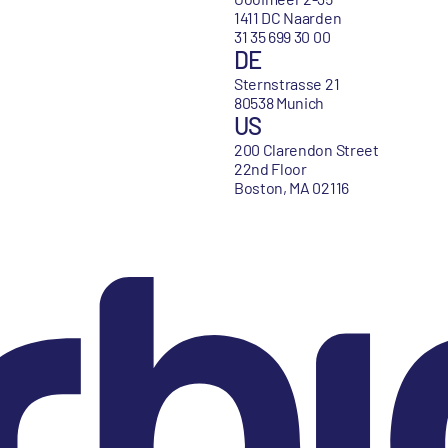
1411 DC Naarden
31 35 699 30 00
DE
Sternstrasse 21
80538 Munich
US
200 Clarendon Street
22nd Floor
Boston, MA 02116