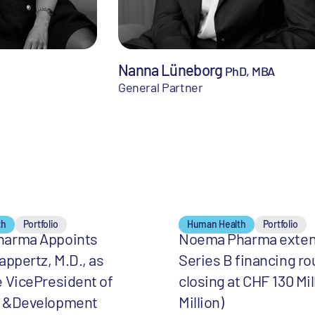
Nanna Lüneborg
PhD, MBA
General Partner
th
Portfolio
Human Health
Portfolio
arma Appoints
Noema Pharma exte
appertz, M.D., as
Series B financing ro
 VicePresident of
closing at CHF 130 Mil
 &Development
Million)