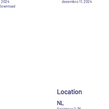
, 2024
dezembro 11, 2024
Download
Location
NL
Gooimeer 2-35