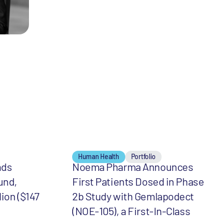
Human Health
Portfolio
nds
Noema Pharma Announces
und,
First Patients Dosed in Phase
lion ($147
2b Study with Gemlapodect
(NOE-105), a First-In-Class