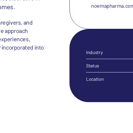
noemapharma.co
comes.
aregivers, and
ve approach
experiences,
 incorporated into
Industry
Status
Location