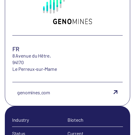
FR
8 Avenue du Hêtre,
94170
Le Perreux-sur-Marne
genomines.com
Industry
Biotech
Status
Current