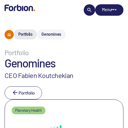
Menu
Portfolio
Genomines
Portfolio
Genomines
CEO Fabien Koutchekian
Portfolio
Planetary Health