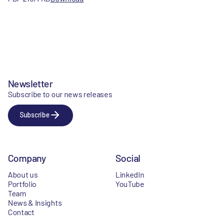
Newsletter
Subscribe to our news releases
Subscribe
Company
Social
About us
LinkedIn
Portfolio
YouTube
Team
News & Insights
Contact