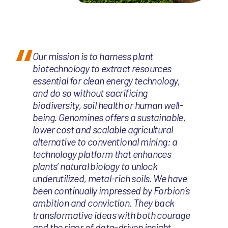
Our mission is to harness plant
biotechnology to extract resources
essential for clean energy technology,
and do so without sacrificing
biodiversity, soil health or human well-
being. Genomines offers a sustainable,
lower cost and scalable agricultural
alternative to conventional mining: a
technology platform that enhances
plants’ natural biology to unlock
underutilized, metal-rich soils. We have
been continually impressed by Forbion’s
ambition and conviction. They back
transformative ideas with both courage
and the rigor of data-driven insight.