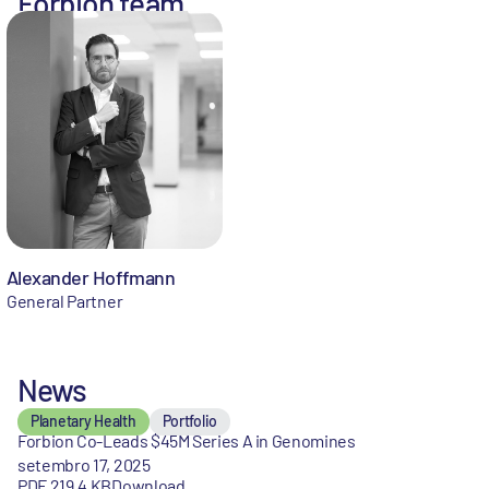
Forbion team
Alexander Hoffmann
General Partner
News
Planetary Health
Portfolio
Forbion Co-Leads $45M Series A in Genomines
setembro 17, 2025
PDF 219,4 KB
Download