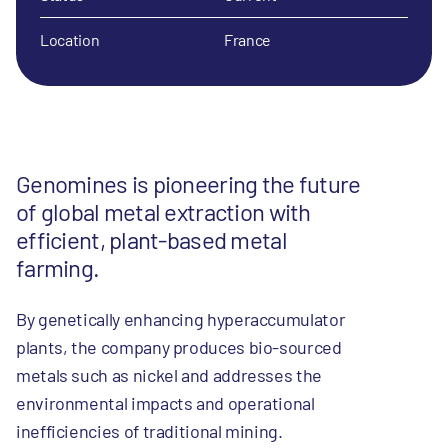
Location
France
Genomines is pioneering the future
of global metal extraction with
efficient, plant-based metal
farming.
By genetically enhancing hyperaccumulator
plants, the company produces bio-sourced
metals such as nickel and addresses the
environmental impacts and operational
inefficiencies of traditional mining.