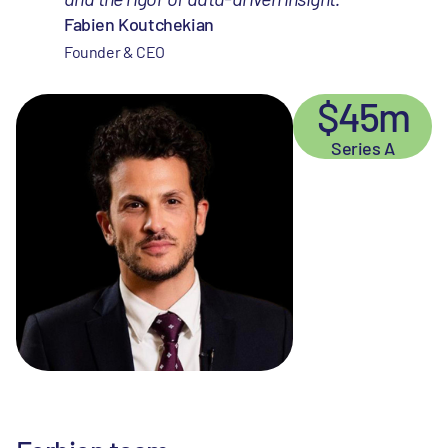
Fabien Koutchekian
Founder & CEO
$45m
Series A