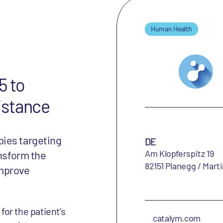
Human Health
5 to
istance
ies targeting
DE
Am Klopferspitz 19
ansform the
82151 Planegg / Mart
improve
or the patient‘s
catalym.com