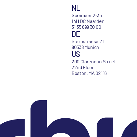
NL
Gooimeer 2-35
1411 DC Naarden
31 35 699 30 00
DE
Sternstrasse 21
80538 Munich
US
200 Clarendon Street
22nd Floor
Boston, MA 02116