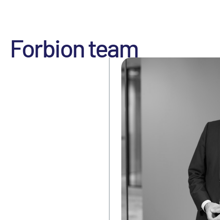
Forbion team