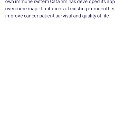
own immune system CatalYm has developed its app
overcome major limitations of existing immunother
improve cancer patient survival and quality of life.