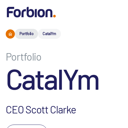
Portfolio
CatalYm
Portfolio
CatalYm
CEO Scott Clarke