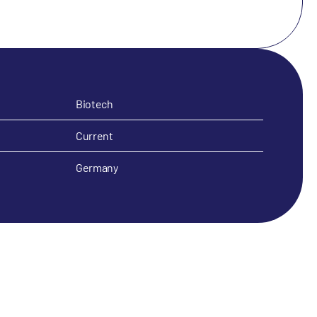
Biotech
Current
Germany