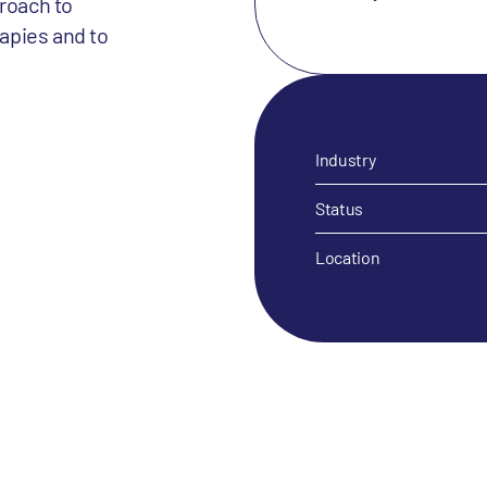
roach to
apies and to
Industry
Status
Location