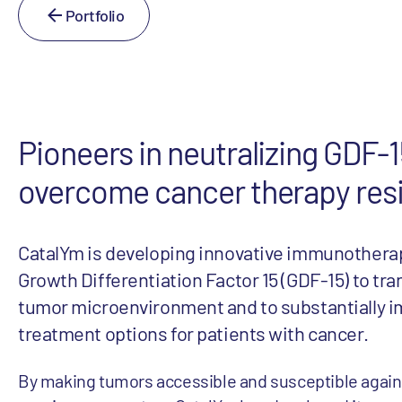
Portfolio
Pioneers in neutralizing GDF-1
overcome cancer therapy res
CatalYm is developing innovative immunotherap
Growth Differentiation Factor 15 (GDF-15) to tr
tumor microenvironment and to substantially 
treatment options for patients with cancer.
By making tumors accessible and susceptible again f