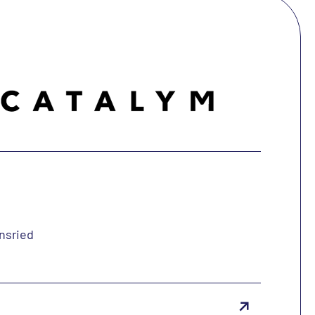
insried