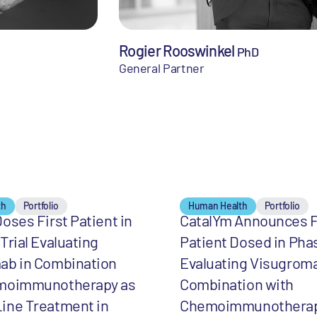
Rogier Rooswinkel
PhD
General Partner
th
Portfolio
Human Health
Portfolio
oses First Patient in
CatalYm Announces F
Trial Evaluating
Patient Dosed in Phas
ab in Combination
Evaluating Visugroma
moimmunotherapy as
Combination with
ine Treatment in
Chemoimmunotherap