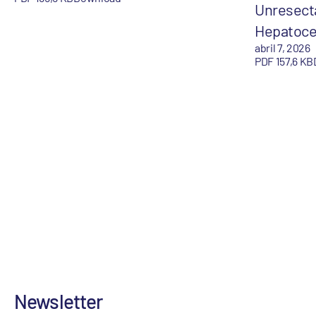
Unresect
Hepatoce
abril 7, 2026
PDF 157,6 KB
Newsletter