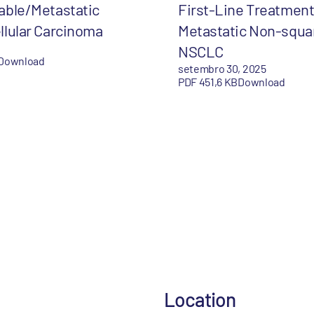
able/Metastatic
First-Line Treatment
llular Carcinoma
Metastatic Non-squ
NSCLC
Download
setembro 30, 2025
PDF 451,6 KB
Download
Location