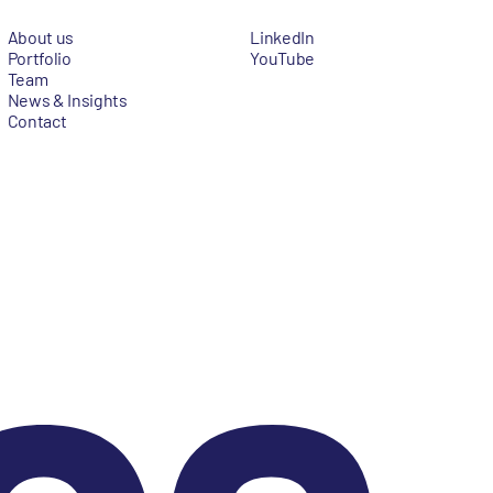
About us
LinkedIn
Portfolio
YouTube
Team
News & Insights
Contact