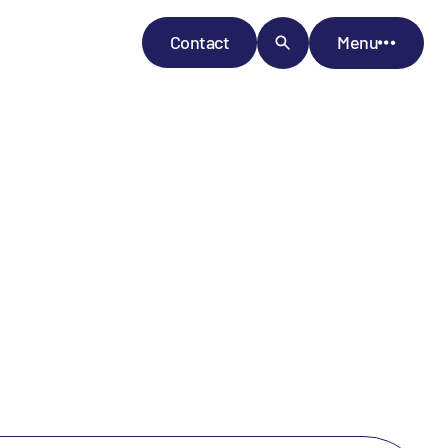
Contact
Menu