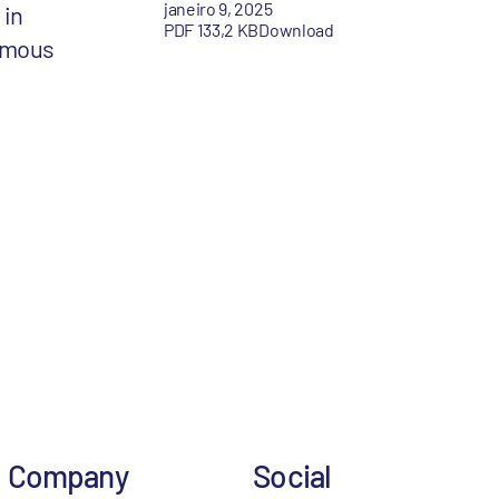
janeiro 9, 2025
 in
PDF 133,2 KB
Download
amous
Company
Social