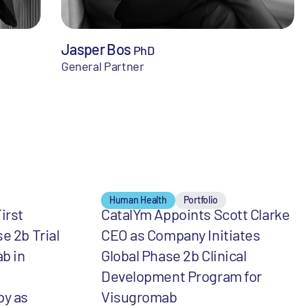
Jasper Bos
PhD
General Partner
Human Health
Portfolio
irst
CatalYm Appoints Scott Clarke
e 2b Trial
CEO as Company Initiates
b in
Global Phase 2b Clinical
Development Program for
y as
Visugromab