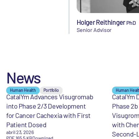
Holger Reithinger
PhD
Senior Advisor
News
Human Health
Portfolio
Human Heal
CatalYm Advances Visugromab
CatalYm D
into Phase 2/3 Development
Phase 2b 
for Cancer Cachexia with First
Visugrom
Patient Dosed
with Che
abril 23, 2026
Second-L
PDF 165,5 KB
Download