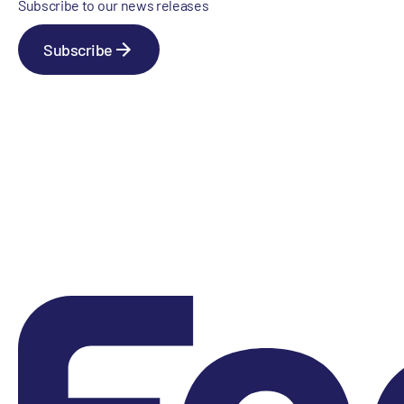
Subscribe to our news releases
Subscribe