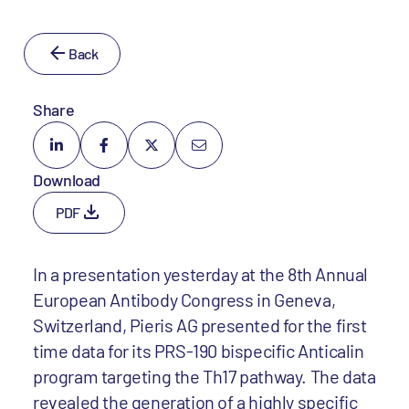
Back
Share
Download
PDF
In a presentation yesterday at the 8th Annual
European Antibody Congress in Geneva,
Switzerland, Pieris AG presented for the first
time data for its PRS-190 bispecific Anticalin
program targeting the Th17 pathway. The data
revealed the generation of a highly specific