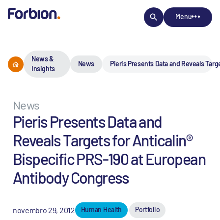
Menu
News &
News
Pieris Presents Data and Reveals Targ
Insights
News
Pieris Presents Data and
Reveals Targets for Anticalin®
Bispecific PRS-190 at European
Antibody Congress
novembro 29, 2012
Human Health
Portfolio