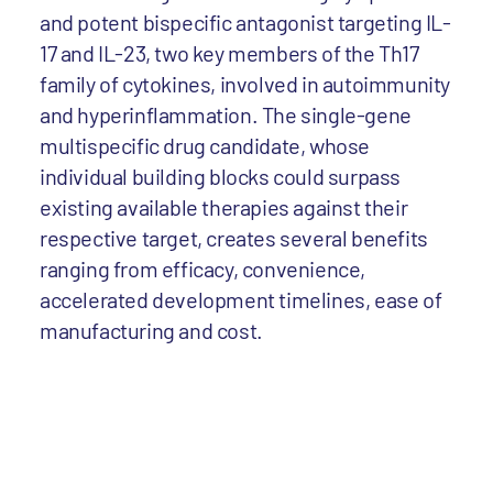
and potent bispecific antagonist targeting IL-
17 and IL-23, two key members of the Th17
family of cytokines, involved in autoimmunity
and hyperinflammation. The single-gene
multispecific drug candidate, whose
individual building blocks could surpass
existing available therapies against their
respective target, creates several benefits
ranging from efficacy, convenience,
accelerated development timelines, ease of
manufacturing and cost.