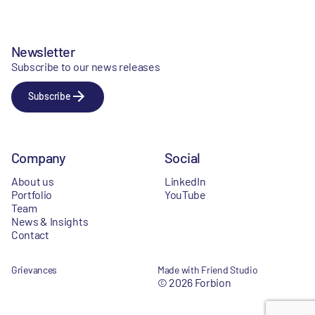
Newsletter
Subscribe to our news releases
Subscribe
Company
Social
About us
LinkedIn
Portfolio
YouTube
Team
News & Insights
Contact
Grievances
Made with Friend Studio
© 2026 Forbion