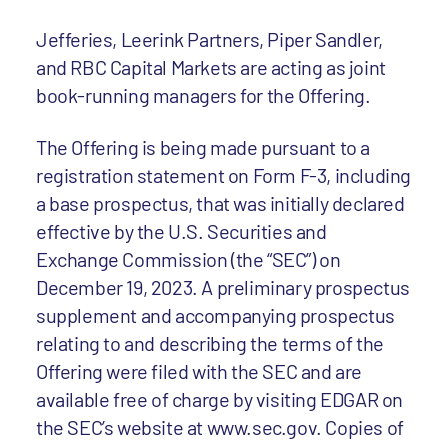
Jefferies, Leerink Partners, Piper Sandler,
and RBC Capital Markets are acting as joint
book-running managers for the Offering.
The Offering is being made pursuant to a
registration statement on Form F-3, including
a base prospectus, that was initially declared
effective by the U.S. Securities and
Exchange Commission (the “SEC”) on
December 19, 2023. A preliminary prospectus
supplement and accompanying prospectus
relating to and describing the terms of the
Offering were filed with the SEC and are
available free of charge by visiting EDGAR on
the SEC’s website at www.sec.gov. Copies of