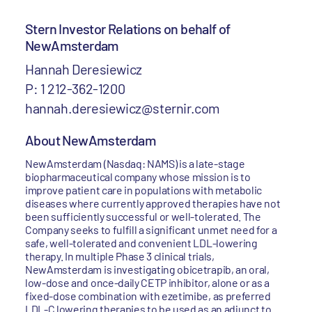
Stern Investor Relations on behalf of
NewAmsterdam
Hannah Deresiewicz
P: 1 212-362-1200
hannah.deresiewicz@sternir.com
About NewAmsterdam
NewAmsterdam (Nasdaq: NAMS) is a late-stage
biopharmaceutical company whose mission is to
improve patient care in populations with metabolic
diseases where currently approved therapies have not
been sufficiently successful or well-tolerated. The
Company seeks to fulfill a significant unmet need for a
safe, well-tolerated and convenient LDL-lowering
therapy. In multiple Phase 3 clinical trials,
NewAmsterdam is investigating obicetrapib, an oral,
low-dose and once-daily CETP inhibitor, alone or as a
fixed-dose combination with ezetimibe, as preferred
LDL-C lowering therapies to be used as an adjunct to