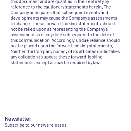
this document and are qualified in their entirety by
reference to the cautionary statements herein. The
Company anticipates that subsequent events and
developments may cause the Company’s assessments
to change. These forward-looking statements should
not be relied upon as representing the Company’s
assessment as of any date subsequent to the date of
this communication. Accordingly, undue reliance should
not be placed upon the forward-looking statements.
Neither the Company nor any of its affiliates undertakes
any obligation to update these forward-looking
statements, except as may be required by law.
Newsletter
Subscribe to our news releases