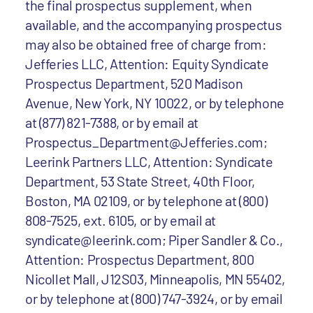
the final prospectus supplement, when
available, and the accompanying prospectus
may also be obtained free of charge from:
Jefferies LLC, Attention: Equity Syndicate
Prospectus Department, 520 Madison
Avenue, New York, NY 10022, or by telephone
at (877) 821-7388, or by email at
Prospectus_Department@Jefferies.com;
Leerink Partners LLC, Attention: Syndicate
Department, 53 State Street, 40th Floor,
Boston, MA 02109, or by telephone at (800)
808-7525, ext. 6105, or by email at
syndicate@leerink.com; Piper Sandler & Co.,
Attention: Prospectus Department, 800
Nicollet Mall, J12S03, Minneapolis, MN 55402,
or by telephone at (800) 747-3924, or by email