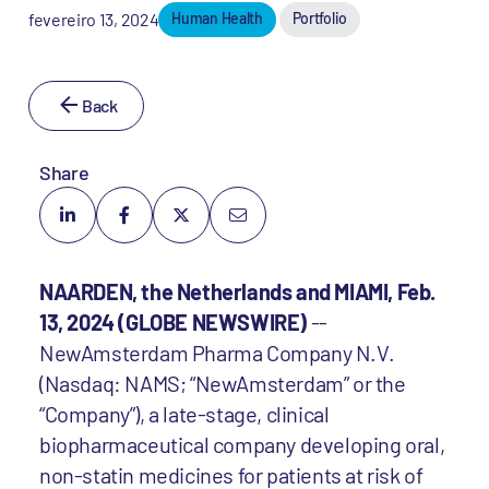
fevereiro 13, 2024
Human Health
Portfolio
Back
Share
NAARDEN, the Netherlands and MIAMI, Feb.
13, 2024 (GLOBE NEWSWIRE)
--
NewAmsterdam Pharma Company N.V.
(Nasdaq: NAMS; “NewAmsterdam” or the
“Company”), a late-stage, clinical
biopharmaceutical company developing oral,
non-statin medicines for patients at risk of