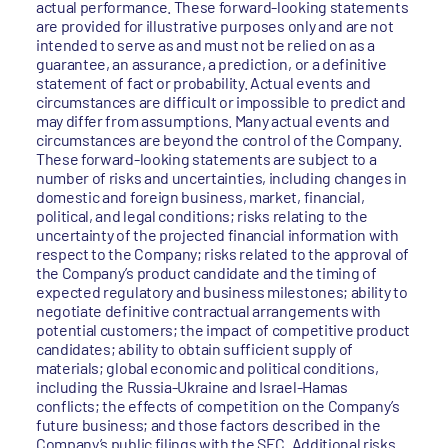
actual performance. These forward-looking statements
are provided for illustrative purposes only and are not
intended to serve as and must not be relied on as a
guarantee, an assurance, a prediction, or a definitive
statement of fact or probability. Actual events and
circumstances are difficult or impossible to predict and
may differ from assumptions. Many actual events and
circumstances are beyond the control of the Company.
These forward-looking statements are subject to a
number of risks and uncertainties, including changes in
domestic and foreign business, market, financial,
political, and legal conditions; risks relating to the
uncertainty of the projected financial information with
respect to the Company; risks related to the approval of
the Company’s product candidate and the timing of
expected regulatory and business milestones; ability to
negotiate definitive contractual arrangements with
potential customers; the impact of competitive product
candidates; ability to obtain sufficient supply of
materials; global economic and political conditions,
including the Russia-Ukraine and Israel-Hamas
conflicts; the effects of competition on the Company’s
future business; and those factors described in the
Company’s public filings with the SEC. Additional risks