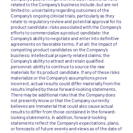
related to the Company’s business include, but are not
limited to: uncertainty regarding outcomes of the
Company’s ongoing clinical trials, particularly as they
relate to regulatory review and potential approval for its
product candidate; risks associated with the Company’s
efforts to commercialize a product candidate; the
Company’s ability to negotiate and enter into definitive
agreements on favorable terms, if at all; the impact of
competing product candidates on the Company’s
business; intellectual property related claims; the
Company’s ability to attract and retain qualified
personnel; ability to continue to source the raw
materials for its product candidate. If any of these risks
materialize or the Company’s assumptions prove
incorrect, actual results could differ materially from the
results implied by these forward-looking statements.
There may be additional risks that the Company does
not presently know or that the Company currently
believes are immaterial that could also cause actual
results to differ from those contained in the forward-
looking statements. In addition, forward-looking
statements reflect the Company’s expectations, plans,
or forecasts of future events and views as of the date of