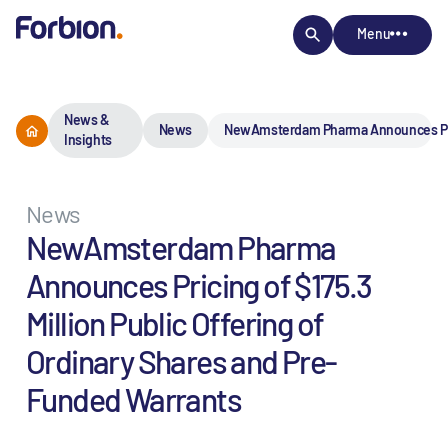
Menu
News &
News
NewAmsterdam Pharma Announces Pricin
Insights
News
NewAmsterdam Pharma
Announces Pricing of $175.3
Million Public Offering of
Ordinary Shares and Pre-
Funded Warrants