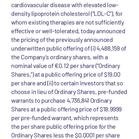
cardiovascular disease with elevated low-
density lipoprotein cholesterol (“LDL-C”), for
whom existing therapies are not sufficiently
effective or well-tolerated, today announced
the pricing of the previously announced
underwritten public offering of (i) 4,488,159 of
the Company’s ordinary shares, with a
nominal value of €0.12 per share (“Ordinary
Shares,”) at a public offering price of $19.00
per share and (ii) to certain investors that so
choose in lieu of Ordinary Shares, pre-funded
warrants to purchase 4,736,841 Ordinary
Shares at a public offering price of $18.9999
per pre-funded warrant, which represents
the per share public offering price for the
Ordinary Shares less the $0.0001 per share