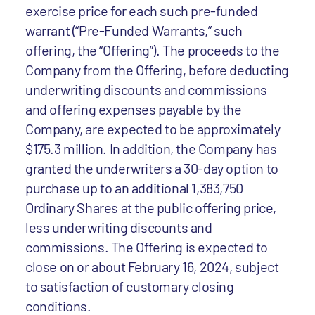
exercise price for each such pre-funded
warrant (“Pre-Funded Warrants,” such
offering, the “Offering”). The proceeds to the
Company from the Offering, before deducting
underwriting discounts and commissions
and offering expenses payable by the
Company, are expected to be approximately
$175.3 million. In addition, the Company has
granted the underwriters a 30-day option to
purchase up to an additional 1,383,750
Ordinary Shares at the public offering price,
less underwriting discounts and
commissions. The Offering is expected to
close on or about February 16, 2024, subject
to satisfaction of customary closing
conditions.