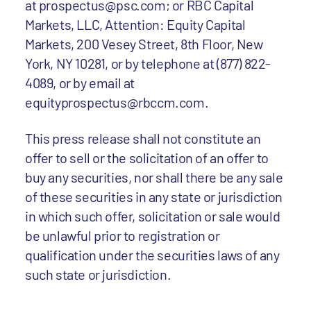
at prospectus@psc.com; or RBC Capital
Markets, LLC, Attention: Equity Capital
Markets, 200 Vesey Street, 8th Floor, New
York, NY 10281, or by telephone at (877) 822-
4089, or by email at
equityprospectus@rbccm.com.
This press release shall not constitute an
offer to sell or the solicitation of an offer to
buy any securities, nor shall there be any sale
of these securities in any state or jurisdiction
in which such offer, solicitation or sale would
be unlawful prior to registration or
qualification under the securities laws of any
such state or jurisdiction.