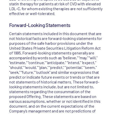
statin therapy for patients at risk of CVD with elevated
LDL-C, for whom existing therapies are not sufficiently
effective or well-tolerated.
Forward-Looking Statements
Certain statements included in this document that are
not historical facts are forward-looking statements for
purposes of the safe harbor provisions under the
United States Private Securities Litigation Reform Act
of 1995. Forward-looking statements generally are
accompanied by words such as “believe,” “may,” “will,”
“estimate,” “continue,” “anticipate,” “intend,” “expect,”
“should,” “would,” “plan,” “predict,” “potential,” “seem,”
“seek,” “future,” “outlook” and similar expressions that
predict or indicate future events or trends or that are
not statements of historical matters. These forward-
looking statements include, but are not limited to,
statements regarding the consummation of the
proposed Offering. These statements are based on
various assumptions, whether or not identified in this
document, and on the current expectations of the
Company’s management and are not predictions of