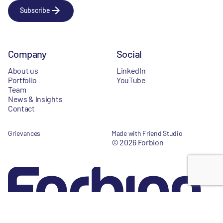
Subscribe
Company
Social
About us
LinkedIn
Portfolio
YouTube
Team
News & Insights
Contact
Grievances
Made with Friend Studio
© 2026 Forbion