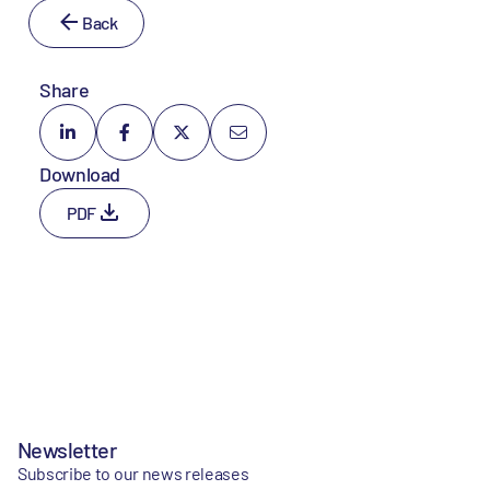
Back
Share
Download
PDF
Newsletter
Subscribe to our news releases