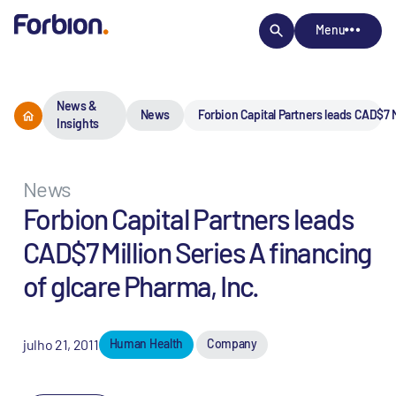
Menu
News &
News
Forbion Capital Partners leads CAD$7 M
Insights
News
Forbion Capital Partners leads
CAD$7 Million Series A financing
of gIcare Pharma, Inc.
julho 21, 2011
Human Health
Company