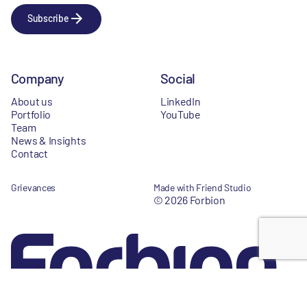
Subscribe
Company
Social
About us
LinkedIn
Portfolio
YouTube
Team
News & Insights
Contact
Grievances
Made with Friend Studio
© 2026 Forbion