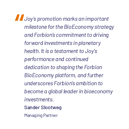
Joy’s promotion marks an important
milestone for the BioEconomy strategy
and Forbion’s commitment to driving
forward investments in planetary
health. It is a testament to Joy’s
performance and continued
dedication to shaping the Forbion
BioEconomy platform, and further
underscores Forbion’s ambition to
become a global leader in bioeconomy
investments.
Sander Slootweg
Managing Partner