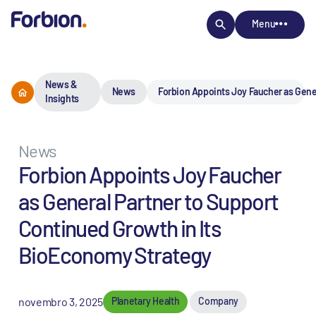
Menu
News &
News
Forbion Appoints Joy Faucher as Gene
Insights
News
Forbion Appoints Joy Faucher
as General Partner to Support
Continued Growth in Its
BioEconomy Strategy
novembro 3, 2025
Planetary Health
Company