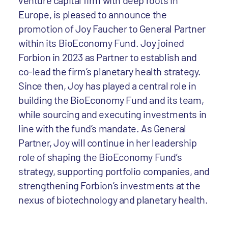
venture capital firm with deep roots in
Europe, is pleased to announce the
promotion of Joy Faucher to General Partner
within its BioEconomy Fund. Joy joined
Forbion in 2023 as Partner to establish and
co-lead the firm’s planetary health strategy.
Since then, Joy has played a central role in
building the BioEconomy Fund and its team,
while sourcing and executing investments in
line with the fund’s mandate. As General
Partner, Joy will continue in her leadership
role of shaping the BioEconomy Fund’s
strategy, supporting portfolio companies, and
strengthening Forbion’s investments at the
nexus of biotechnology and planetary health.