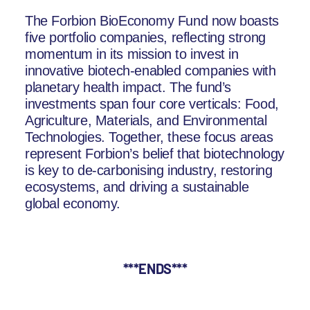
The Forbion BioEconomy Fund now boasts
five portfolio companies, reflecting strong
momentum in its mission to invest in
innovative biotech-enabled companies with
planetary health impact. The fund’s
investments span four core verticals: Food,
Agriculture, Materials, and Environmental
Technologies. Together, these focus areas
represent Forbion’s belief that biotechnology
is key to de-carbonising industry, restoring
ecosystems, and driving a sustainable
global economy.
***ENDS***