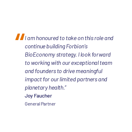
I am honoured to take on this role and
continue building Forbion’s
BioEconomy strategy. I look forward
to working with our exceptional team
and founders to drive meaningful
impact for our limited partners and
planetary health.”
Joy Faucher
General Partner