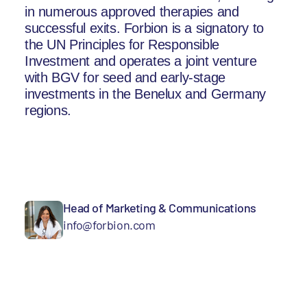
in numerous approved therapies and
successful exits. Forbion is a signatory to
the UN Principles for Responsible
Investment and operates a joint venture
with BGV for seed and early-stage
investments in the Benelux and Germany
regions.
Head of Marketing & Communications
info@forbion.com