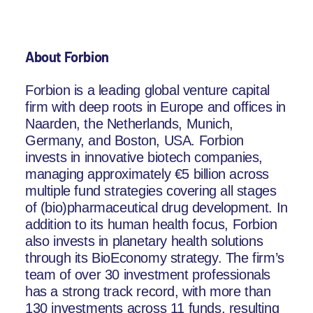
About Forbion
Forbion is a leading global venture capital
firm with deep roots in Europe and offices in
Naarden, the Netherlands, Munich,
Germany, and Boston, USA. Forbion
invests in innovative biotech companies,
managing approximately €5 billion across
multiple fund strategies covering all stages
of (bio)pharmaceutical drug development. In
addition to its human health focus, Forbion
also invests in planetary health solutions
through its BioEconomy strategy. The firm’s
team of over 30 investment professionals
has a strong track record, with more than
130 investments across 11 funds, resulting