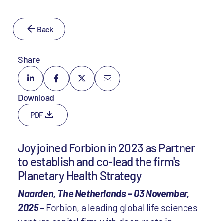
Back
Share
Download
PDF
Joy joined Forbion in 2023 as Partner
to establish and co-lead the firm's
Planetary Health Strategy
Naarden, The Netherlands – 03 November,
2025
– Forbion, a leading global life sciences