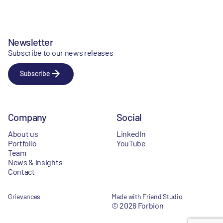
Newsletter
Subscribe to our news releases
Subscribe
Company
Social
About us
LinkedIn
Portfolio
YouTube
Team
News & Insights
Contact
Grievances
Made with Friend Studio
© 2026 Forbion