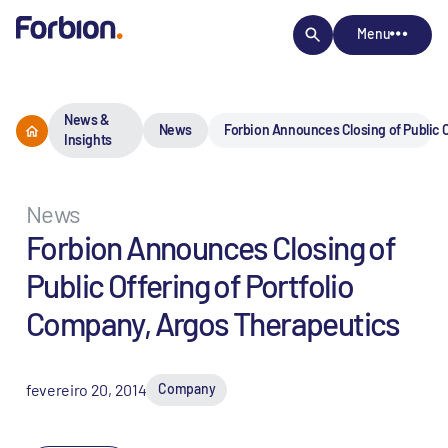
Menu
News &
News
Forbion Announces Closing of Public O
Insights
News
Forbion Announces Closing of
Public Offering of Portfolio
Company, Argos Therapeutics
fevereiro 20, 2014
Company