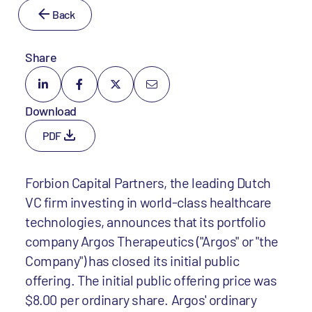
Back
Share
Download
PDF
Forbion Capital Partners, the leading Dutch
VC firm investing in world-class healthcare
technologies, announces that its portfolio
company Argos Therapeutics ("Argos" or "the
Company") has closed its initial public
offering. The initial public offering price was
$8.00 per ordinary share. Argos' ordinary