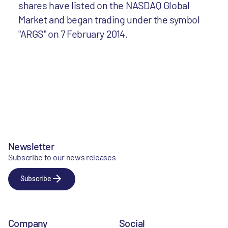
shares have listed on the NASDAQ Global
Market and began trading under the symbol
"ARGS" on 7 February 2014.
Newsletter
Subscribe to our news releases
Subscribe
Company
Social