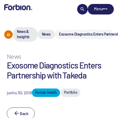
Menu
News &
News
Exosome Diagnostics Enters Partners
Insights
News
Exosome Diagnostics Enters
Partnership with Takeda
junho 30, 2016
Human Health
Portfolio
Back