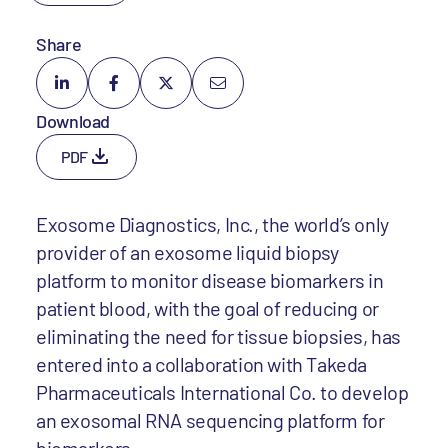
Share
Download
PDF
Exosome Diagnostics, Inc., the world’s only
provider of an exosome liquid biopsy
platform to monitor disease biomarkers in
patient blood, with the goal of reducing or
eliminating the need for tissue biopsies, has
entered into a collaboration with Takeda
Pharmaceuticals International Co. to develop
an exosomal RNA sequencing platform for