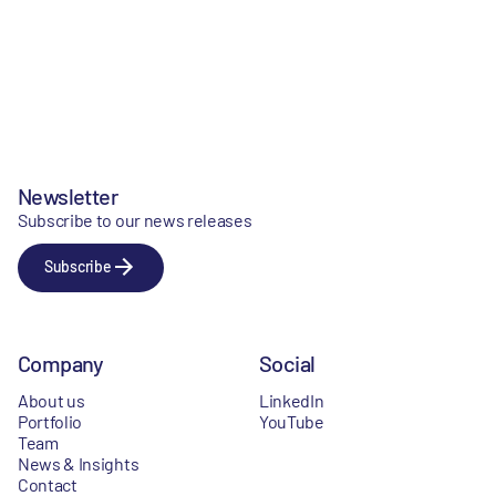
Newsletter
Subscribe to our news releases
Subscribe
Company
Social
About us
LinkedIn
Portfolio
YouTube
Team
News & Insights
Contact