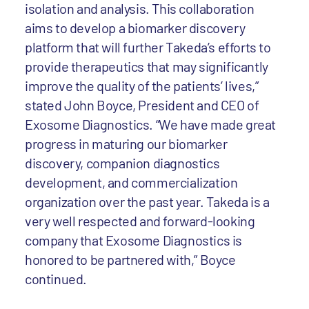
isolation and analysis. This collaboration
aims to develop a biomarker discovery
platform that will further Takeda’s efforts to
provide therapeutics that may significantly
improve the quality of the patients’ lives,”
stated John Boyce, President and CEO of
Exosome Diagnostics. “We have made great
progress in maturing our biomarker
discovery, companion diagnostics
development, and commercialization
organization over the past year. Takeda is a
very well respected and forward-looking
company that Exosome Diagnostics is
honored to be partnered with,” Boyce
continued.