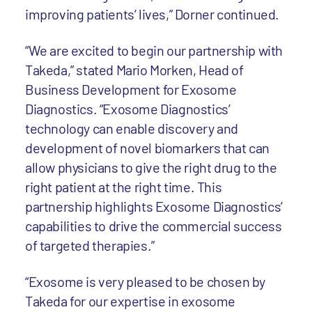
improving patients’ lives,” Dorner continued.
“We are excited to begin our partnership with
Takeda,” stated Mario Morken, Head of
Business Development for Exosome
Diagnostics. “Exosome Diagnostics’
technology can enable discovery and
development of novel biomarkers that can
allow physicians to give the right drug to the
right patient at the right time. This
partnership highlights Exosome Diagnostics’
capabilities to drive the commercial success
of targeted therapies.”
“Exosome is very pleased to be chosen by
Takeda for our expertise in exosome