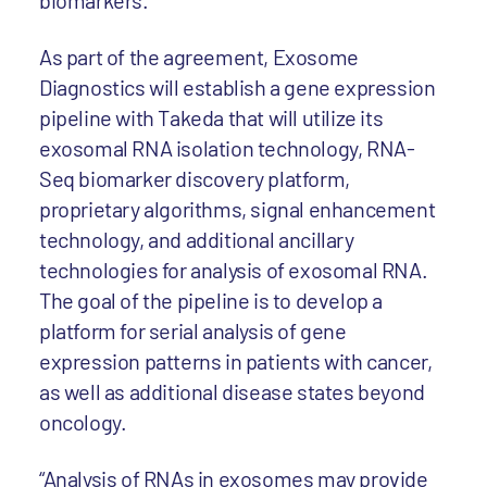
biomarkers.
As part of the agreement, Exosome
Diagnostics will establish a gene expression
pipeline with Takeda that will utilize its
exosomal RNA isolation technology, RNA-
Seq biomarker discovery platform,
proprietary algorithms, signal enhancement
technology, and additional ancillary
technologies for analysis of exosomal RNA.
The goal of the pipeline is to develop a
platform for serial analysis of gene
expression patterns in patients with cancer,
as well as additional disease states beyond
oncology.
“Analysis of RNAs in exosomes may provide