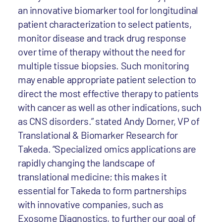
an innovative biomarker tool for longitudinal
patient characterization to select patients,
monitor disease and track drug response
over time of therapy without the need for
multiple tissue biopsies. Such monitoring
may enable appropriate patient selection to
direct the most effective therapy to patients
with cancer as well as other indications, such
as CNS disorders.” stated Andy Dorner, VP of
Translational & Biomarker Research for
Takeda. “Specialized omics applications are
rapidly changing the landscape of
translational medicine; this makes it
essential for Takeda to form partnerships
with innovative companies, such as
Exosome Diagnostics, to further our goal of