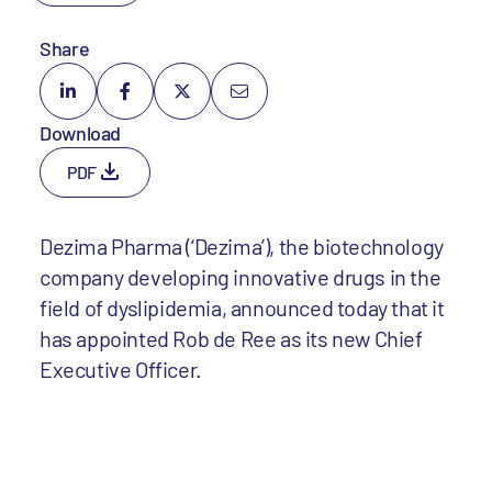
Share
Download
PDF
Dezima Pharma (‘Dezima’), the biotechnology
company developing innovative drugs in the
field of dyslipidemia, announced today that it
has appointed Rob de Ree as its new Chief
Executive Officer.