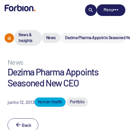
Menu
News &
News
Dezima Pharma Appoints Seasoned 
Insights
News
Dezima Pharma Appoints
Seasoned New CEO
junho 12, 2013
Human Health
Portfolio
Back