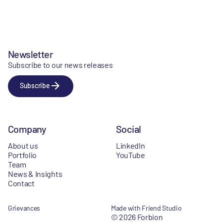
Newsletter
Subscribe to our news releases
Subscribe
Company
Social
About us
LinkedIn
Portfolio
YouTube
Team
News & Insights
Contact
Grievances
Made with Friend Studio
© 2026 Forbion