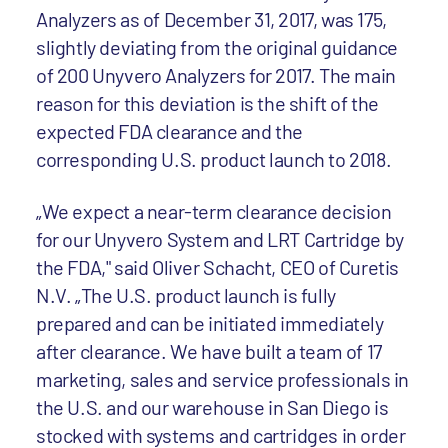
Analyzers as of December 31, 2017, was 175,
slightly deviating from the original guidance
of 200 Unyvero Analyzers for 2017. The main
reason for this deviation is the shift of the
expected FDA clearance and the
corresponding U.S. product launch to 2018.
„We expect a near-term clearance decision
for our Unyvero System and LRT Cartridge by
the FDA," said Oliver Schacht, CEO of Curetis
N.V. „The U.S. product launch is fully
prepared and can be initiated immediately
after clearance. We have built a team of 17
marketing, sales and service professionals in
the U.S. and our warehouse in San Diego is
stocked with systems and cartridges in order