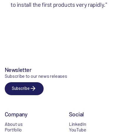
to install the first products very rapidly."
Newsletter
Subscribe to our news releases
Subscribe
Company
Social
About us
LinkedIn
Portfolio
YouTube