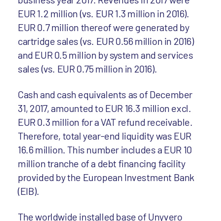
EUR 1.2 million (vs. EUR 1.3 million in 2016).
EUR 0.7 million thereof were generated by
cartridge sales (vs. EUR 0.56 million in 2016)
and EUR 0.5 million by system and services
sales (vs. EUR 0.75 million in 2016).
Cash and cash equivalents as of December
31, 2017, amounted to EUR 16.3 million excl.
EUR 0.3 million for a VAT refund receivable.
Therefore, total year-end liquidity was EUR
16.6 million. This number includes a EUR 10
million tranche of a debt financing facility
provided by the European Investment Bank
(EIB).
The worldwide installed base of Unyvero