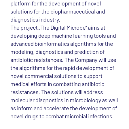
platform for the development of novel
solutions for the biopharmaceutical and
diagnostics industry.
The project „The Digital Microbe“ aims at
developing deep machine learning tools and
advanced bioinformatics algorithms for the
modeling, diagnostics and prediction of
antibiotic resistances. The Company will use
the algorithms for the rapid development of
novel commercial solutions to support
medical efforts in combatting antibiotic
resistances. The solutions will address
molecular diagnostics in microbiology as well
as inform and accelerate the development of
novel drugs to combat microbial infections.