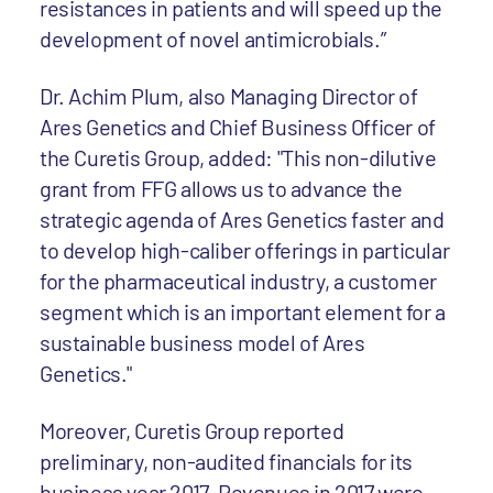
resistances in patients and will speed up the
development of novel antimicrobials.”
Dr. Achim Plum, also Managing Director of
Ares Genetics and Chief Business Officer of
the Curetis Group, added: "This non-dilutive
grant from FFG allows us to advance the
strategic agenda of Ares Genetics faster and
to develop high-caliber offerings in particular
for the pharmaceutical industry, a customer
segment which is an important element for a
sustainable business model of Ares
Genetics."
Moreover, Curetis Group reported
preliminary, non-audited financials for its
business year 2017. Revenues in 2017 were