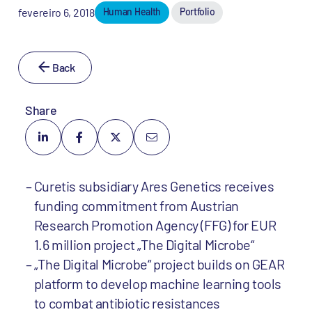
fevereiro 6, 2018
Human Health
Portfolio
Back
Share
Curetis subsidiary Ares Genetics receives
funding commitment from Austrian
Research Promotion Agency (FFG) for EUR
1.6 million project „The Digital Microbe“
„The Digital Microbe“ project builds on GEAR
platform to develop machine learning tools
to combat antibiotic resistances