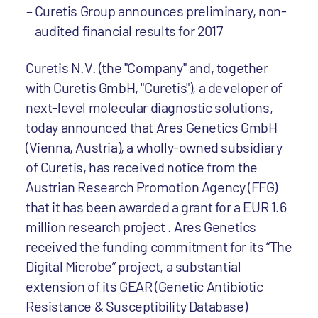
Curetis Group announces preliminary, non-
audited financial results for 2017
Curetis N.V. (the "Company" and, together
with Curetis GmbH, "Curetis"), a developer of
next-level molecular diagnostic solutions,
today announced that Ares Genetics GmbH
(Vienna, Austria), a wholly-owned subsidiary
of Curetis, has received notice from the
Austrian Research Promotion Agency (FFG)
that it has been awarded a grant for a EUR 1.6
million research project . Ares Genetics
received the funding commitment for its “The
Digital Microbe” project, a substantial
extension of its GEAR (Genetic Antibiotic
Resistance & Susceptibility Database)