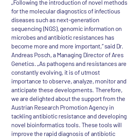
„Following the introduction of novel methods
for the molecular diagnostics of infectious
diseases such as next-generation
sequencing (NGS), genomic information on
microbes and antibiotic resistances has
become more and more important,” said Dr.
Andreas Posch, a Managing Director of Ares
Genetics. „As pathogens and resistances are
constantly evolving, it is of utmost
importance to observe, analyze, monitor and
anticipate these developments. Therefore,
we are delighted about the support from the
Austrian Research Promotion Agency in
tackling antibiotic resistance and developing
novel bioinformatics tools. These tools will
improve the rapid diagnosis of antibiotic