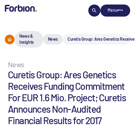
Menu
News &
News
Curetis Group: Ares Genetics Receive
Insights
News
Curetis Group: Ares Genetics
Receives Funding Commitment
For EUR 1.6 Mio. Project; Curetis
Announces Non-Audited
Financial Results for 2017