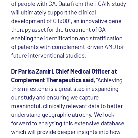
of people with GA. Data from the i-GAIN study
will ultimately support the clinical
development of CTx001, an innovative gene
therapy asset for the treatment of GA,
enabling the identification and stratification
of patients with complement-driven AMD for
future interventional studies.
Dr Parisa Zamiri, Chief Medical Officer at
Complement Therapeutics said
, “Achieving
this milestone is a great step in expanding
our study and ensuring we capture
meaningful, clinically relevant data to better
understand geographic atrophy. We look
forward to analysing this extensive database
which will provide deeper insights into how