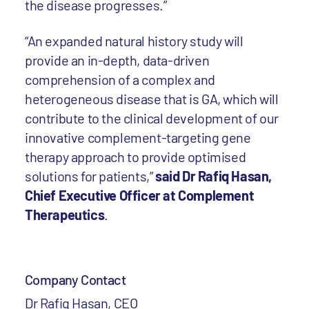
the disease progresses.”
“An expanded natural history study will
provide an in-depth, data-driven
comprehension of a complex and
heterogeneous disease that is GA, which will
contribute to the clinical development of our
innovative complement-targeting gene
therapy approach to provide optimised
solutions for patients,”
said Dr Rafiq Hasan,
Chief Executive Officer at Complement
Therapeutics
.
Company Contact
Dr Rafiq Hasan, CEO