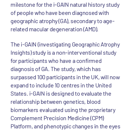
milestone for the i-GAIN natural history study
of people who have been diagnosed with
geographic atrophy (GA), secondary to age-
related macular degeneration (AMD).
The i-GAIN (investigating Geographic Atrophy
Insights) study is a non-interventional study
for participants who have a confirmed
diagnosis of GA. The study, which has
surpassed 100 participants in the UK, will now
expand to include 10 centres in the United
States. i-GAIN is designed to evaluate the
relationship between genetics, blood
biomarkers evaluated using the proprietary
Complement Precision Medicine (CPM)
Platform, and phenotypic changes in the eyes