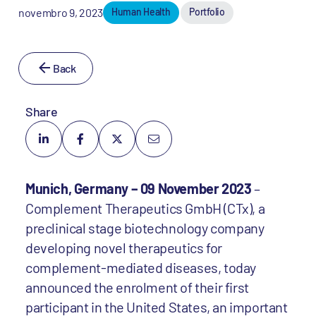
novembro 9, 2023
Human Health
Portfolio
Back
Share
Munich, Germany – 09 November 2023
–
Complement Therapeutics GmbH (CTx), a
preclinical stage biotechnology company
developing novel therapeutics for
complement-mediated diseases, today
announced the enrolment of their first
participant in the United States, an important