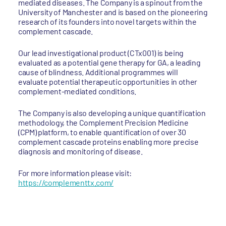
mediated diseases. The Company is a spinout from the
University of Manchester and is based on the pioneering
research of its founders into novel targets within the
complement cascade.
Our lead investigational product (CTx001) is being
evaluated as a potential gene therapy for GA, a leading
cause of blindness. Additional programmes will
evaluate potential therapeutic opportunities in other
complement-mediated conditions.
The Company is also developing a unique quantification
methodology, the Complement Precision Medicine
(CPM) platform, to enable quantification of over 30
complement cascade proteins enabling more precise
diagnosis and monitoring of disease.
For more information please visit:
https://complementtx.com/