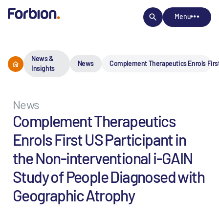
Menu
News &
News
Complement Therapeutics Enrols First
Insights
News
Complement Therapeutics
Enrols First US Participant in
the Non-interventional i-GAIN
Study of People Diagnosed with
Geographic Atrophy