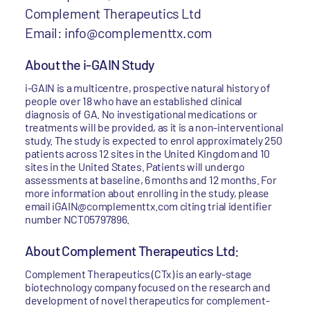
Complement Therapeutics Ltd
Email: info@complementtx.com
About the i-GAIN Study
i-GAIN is a multicentre, prospective natural history of
people over 18 who have an established clinical
diagnosis of GA. No investigational medications or
treatments will be provided, as it is a non-interventional
study. The study is expected to enrol approximately 250
patients across 12 sites in the United Kingdom and 10
sites in the United States. Patients will undergo
assessments at baseline, 6 months and 12 months. For
more information about enrolling in the study, please
email iGAIN@complementtx.com citing trial identifier
number NCT05797896.
About Complement Therapeutics Ltd:
Complement Therapeutics (CTx) is an early-stage
biotechnology company focused on the research and
development of novel therapeutics for complement-