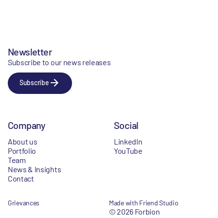
Newsletter
Subscribe to our news releases
Subscribe
Company
Social
About us
LinkedIn
Portfolio
YouTube
Team
News & Insights
Contact
Grievances
Made with Friend Studio
© 2026 Forbion