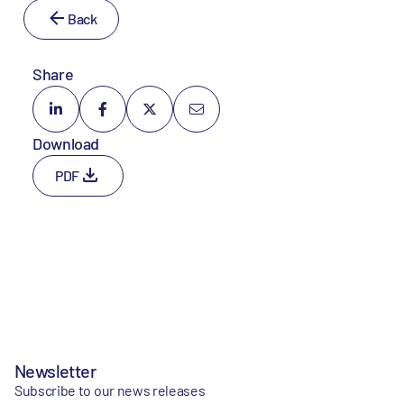
Back
Share
Download
PDF
Newsletter
Subscribe to our news releases