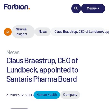
Menu
News &
News
Claus Braestrup, CEO of Lundbeck, ap
Insights
News
Claus Braestrup, CEO of
Lundbeck, appointed to
Santaris Pharma Board
outubro 12, 2006
Human Health
Company