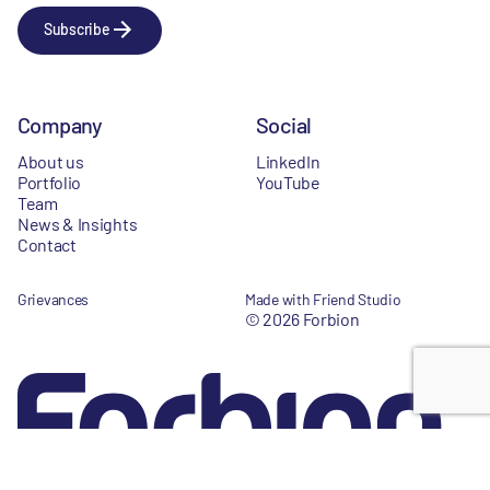
Subscribe
Company
Social
About us
LinkedIn
Portfolio
YouTube
Team
News & Insights
Contact
Grievances
Made with Friend Studio
© 2026 Forbion