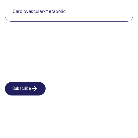
Cardiovascular/Metabolic
Newsletter
Subscribe to our news releases
Subscribe
Company
Social
About us
LinkedIn
Portfolio
YouTube
Team