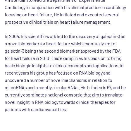
Cardiology in conjunction with his clinical practice in cardiology
focusing on heart failure. He initiated and executed several
prospective clinical trials on heart failure management.
In 2004, his scientific work led to the discovery of galectin-3 as
a novel biomarker for heart failure which eventually led to
galectin-3 being the second biomarker approved by the FDA
for heart failure in 2010. This exemplifies his passion to bring
basic biologic insights to clinical concepts and applications. In
recent years his group has focused on RNA biology and
uncovered a number of novel mechanisms in relation to
microRNAs and recently circular RNAs. His h-index is 67, and he
currently coordinates national consortia that aim to translate
novel insight in RNA biology towards clinical therapies for
patients with cardiomyopathies.