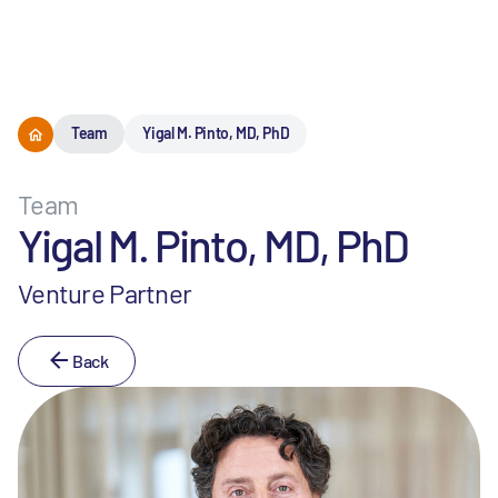
Menu
Team
Yigal M. Pinto, MD, PhD
Team
Yigal M. Pinto, MD, PhD
Venture Partner
Back