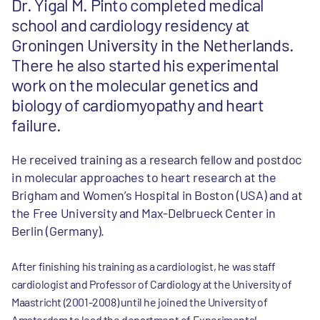
Dr. Yigal M. Pinto completed medical
school and cardiology residency at
Groningen University in the Netherlands.
There he also started his experimental
work on the molecular genetics and
biology of cardiomyopathy and heart
failure.
He received training as a research fellow and postdoc
in molecular approaches to heart research at the
Brigham and Women’s Hospital in Boston (USA) and at
the Free University and Max-Delbrueck Center in
Berlin (Germany).
After finishing his training as a cardiologist, he was staff
cardiologist and Professor of Cardiology at the University of
Maastricht (2001-2008) until he joined the University of
Amsterdam to lead the department of Experimental