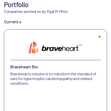
Portfolio
Companies worked on by Yigal M. Pinto
Current
Braveheart Bio
Braveheart's mission is to transform the standard of
care for hypertrophic cardiomyopathy and related
conditions.