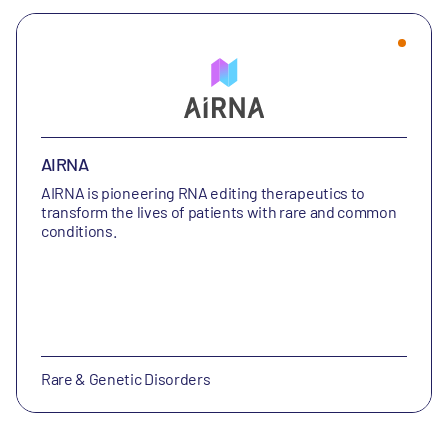
AIRNA
AIRNA is
pioneering RNA editing therapeutics to
transform the lives of patients with rare and common
conditions.
Rare & Genetic Disorders