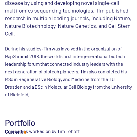
disease by using and developing novel single-cell
multi-omics sequencing technologies. Tim published
research in multiple leading journals, including Nature,
Nature Biotechnology, Nature Genetics, and Cell Stem
Cell.
During his studies, Tim was involved in the organization of
GapSummit 2018, the world’s first intergenerational biotech
leadership forum that connected industry leaders with the
next generation of biotech pioneers. Tim also completed his
MSc in Regenerative Biology and Medicine from the TU
Dresden and a BSc in Molecular Cell Biology from the University
of Bielefeld.
Portfolio
Companies worked on by Tim Lohoff
Current