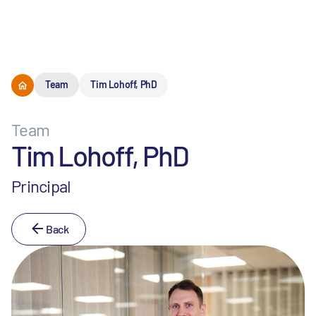
Menu
Team
Tim Lohoff, PhD
Team
Tim Lohoff, PhD
Principal
Back