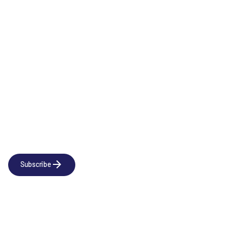
Immunology & Inflammation
Newsletter
Subscribe to our news releases
Subscribe
Company
Social
About us
LinkedIn