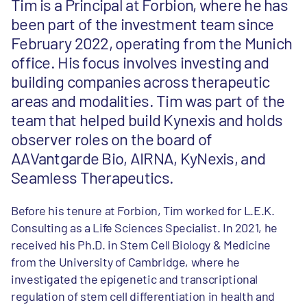
Tim is a Principal at Forbion, where he has
been part of the investment team since
February 2022, operating from the Munich
office. His focus involves investing and
building companies across therapeutic
areas and modalities. Tim was part of the
team that helped build Kynexis and holds
observer roles on the board of
AAVantgarde Bio, AIRNA, KyNexis, and
Seamless Therapeutics.
Before his tenure at Forbion, Tim worked for L.E.K.
Consulting as a Life Sciences Specialist. In 2021, he
received his Ph.D. in Stem Cell Biology & Medicine
from the University of Cambridge, where he
investigated the epigenetic and transcriptional
regulation of stem cell differentiation in health and