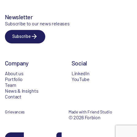
Newsletter
Subscribe to our news releases
Subscribe
Company
Social
About us
LinkedIn
Portfolio
YouTube
Team
News & Insights
Contact
Grievances
Made with Friend Studio
© 2026 Forbion