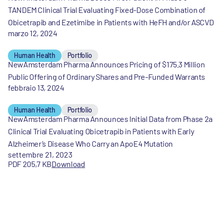
TANDEM Clinical Trial Evaluating Fixed-Dose Combination of
Obicetrapib and Ezetimibe in Patients with HeFH and/or ASCVD
marzo 12, 2024
Human Health
Portfolio
NewAmsterdam Pharma Announces Pricing of $175.3 Million
Public Offering of Ordinary Shares and Pre-Funded Warrants
febbraio 13, 2024
Human Health
Portfolio
NewAmsterdam Pharma Announces Initial Data from Phase 2a
Clinical Trial Evaluating Obicetrapib in Patients with Early
Alzheimer’s Disease Who Carry an ApoE4 Mutation
settembre 21, 2023
PDF 205,7 KB
Download