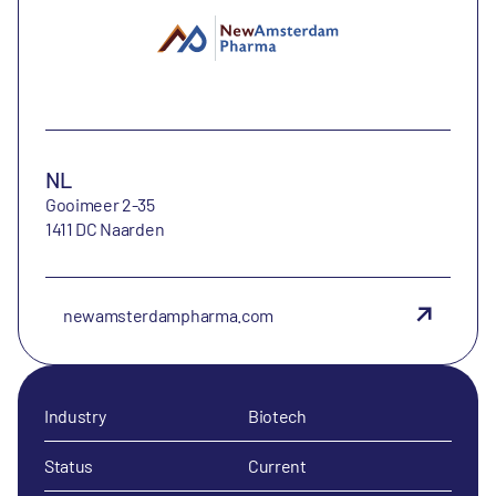
NL
Gooimeer 2-35
1411 DC Naarden
newamsterdampharma.com
Industry
Biotech
Status
Current