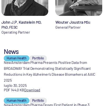
John J.P. Kastelein
Wouter Joustra
MD,
MSc
PhD, FESC
General Partner
Operating Partner
News
Human Health
Portfolio
NewAmsterdam Pharma Presents Positive Data from
BROADWAY Trial Demonstrating Statistically Significant
Reductions in Key Alzheimer’s Disease Biomarkers at AAIC
2025
luglio 30, 2025
PDF 144,0 KB
Download
Human Health
Portfolio
NewAmsterdam Pharma Doses First Patient in Phase 3