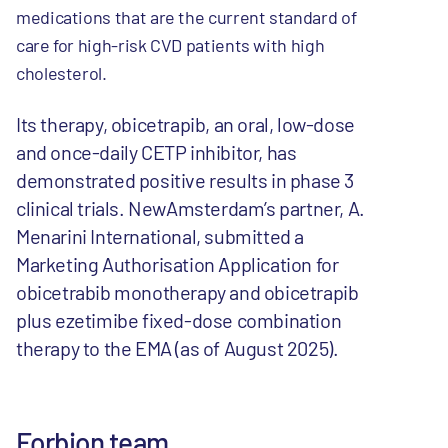
medications that are the current standard of
care for high-risk CVD patients with high
cholesterol.
Its therapy, obicetrapib, an oral, low-dose
and once-daily CETP inhibitor, has
demonstrated positive results in phase 3
clinical trials. NewAmsterdam’s partner, A.
Menarini International, submitted a
Marketing Authorisation Application for
obicetrabib monotherapy and obicetrapib
plus ezetimibe fixed-dose combination
therapy to the EMA (as of August 2025).
Forbion team