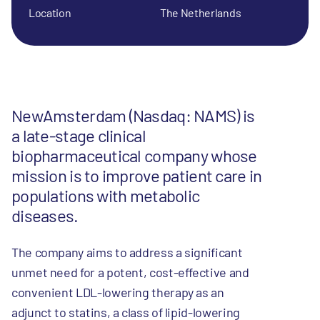
Location
The Netherlands
NewAmsterdam (Nasdaq: NAMS) is
a late-stage clinical
biopharmaceutical company whose
mission is to improve patient care in
populations with metabolic
diseases.
The company aims to address a significant
unmet need for a potent, cost-effective and
convenient LDL-lowering therapy as an
adjunct to statins, a class of lipid-lowering