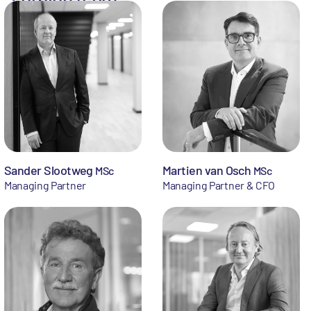
Sander Slootweg
Martien van Osch
MSc
MSc
Managing Partner
Managing Partner & CFO