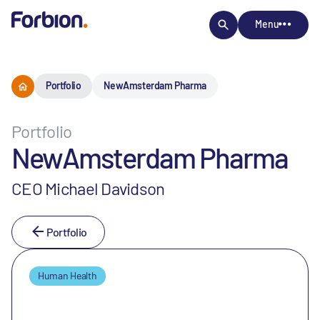
Menu
Portfolio
NewAmsterdam Pharma
Portfolio
NewAmsterdam Pharma
CEO Michael Davidson
Portfolio
Human Health