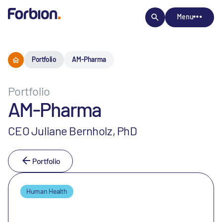
Menu
Portfolio
AM-Pharma
Portfolio
AM-Pharma
CEO Juliane Bernholz, PhD
Portfolio
Human Health