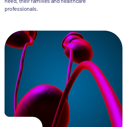
need, their families and healthcare
professionals.