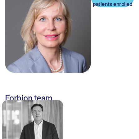
patients enrolled
Forbion team