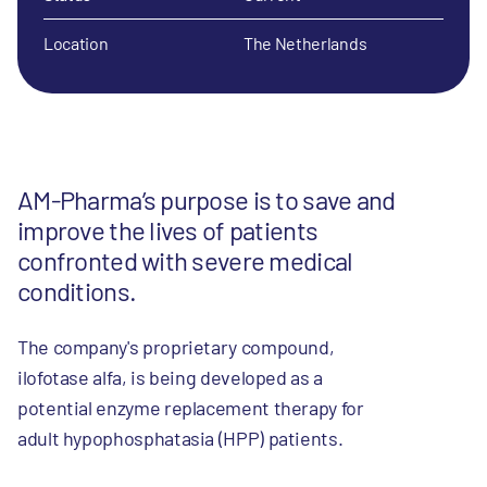
Location
The Netherlands
AM-Pharma’s purpose is to save and
improve the lives of patients
confronted with severe medical
conditions.
The company's proprietary compound,
ilofotase alfa, is being developed as a
potential enzyme replacement therapy for
adult hypophosphatasia (HPP) patients.