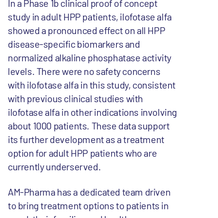
In a Phase 1b clinical proof of concept
study in adult HPP patients, ilofotase alfa
showed a pronounced effect on all HPP
disease-specific biomarkers and
normalized alkaline phosphatase activity
levels. There were no safety concerns
with ilofotase alfa in this study, consistent
with previous clinical studies with
ilofotase alfa in other indications involving
about 1000 patients. These data support
its further development as a treatment
option for adult HPP patients who are
currently underserved.
AM-Pharma has a dedicated team driven
to bring treatment options to patients in