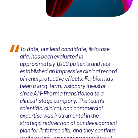
To date, our lead candidate, ilofotase
alfa, has been evaluated in
approximately 1,000 patients and has
established an impressive clinical record
of renal protective effects. Forbion has
been a long-term, visionary investor
since AM-Pharma transitioned to a
clinical-stage company. The team’s
scientific, clinical, and commercial
expertise was instrumental in the
strategic redirection of our development
plan for ilofotase alfa, and they continue
to show their unwavering commitment