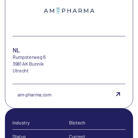
NL
Rumpsterweg 6
3981 AK Bunnik
Utrecht
am-pharma.com
Industry
Biotech
Status
Current