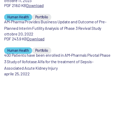
ottobre 11, 2023
PDF 218,0 KB
Download
Human Health
Portfolio
AM-Pharma Provides Business Update and Outcome of Pre-
Planned Interim Futility Analysis of Phase 3 Revival Study
ottobre 20, 2022
PDF 243,9 KB
Download
Human Health
Portfolio
400 Patients have been enrolled in AM-Pharma’s Pivotal Phase
3 Study of Ilofotase Alfa for the treatment of Sepsis-
Associated Acute Kidney Injury
aprile 25, 2022