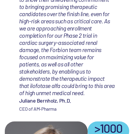
to bringing promising therapeutic
candidates over the finish line, even for
high-risk areas such as critical care. As
we are approaching enrollment
completion for our Phase 2 trial in
cardiac surgery-associated renal
damage, the Forbion team remains
focused on maximizing value for
patients, as well as all other
stakeholders, by enabling us to
demonstrate the therapeutic impact
that ilofotase alfa could bring to this area
of high unmet medical need.
Juliane Bernholz, Ph.D.
CEO of AM-Pharma
>1000