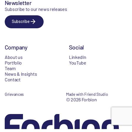
Newsletter
Subscribe to our news releases
Subscribe
Company
Social
About us
LinkedIn
Portfolio
YouTube
Team
News & Insights
Contact
Grievances
Made with Friend Studio
© 2026 Forbion