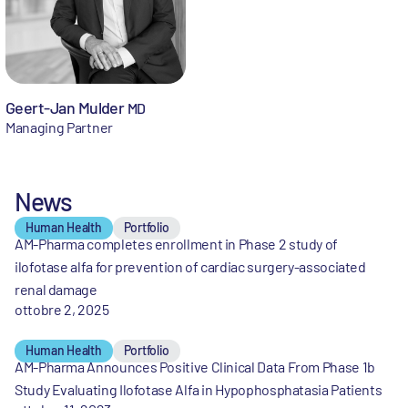
Geert-Jan Mulder
MD
Managing Partner
News
Human Health
Portfolio
AM-Pharma completes enrollment in Phase 2 study of
ilofotase alfa for prevention of cardiac surgery-associated
renal damage
ottobre 2, 2025
Human Health
Portfolio
AM-Pharma Announces Positive Clinical Data From Phase 1b
Study Evaluating Ilofotase Alfa in Hypophosphatasia Patients