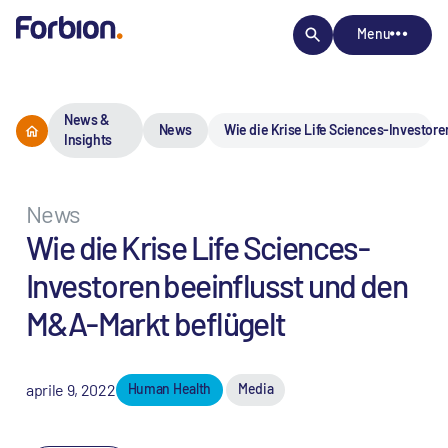
Menu
News &
News
Wie die Krise Life Sciences-Investore
Insights
News
Wie die Krise Life Sciences-
Investoren beeinflusst und den
M&A-Markt beflügelt
aprile 9, 2022
Human Health
Media