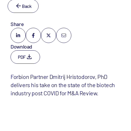
Back
Share
Download
PDF
Forbion Partner Dmitrij Hristodorov, PhD
delivers his take on the state of the biotech
industry post COVID for M&A Review.