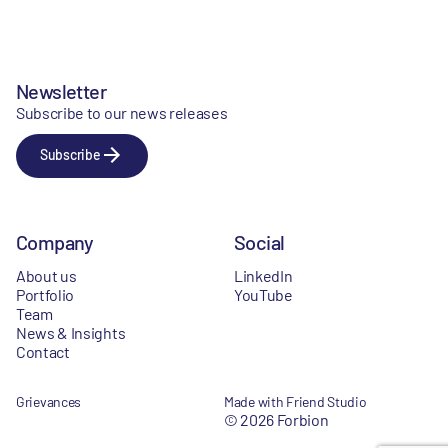
Newsletter
Subscribe to our news releases
Subscribe
Company
Social
About us
LinkedIn
Portfolio
YouTube
Team
News & Insights
Contact
Grievances
Made with Friend Studio
© 2026 Forbion