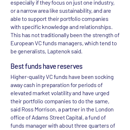
especially if they focus on just one industry,
or a narrow area like sustainability, and are
able to support their portfolio companies
with specific knowledge and relationships.
This has not traditionally been the strength of
European VC funds managers, which tend to
be generalists, Laptenok said.
Best funds have reserves
Higher-quality VC funds have been socking
away cash in preparation for periods of
elevated market volatility and have urged
their portfolio companies to do the same,
said Ross Morrison, a partner in the London
office of Adams Street Capital, a fund of
funds manager with about three quarters of