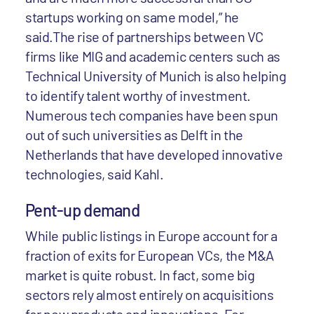
startups working on same model,” he
said.The rise of partnerships between VC
firms like MIG and academic centers such as
Technical University of Munich is also helping
to identify talent worthy of investment.
Numerous tech companies have been spun
out of such universities as Delft in the
Netherlands that have developed innovative
technologies, said Kahl.
Pent-up demand
While public listings in Europe account for a
fraction of exits for European VCs, the M&A
market is quite robust. In fact, some big
sectors rely almost entirely on acquisitions