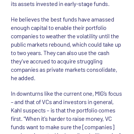
its assets invested in early-stage funds.
He believes the best funds have amassed
enough capital to enable their portfolio
companies to weather the volatility until the
public markets rebound, which could take up
to two years. They can also use the cash
they’ve accrued to acquire struggling
companies as private markets consolidate,
he added.
In downturns like the current one, MIG’s focus
– and that of VCs and investors in general,
Kahl suspects – is that the portfolio comes
first. “When it’s harder to raise money, VC
funds want to make sure the [companies]