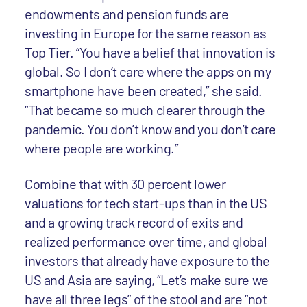
endowments and pension funds are
investing in Europe for the same reason as
Top Tier. “You have a belief that innovation is
global. So I don’t care where the apps on my
smartphone have been created,” she said.
“That became so much clearer through the
pandemic. You don’t know and you don’t care
where people are working.”
Combine that with 30 percent lower
valuations for tech start-ups than in the US
and a growing track record of exits and
realized performance over time, and global
investors that already have exposure to the
US and Asia are saying, “Let’s make sure we
have all three legs” of the stool and are “not