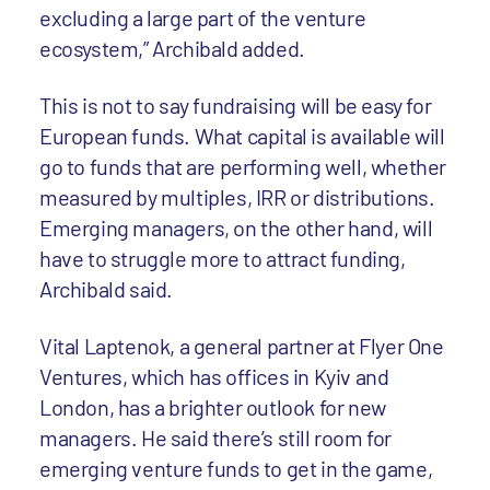
excluding a large part of the venture
ecosystem,” Archibald added.
This is not to say fundraising will be easy for
European funds. What capital is available will
go to funds that are performing well, whether
measured by multiples, IRR or distributions.
Emerging managers, on the other hand, will
have to struggle more to attract funding,
Archibald said.
Vital Laptenok, a general partner at Flyer One
Ventures, which has offices in Kyiv and
London, has a brighter outlook for new
managers. He said there’s still room for
emerging venture funds to get in the game,