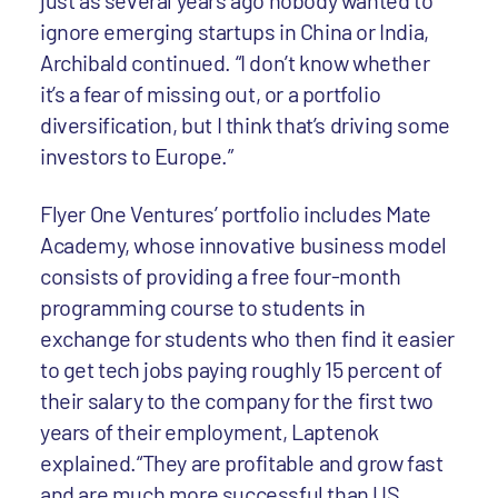
just as several years ago nobody wanted to
ignore emerging startups in China or India,
Archibald continued. “I don’t know whether
it’s a fear of missing out, or a portfolio
diversification, but I think that’s driving some
investors to Europe.”
Flyer One Ventures’ portfolio includes Mate
Academy, whose innovative business model
consists of providing a free four-month
programming course to students in
exchange for students who then find it easier
to get tech jobs paying roughly 15 percent of
their salary to the company for the first two
years of their employment, Laptenok
explained.“They are profitable and grow fast
and are much more successful than US