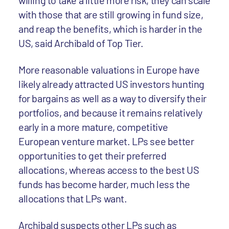
willing to take a little more risk, they can scale
with those that are still growing in fund size,
and reap the benefits, which is harder in the
US, said Archibald of Top Tier.
More reasonable valuations in Europe have
likely already attracted US investors hunting
for bargains as well as a way to diversify their
portfolios, and because it remains relatively
early in a more mature, competitive
European venture market. LPs see better
opportunities to get their preferred
allocations, whereas access to the best US
funds has become harder, much less the
allocations that LPs want.
Archibald suspects other LPs such as