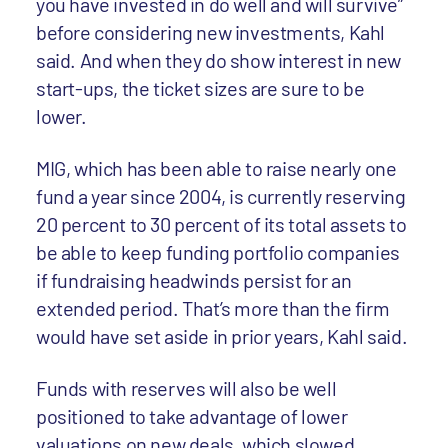
you have invested in do well and will survive”
before considering new investments, Kahl
said. And when they do show interest in new
start-ups, the ticket sizes are sure to be
lower.
MIG, which has been able to raise nearly one
fund a year since 2004, is currently reserving
20 percent to 30 percent of its total assets to
be able to keep funding portfolio companies
if fundraising headwinds persist for an
extended period. That’s more than the firm
would have set aside in prior years, Kahl said.
Funds with reserves will also be well
positioned to take advantage of lower
valuations on new deals, which slowed