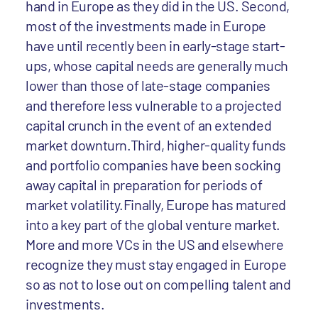
hand in Europe as they did in the US. Second,
most of the investments made in Europe
have until recently been in early-stage start-
ups, whose capital needs are generally much
lower than those of late-stage companies
and therefore less vulnerable to a projected
capital crunch in the event of an extended
market downturn.Third, higher-quality funds
and portfolio companies have been socking
away capital in preparation for periods of
market volatility.Finally, Europe has matured
into a key part of the global venture market.
More and more VCs in the US and elsewhere
recognize they must stay engaged in Europe
so as not to lose out on compelling talent and
investments.