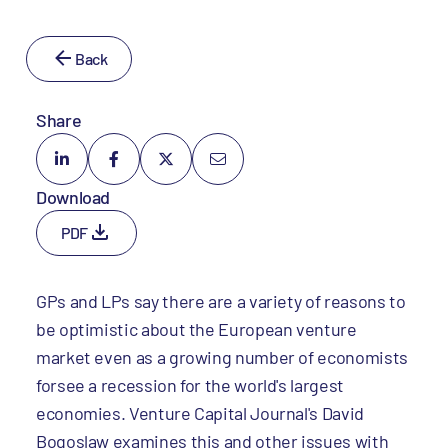
Back
Share
Download
PDF
GPs and LPs say there are a variety of reasons to
be optimistic about the European venture
market even as a growing number of economists
forsee a recession for the world's largest
economies. Venture Capital Journal's David
Bogoslaw examines this and other issues with