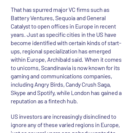
That has spurred major VC firms such as
Battery Ventures, Sequoia and General
Catalyst to open offices in Europe in recent
years. Just as specific cities in the US have
become identified with certain kinds of start-
ups, regional specialization has emerged
within Europe, Archibald said. When it comes
to unicorns, Scandinavia is now known for its
gaming and communications companies,
including Angry Birds, Candy Crush Saga,
Skype and Spotify, while London has gained a
reputation as a fintech hub.
US investors are increasingly disinclined to
ignore any of these varied regions in Europe,