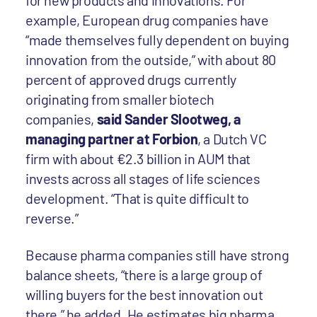
for new products and innovations. For
example, European drug companies have
“made themselves fully dependent on buying
innovation from the outside,” with about 80
percent of approved drugs currently
originating from smaller biotech
companies,
said Sander Slootweg, a
managing partner at Forbion
, a Dutch VC
firm with about €2.3 billion in AUM that
invests across all stages of life sciences
development. “That is quite difficult to
reverse.”
Because pharma companies still have strong
balance sheets, “there is a large group of
willing buyers for the best innovation out
there,” he added. He estimates big pharma