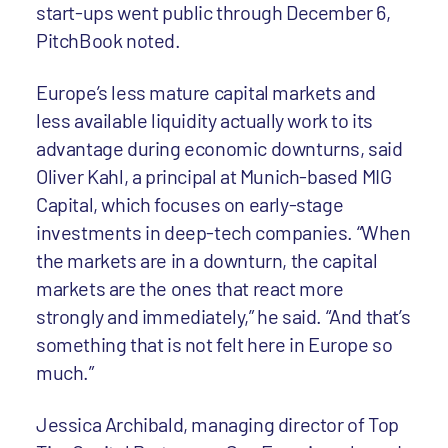
start-ups went public through December 6,
PitchBook noted.
Europe’s less mature capital markets and
less available liquidity actually work to its
advantage during economic downturns, said
Oliver Kahl, a principal at Munich-based MIG
Capital, which focuses on early-stage
investments in deep-tech companies. “When
the markets are in a downturn, the capital
markets are the ones that react more
strongly and immediately,” he said. “And that’s
something that is not felt here in Europe so
much.”
Jessica Archibald, managing director of Top