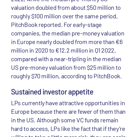
valuation doubled from about $50 million to
roughly $100 million over the same period,
PitchBook reported. For early-stage
companies, the median pre-money valuation
in Europe nearly doubled from more than €6
million in 2020 to €12.2 million in Q1 2022,
compared with a near-tripling in the median
US pre-money valuation from $25 million to
roughly $70 million, according to PitchBook.
Sustained investor appetite
LPs currently have attractive opportunities in
Europe because there are fewer of them than
in the US. Although some VC funds remain
hard to access, LPs like the fact that if they’re