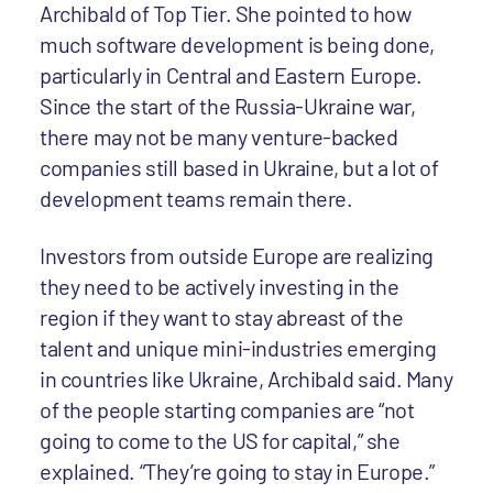
Archibald of Top Tier. She pointed to how
much software development is being done,
particularly in Central and Eastern Europe.
Since the start of the Russia-Ukraine war,
there may not be many venture-backed
companies still based in Ukraine, but a lot of
development teams remain there.
Investors from outside Europe are realizing
they need to be actively investing in the
region if they want to stay abreast of the
talent and unique mini-industries emerging
in countries like Ukraine, Archibald said. Many
of the people starting companies are “not
going to come to the US for capital,” she
explained. “They’re going to stay in Europe.”