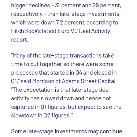
bigger declines – 31 percent and 29 percent,
respectively – than late-stage investments,
which were down 7.2 percent, according to
PitchBook’s latest Euro VC Deal Activity
report.
“Many of the late-stage transactions take
time to put together so there were some
processes that started in Q4 and closed in
Q1,” said Morrison of Adams Street Capital.
“The expectation is that late-stage deal
activity has slowed down and hence not
captured in Q1 figures, but expect to see the
slowdown in Q2 figures.”
Some late-stage investments may continue