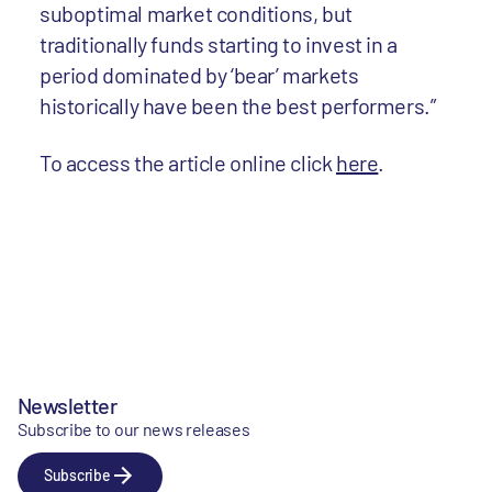
suboptimal market conditions, but
traditionally funds starting to invest in a
period dominated by ‘bear’ markets
historically have been the best performers.”
To access the article online click
here
.
Newsletter
Subscribe to our news releases
Subscribe