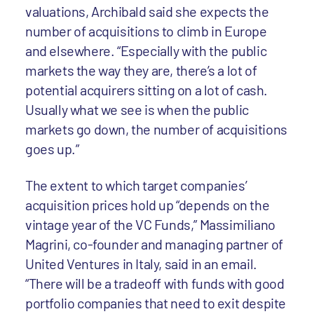
valuations, Archibald said she expects the
number of acquisitions to climb in Europe
and elsewhere. “Especially with the public
markets the way they are, there’s a lot of
potential acquirers sitting on a lot of cash.
Usually what we see is when the public
markets go down, the number of acquisitions
goes up.”
The extent to which target companies’
acquisition prices hold up “depends on the
vintage year of the VC Funds,” Massimiliano
Magrini, co-founder and managing partner of
United Ventures in Italy, said in an email.
“There will be a tradeoff with funds with good
portfolio companies that need to exit despite