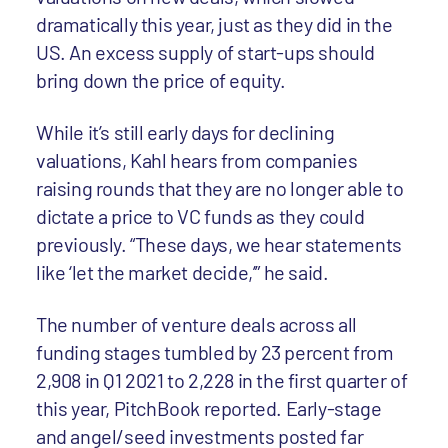
dramatically this year, just as they did in the
US. An excess supply of start-ups should
bring down the price of equity.
While it’s still early days for declining
valuations, Kahl hears from companies
raising rounds that they are no longer able to
dictate a price to VC funds as they could
previously. “These days, we hear statements
like ‘let the market decide,’” he said.
The number of venture deals across all
funding stages tumbled by 23 percent from
2,908 in Q1 2021 to 2,228 in the first quarter of
this year, PitchBook reported. Early-stage
and angel/seed investments posted far