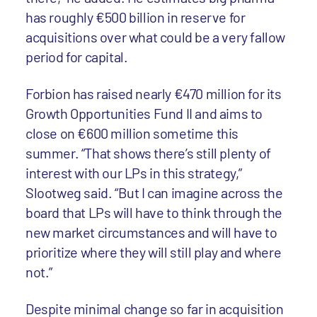
has roughly €500 billion in reserve for
acquisitions over what could be a very fallow
period for capital.
Forbion has raised nearly €470 million for its
Growth Opportunities Fund II and aims to
close on €600 million sometime this
summer. “That shows there’s still plenty of
interest with our LPs in this strategy,”
Slootweg said. “But I can imagine across the
board that LPs will have to think through the
new market circumstances and will have to
prioritize where they will still play and where
not.”
Despite minimal change so far in acquisition