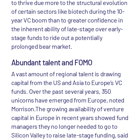
to thrive due more to the structural evolution
of certain sectors like biotech during the 10-
year VC boom than to greater confidence in
the inherent ability of late-stage over early-
stage funds to ride out a potentially
prolonged bear market.
Abundant talent and FOMO
A vast amount of regional talent is drawing
capital from the US and Asia to Europe’s VC
funds. Over the past several years, 350
unicorns have emerged from Europe, noted
Morrison.The growing availability of venture
capital in Europe in recent years showed fund
managers they no longer needed to go to
Silicon Valley to raise late-stage funding, said