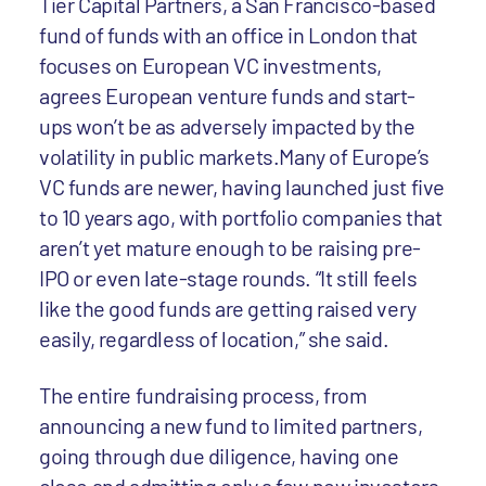
Tier Capital Partners, a San Francisco-based
fund of funds with an office in London that
focuses on European VC investments,
agrees European venture funds and start-
ups won’t be as adversely impacted by the
volatility in public markets.Many of Europe’s
VC funds are newer, having launched just five
to 10 years ago, with portfolio companies that
aren’t yet mature enough to be raising pre-
IPO or even late-stage rounds. “It still feels
like the good funds are getting raised very
easily, regardless of location,” she said.
The entire fundraising process, from
announcing a new fund to limited partners,
going through due diligence, having one