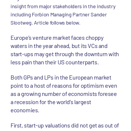
insight from major stakeholders in the industry
including Forbion Managing Partner Sander
Slootweg. Article follows below.
Europe’s venture market faces choppy
waters in the year ahead, but its VCs and
start-ups may get through the downturn with
less pain than their US counterparts.
Both GPs and LPs in the European market
point to a host of reasons for optimism even
as a growing number of economists foresee
a recession for the world’s largest
economies.
First, start-up valuations did not get as out of