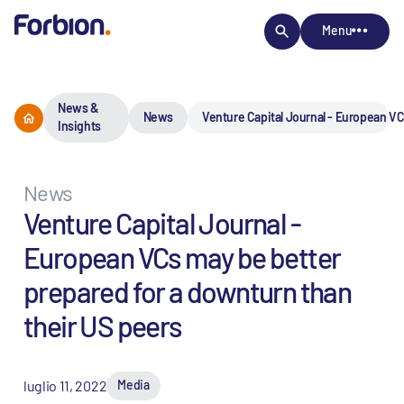
Menu
News &
News
Venture Capital Journal - European VC
Insights
News
Venture Capital Journal -
European VCs may be better
prepared for a downturn than
their US peers
luglio 11, 2022
Media