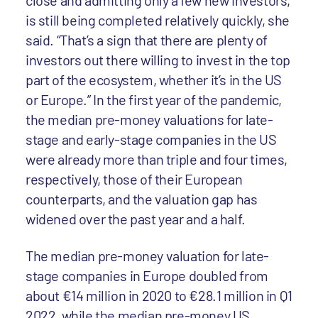
close and admitting only a few new investors,
is still being completed relatively quickly, she
said. “That’s a sign that there are plenty of
investors out there willing to invest in the top
part of the ecosystem, whether it’s in the US
or Europe.” In the first year of the pandemic,
the median pre-money valuations for late-
stage and early-stage companies in the US
were already more than triple and four times,
respectively, those of their European
counterparts, and the valuation gap has
widened over the past year and a half.
The median pre-money valuation for late-
stage companies in Europe doubled from
about €14 million in 2020 to €28.1 million in Q1
2022, while the median pre-money US