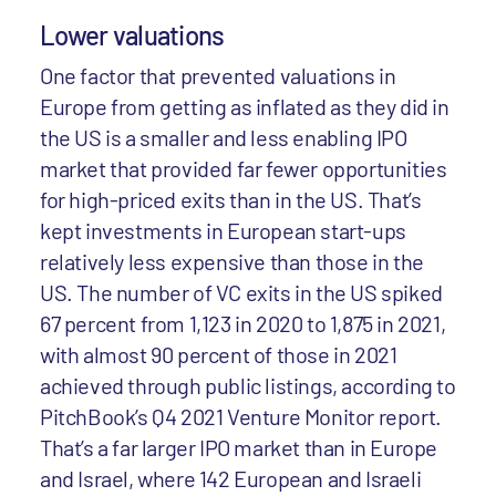
Lower valuations
One factor that prevented valuations in
Europe from getting as inflated as they did in
the US is a smaller and less enabling IPO
market that provided far fewer opportunities
for high-priced exits than in the US. That’s
kept investments in European start-ups
relatively less expensive than those in the
US. The number of VC exits in the US spiked
67 percent from 1,123 in 2020 to 1,875 in 2021,
with almost 90 percent of those in 2021
achieved through public listings, according to
PitchBook’s Q4 2021 Venture Monitor report.
That’s a far larger IPO market than in Europe
and Israel, where 142 European and Israeli