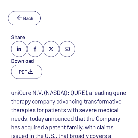
Back
Share
Download
PDF
uniQure N.V. (NASDAQ: QURE), a leading gene
therapy company advancing transformative
therapies for patients with severe medical
needs, today announced that the Company
has acquired a patent family, with claims
issued in the U.S., that broadly covers a