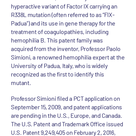
hyperactive variant of Factor IX carrying an
R338L mutation (often referred to as “FIX-
Padua”) and its use in gene therapy for the
treatment of coagulopathies, including
hemophilia B. This patent family was
acquired from the inventor, Professor Paolo
Simioni, a renowned hemophilia expert at the
University of Padua, Italy, who is widely
recognized as the first to identify this
mutant.
Professor Simioni filed a PCT application on
September 15, 2009, and patent applications
are pending in the U.S., Europe, and Canada.
The U.S. Patent and Trademark Office issued
U.S. Patent 9,249,405 on February 2, 2016,