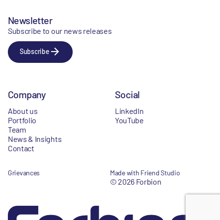
Newsletter
Subscribe to our news releases
Subscribe
Company
Social
About us
LinkedIn
Portfolio
YouTube
Team
News & Insights
Contact
Grievances
Made with Friend Studio
© 2026 Forbion