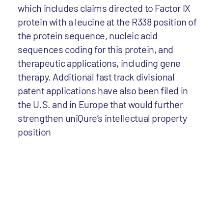
which includes claims directed to Factor IX
protein with a leucine at the R338 position of
the protein sequence, nucleic acid
sequences coding for this protein, and
therapeutic applications, including gene
therapy. Additional fast track divisional
patent applications have also been filed in
the U.S. and in Europe that would further
strengthen uniQure’s intellectual property
position