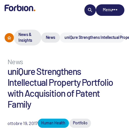
Menu
News &
News
uniQure Strengthens Intellectual Prope
Insights
News
uniQure Strengthens
Intellectual Property Portfolio
with Acquisition of Patent
Family
ottobre 19, 2017
Human Health
Portfolio