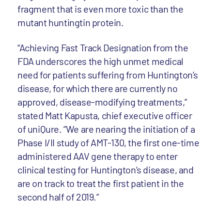
fragment that is even more toxic than the
mutant huntingtin protein.
“Achieving Fast Track Designation from the
FDA underscores the high unmet medical
need for patients suffering from Huntington’s
disease, for which there are currently no
approved, disease-modifying treatments,”
stated Matt Kapusta, chief executive officer
of uniQure. “We are nearing the initiation of a
Phase I/II study of AMT-130, the first one-time
administered AAV gene therapy to enter
clinical testing for Huntington’s disease, and
are on track to treat the first patient in the
second half of 2019.”