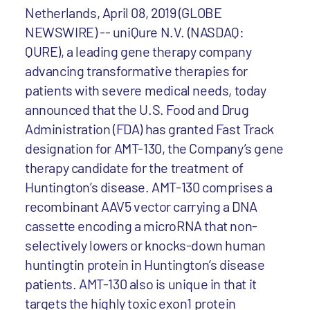
Netherlands, April 08, 2019 (GLOBE
NEWSWIRE) -- uniQure N.V. (NASDAQ:
QURE), a leading gene therapy company
advancing transformative therapies for
patients with severe medical needs, today
announced that the U.S. Food and Drug
Administration (FDA) has granted Fast Track
designation for AMT-130, the Company’s gene
therapy candidate for the treatment of
Huntington’s disease. AMT-130 comprises a
recombinant AAV5 vector carrying a DNA
cassette encoding a microRNA that non-
selectively lowers or knocks-down human
huntingtin protein in Huntington’s disease
patients. AMT-130 also is unique in that it
targets the highly toxic exon1 protein