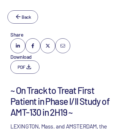
Back
Share
Download
PDF
~ On Track to Treat First
Patient in Phase I/II Study of
AMT-130 in 2H19 ~
LEXINGTON, Mass. and AMSTERDAM, the