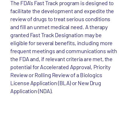
The FDA's Fast Track program is designed to
facilitate the development and expedite the
review of drugs to treat serious conditions
and fill an unmet medical need. A therapy
granted Fast Track Designation may be
eligible for several benefits, including more
frequent meetings and communications with
the FDA and, if relevant criteria are met, the
potential for Accelerated Approval, Priority
Review or Rolling Review of a Biologics
License Application (BLA) or New Drug
Application (NDA).