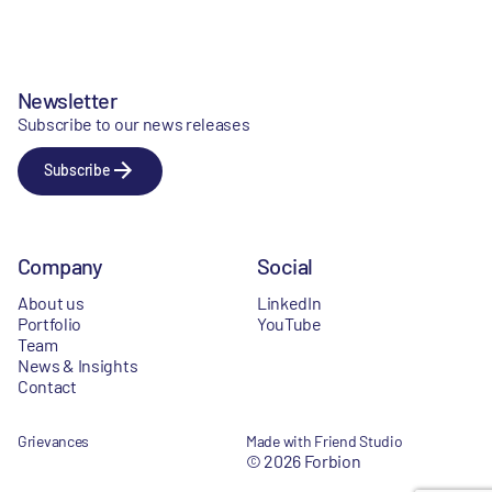
Newsletter
Subscribe to our news releases
Subscribe
Company
Social
About us
LinkedIn
Portfolio
YouTube
Team
News & Insights
Contact
Grievances
Made with Friend Studio
© 2026 Forbion