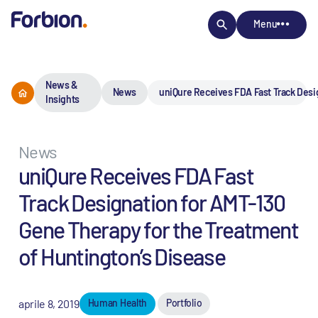
Menu
News &
News
uniQure Receives FDA Fast Track Desi
Insights
News
uniQure Receives FDA Fast
Track Designation for AMT-130
Gene Therapy for the Treatment
of Huntington’s Disease
aprile 8, 2019
Human Health
Portfolio