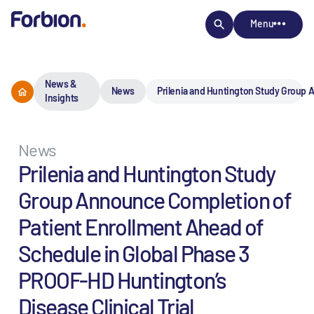
Menu
News &
News
Prilenia and Huntington Study Group A
Insights
News
Prilenia and Huntington Study
Group Announce Completion of
Patient Enrollment Ahead of
Schedule in Global Phase 3
PROOF-HD Huntington’s
Disease Clinical Trial