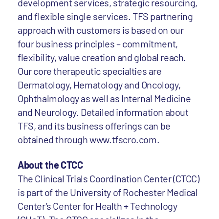
development services, strategic resourcing,
and flexible single services. TFS partnering
approach with customers is based on our
four business principles – commitment,
flexibility, value creation and global reach.
Our core therapeutic specialties are
Dermatology, Hematology and Oncology,
Ophthalmology as well as Internal Medicine
and Neurology. Detailed information about
TFS, and its business offerings can be
obtained through www.tfscro.com.
About the CTCC
The Clinical Trials Coordination Center (CTCC)
is part of the University of Rochester Medical
Center’s Center for Health + Technology