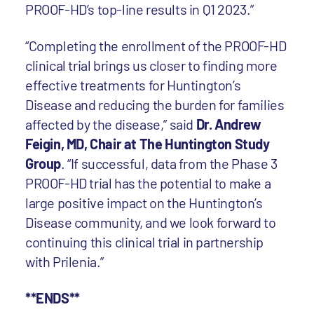
PROOF-HD’s top-line results in Q1 2023.”
“Completing the enrollment of the PROOF-HD
clinical trial brings us closer to finding more
effective treatments for Huntington’s
Disease and reducing the burden for families
affected by the disease,” said
Dr. Andrew
Feigin, MD, Chair at The Huntington Study
Group
. “If successful, data from the Phase 3
PROOF-HD trial has the potential to make a
large positive impact on the Huntington’s
Disease community, and we look forward to
continuing this clinical trial in partnership
with Prilenia.”
**ENDS**