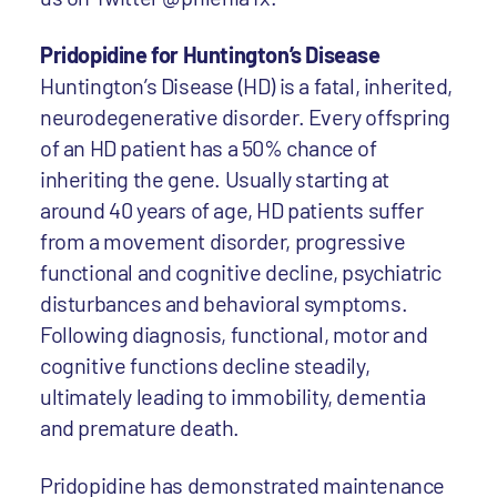
Pridopidine for Huntington’s Disease
Huntington’s Disease (HD) is a fatal, inherited,
neurodegenerative disorder. Every offspring
of an HD patient has a 50% chance of
inheriting the gene. Usually starting at
around 40 years of age, HD patients suffer
from a movement disorder, progressive
functional and cognitive decline, psychiatric
disturbances and behavioral symptoms.
Following diagnosis, functional, motor and
cognitive functions decline steadily,
ultimately leading to immobility, dementia
and premature death.
Pridopidine has demonstrated maintenance