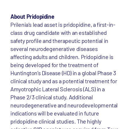
About Pridopidine
Prilenia’s lead asset is pridopidine, a first-in-
class drug candidate with an established
safety profile and therapeutic potential in
several neurodegenerative diseases
affecting adults and children. Pridopidine is
being developed for the treatment of
Huntington’s Disease (HD) in a global Phase 3
clinical study and as a potential treatment for
Amyotrophic Lateral Sclerosis (ALS) in a
Phase 2/3 clinical study. Additional
neurodegenerative and neurodevelopmental
indications will be evaluated in future
pridopidine clinical studies. The highly