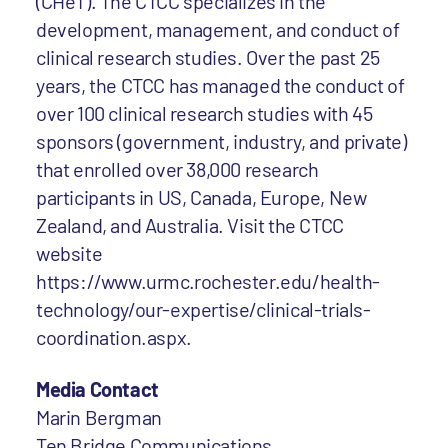
(CHeT). The CTCC specializes in the
development, management, and conduct of
clinical research studies. Over the past 25
years, the CTCC has managed the conduct of
over 100 clinical research studies with 45
sponsors (government, industry, and private)
that enrolled over 38,000 research
participants in US, Canada, Europe, New
Zealand, and Australia. Visit the CTCC
website
https://www.urmc.rochester.edu/health-
technology/our-expertise/clinical-trials-
coordination.aspx.
Media Contact
Marin Bergman
Ten Bridge Communications