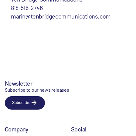
818-516-2746
marin@tenbridgecommunications.com
Newsletter
Subscribe to our news releases
Subscribe
Company
Social