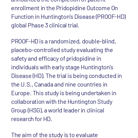
enrollment in the Pridopidine Outcome On
Function in Huntington’s Disease (PROOF-HD)
global Phase 3 clinical trial.
PROOF-HD is a randomized, double-blind,
placebo-controlled study evaluating the
safety and efficacy of pridopidine in
individuals with early stage Huntington’s
Disease (HD). The trial is being conducted in
the U.S., Canada and nine countries in
Europe. This study is being undertaken in
collaboration with the Huntington Study
Group (HSG), a world leader in clinical
research for HD.
The aim of the study is to evaluate