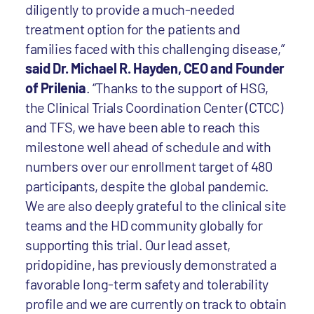
diligently to provide a much-needed
treatment option for the patients and
families faced with this challenging disease,”
said Dr. Michael R. Hayden, CEO and Founder
of Prilenia
. “Thanks to the support of HSG,
the Clinical Trials Coordination Center (CTCC)
and TFS, we have been able to reach this
milestone well ahead of schedule and with
numbers over our enrollment target of 480
participants, despite the global pandemic.
We are also deeply grateful to the clinical site
teams and the HD community globally for
supporting this trial. Our lead asset,
pridopidine, has previously demonstrated a
favorable long-term safety and tolerability
profile and we are currently on track to obtain