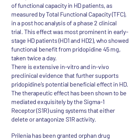
of functional capacity in HD patients, as
measured by Total Functional Capacity (TFC),
in a post hoc analysis of a phase 2 clinical
trial. This effect was most prominent in early-
stage HD patients (HD1 and HD2), who showed
functional benefit from pridopidine 45 mg,
taken twice a day.
There is extensive in-vitro and in-vivo
preclinical evidence that further supports
pridopidine’s potential beneficial effect in HD.
The therapeutic effect has been shown to be
mediated exquisitely by the Sigma-1
Receptor (S1R) using systems that either
delete or antagonize S1R activity.
Prilenia has been granted orphan drug