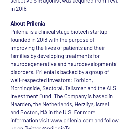
selective S1R agonist was acquired from Teva
in 2018.
About Prilenia
Prilenia is a clinical stage biotech startup
founded in 2018 with the purpose of
improving the lives of patients and their
families by developing treatments for
neurodegenerative and neurodevelopmental
disorders. Prilenia is backed by a group of
well-respected investors: Forbion,
Morningside, Sectoral, Talisman and the ALS
Investment Fund. The Company is based in
Naarden, the Netherlands, Herzliya, Israel
and Boston, MA in the U.S. For more
information visit www.prilenia.com and follow
us on Twitter @prileniaTx.