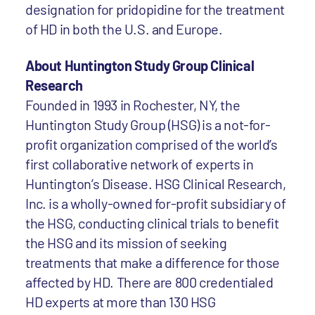
designation for pridopidine for the treatment
of HD in both the U.S. and Europe.
About Huntington Study Group Clinical
Research
Founded in 1993 in Rochester, NY, the
Huntington Study Group (HSG) is a not-for-
profit organization comprised of the world’s
first collaborative network of experts in
Huntington’s Disease. HSG Clinical Research,
Inc. is a wholly-owned for-profit subsidiary of
the HSG, conducting clinical trials to benefit
the HSG and its mission of seeking
treatments that make a difference for those
affected by HD. There are 800 credentialed
HD experts at more than 130 HSG