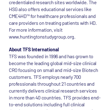
credentialed research sites worldwide. The
HSG also offers educational services like
CME4HD™ for healthcare professionals and
care providers on treating patients with HD.
For more information, visit
www.huntingtonstudygroup.org.
About TFS International
TFS was founded in 1996 and has grown to
become the leading global mid-size clinical
CRO focusing on small and mid-size Biotech
customers. TFS employs nearly 700
professionals throughout 21 countries and
currently delivers clinical research services
in more than 40 countries. TFS provides end-
to-end solutions including full clinical