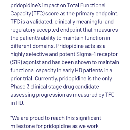
pridopidine’s impact on Total Functional
Capacity (TFC) score as the primary endpoint.
TFC is a validated, clinically meaningful and
regulatory accepted endpoint that measures
the patient’s ability to maintain function in
different domains. Pridopidine acts as a
highly selective and potent Sigma-1 receptor
(S1R) agonist and has been shown to maintain
functional capacity in early HD patients in a
prior trial. Currently, pridopidine is the only
Phase 3 clinical stage drug candidate
assessing progression as measured by TFC
in HD.
“We are proud to reach this significant
milestone for pridopidine as we work