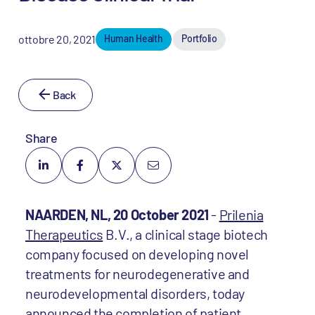
ottobre 20, 2021
Human Health
Portfolio
Back
Share
NAARDEN, NL, 20 October 2021
-
Prilenia
Therapeutics
B.V., a clinical stage biotech
company focused on developing novel
treatments for neurodegenerative and
neurodevelopmental disorders, today
announced the completion of patient