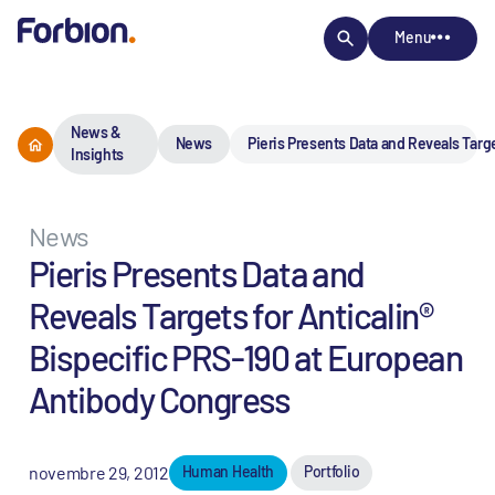
Menu
News &
News
Pieris Presents Data and Reveals Targ
Insights
News
Pieris Presents Data and
Reveals Targets for Anticalin®
Bispecific PRS-190 at European
Antibody Congress
novembre 29, 2012
Human Health
Portfolio