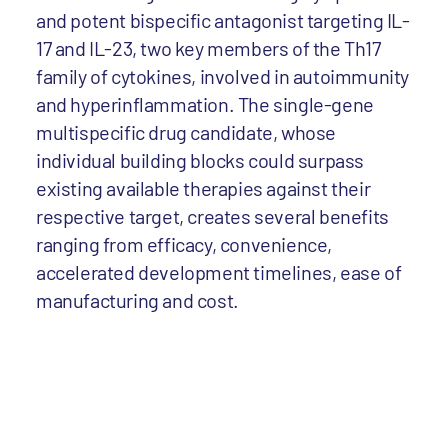
and potent bispecific antagonist targeting IL-
17 and IL-23, two key members of the Th17
family of cytokines, involved in autoimmunity
and hyperinflammation. The single-gene
multispecific drug candidate, whose
individual building blocks could surpass
existing available therapies against their
respective target, creates several benefits
ranging from efficacy, convenience,
accelerated development timelines, ease of
manufacturing and cost.