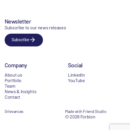
Newsletter
Subscribe to our news releases
Subscribe
Company
Social
About us
LinkedIn
Portfolio
YouTube
Team
News & Insights
Contact
Grievances
Made with Friend Studio
© 2026 Forbion