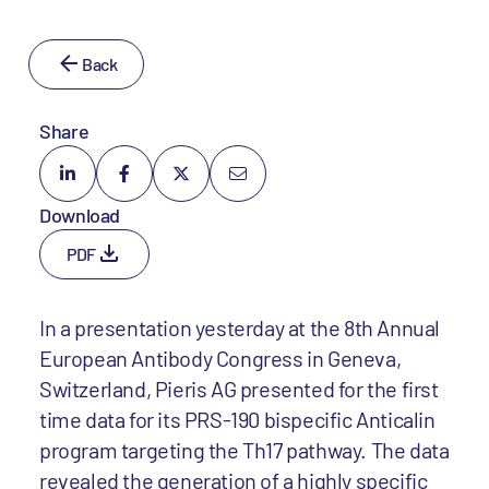
Back
Share
Download
PDF
In a presentation yesterday at the 8th Annual
European Antibody Congress in Geneva,
Switzerland, Pieris AG presented for the first
time data for its PRS-190 bispecific Anticalin
program targeting the Th17 pathway. The data
revealed the generation of a highly specific