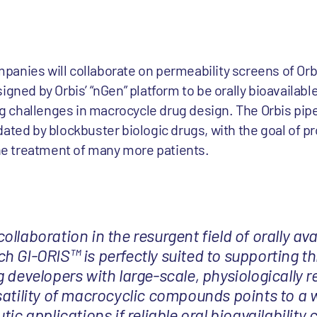
anies will collaborate on permeability screens of Orbi
signed by Orbis’ “nGen” platform to be orally bioavaila
 challenges in macrocycle drug design. The Orbis pipe
ated by blockbuster biologic drugs, with the goal of pr
the treatment of many more patients.
llaboration in the resurgent field of orally ava
h GI-ORIS™ is perfectly suited to supporting th
 developers with large-scale, physiologically r
satility of macrocyclic compounds points to a 
tic applications if reliable oral bioavailability 