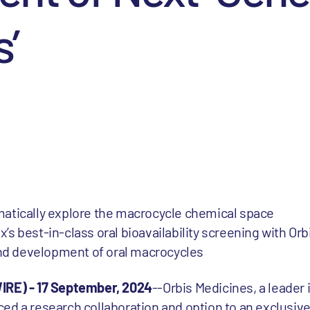
’
tematically explore the macrocycle chemical space
x’s best-in-class oral bioavailability screening with Orb
and development of oral macrocycles
E) - 17 September, 2024
--Orbis Medicines, a leader 
ed a research collaboration and option to an exclusive