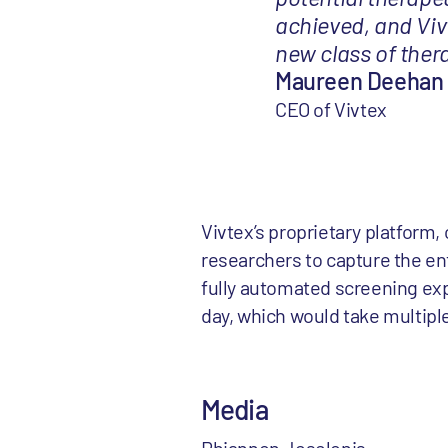
achieved, and Vivt
new class of thera
Maureen Deehan
CEO of Vivtex
Vivtex’s proprietary platform,
researchers to capture the ent
fully automated screening exp
day, which would take multipl
Media