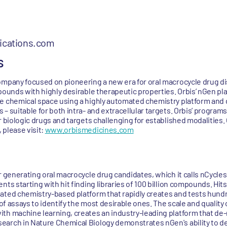
cations.com
s
ompany focused on pioneering a new era for oral macrocycle drug d
pounds with highly desirable therapeutic properties. Orbis’ nGen pl
e chemical space using a highly automated chemistry platform and d
– suitable for both intra- and extracellular targets. Orbis’ program
r biologic drugs and targets challenging for established modalities
 please visit:
www.orbismedicines.com
r generating oral macrocycle drug candidates, which it calls nCycles.
ts starting with hit finding libraries of 100 billion compounds. Hits
mated chemistry-based platform that rapidly creates and tests hund
e of assays to identify the most desirable ones. The scale and qualit
th machine learning, creates an industry-leading platform that de-
arch in Nature Chemical Biology demonstrates nGen's ability to del