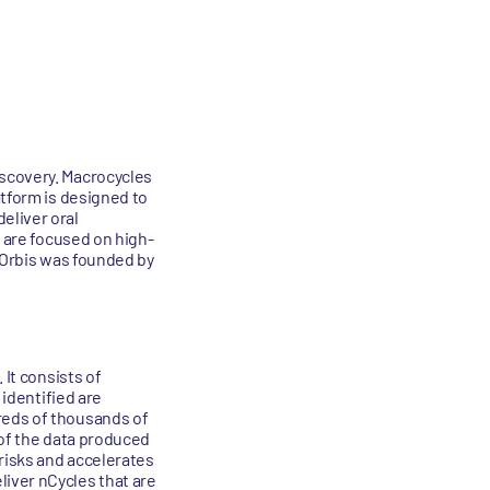
iscovery. Macrocycles
atform is designed to
eliver oral
s are focused on high-
. Orbis was founded by
 It consists of
 identified are
reds of thousands of
y of the data produced
risks and accelerates
iver nCycles that are