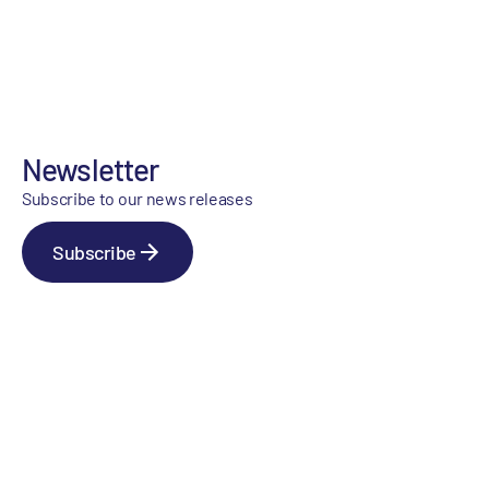
Newsletter
Subscribe to our news releases
Subscribe