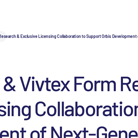
esearch & Exclusive Licensing Collaboration to Support Orbis Development o
 & Vivtex Form R
sing Collaboratio
nt of Next-Gener