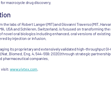
a for macrocycle drug discovery.
tion
m the labs of Robert Langer (MIT) and Giovanni Traverso (MIT, Harvar
A, USA and Schlieren, Switzerland, is focused on transforming the 
 novel oral biologics including enhanced, oral versions of existing
red by injection or infusion.
eraging its proprietary and extensively validated high-throughput G
 (Nat. Biomed. Eng. 4, 544–559: 2020) through strategic partnershi
nd pharmaceutical companies.
 visit:
www.vivtex.com
.