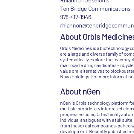
Rhiannon Jeselonis
Ten Bridge Communications
978-417-1946
rhiannon@tenbridgecommuni
About Orbis Medicine
Orbis Medicines is a biotechnology c
are a large and diverse family of com
systematically explore the macrocycl
macrocycle drug candidates – nCycles 
value oral alternatives to blockbuste
Novo Holdings. For more information,
About nGen
nGen is Orbis’ technology platform fo
multiple proprietary integrated elemen
progressed using Orbis’ highly auto
individual analogues with a full suit
from these real compounds, paired wi
development. Recently published rese