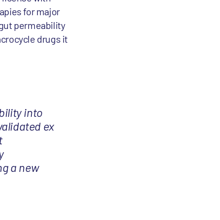
apies for major
 gut permeability
acrocycle drugs it
ility into
validated ex
t
y
ing a new