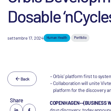
Dosable ‘nCycles
settembre 17, 2024
Human Health
Portfolio
Orbis’ platform first to sys
Back
Collaboration will unite Vivte
platform for the discovery 
Share
COPENHAGEN--(BUSINESS WIR
drug discovery, today announc