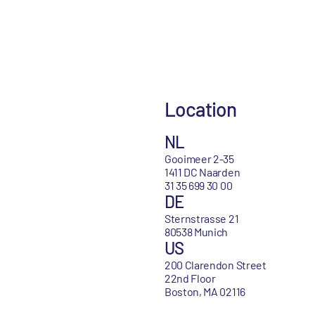
Location
NL
Gooimeer 2-35
1411 DC Naarden
31 35 699 30 00
DE
Sternstrasse 21
80538 Munich
US
200 Clarendon Street
22nd Floor
Boston, MA 02116