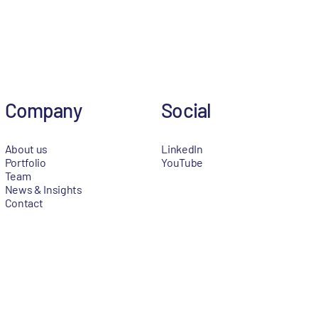
Company
Social
About us
LinkedIn
Portfolio
YouTube
Team
News & Insights
Contact