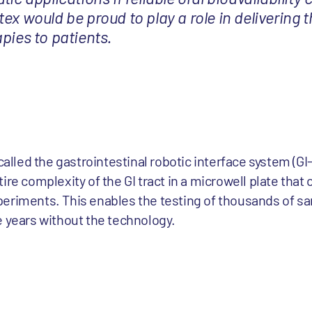
ex would be proud to play a role in delivering t
pies to patients.
 called the gastrointestinal robotic interface system (G
ire complexity of the GI tract in a microwell plate that 
eriments. This enables the testing of thousands of sa
e years without the technology.