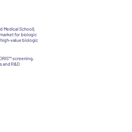
d Medical School).
market for biologic
 high-value biologic
I-ORIS™ screening,
ps and R&D