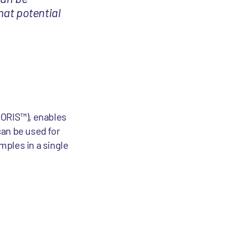
hat potential
I-ORIS™), enables
can be used for
mples in a single