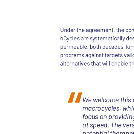
Under the agreement, the comp
nCycles are systematically de
permeable, both decades-long
programs against targets valid
alternatives that will enable 
We welcome this co
macrocycles, whic
focus on providing
at speed. The ver
potential therapeu