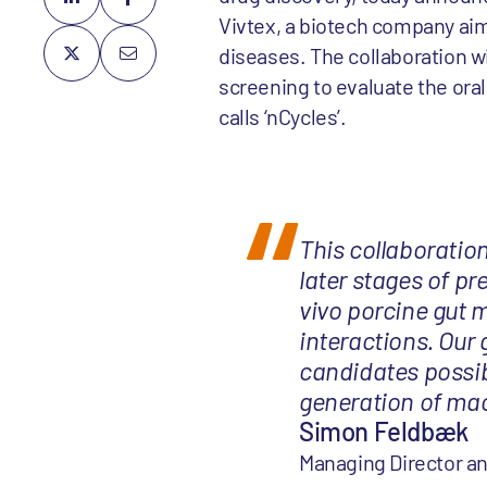
Vivtex, a biotech company aim
diseases. The collaboration wil
screening to evaluate the oral 
calls ‘nCycles’.
This collaboration 
later stages of pr
vivo porcine gut 
interactions. Our 
candidates possib
generation of mac
Simon Feldbæk
Managing Director an