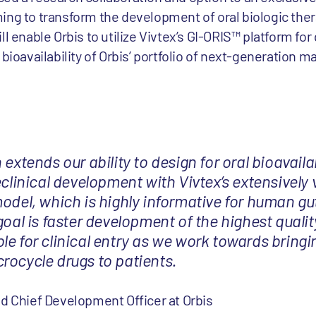
ing to transform the development of oral biologic ther
l enable Orbis to utilize Vivtex’s GI-ORIS™ platform for
bioavailability of Orbis’ portfolio of next-generation m
extends our ability to design for oral bioavailab
eclinical development with Vivtex’s extensively 
model, which is highly informative for human gu
goal is faster development of the highest qualit
le for clinical entry as we work towards bring
rocycle drugs to patients.
d Chief Development Officer at Orbis