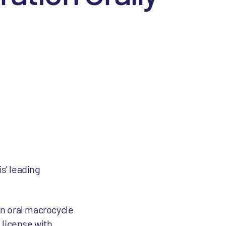
is’ leading
in oral macrocycle
 license with