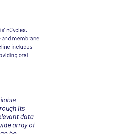
s’ nCycles.
ble and membrane
line includes
oviding oral
ilable
rough its
elevant data
wide array of
can be