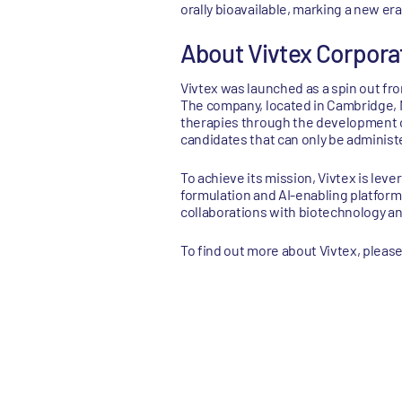
orally bioavailable, marking a new er
About Vivtex Corpora
Vivtex was launched as a spin out fro
The company, located in Cambridge, M
therapies through the development of
candidates that can only be administe
To achieve its mission, Vivtex is lev
formulation and AI-enabling platform
collaborations with biotechnology a
To find out more about Vivtex, please