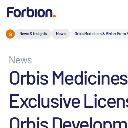
News & Insights
News
Orbis Medicines & Vivtex Form R
News
Orbis Medicines
Exclusive Licen
Orbis Developme