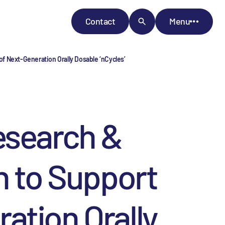
Contact
Menu
f Next-Generation Orally Dosable ‘nCycles’
esearch &
n to Support
ation Orally