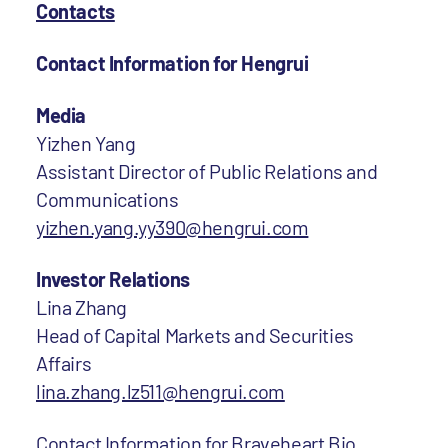
Contacts
Contact Information for Hengrui
Media
Yizhen Yang
Assistant Director of Public Relations and
Communications
yizhen.yang.yy390@hengrui.com
Investor Relations
Lina Zhang
Head of Capital Markets and Securities
Affairs
lina.zhang.lz511@hengrui.com
Contact Information for Braveheart Bio