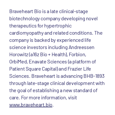
Braveheart Bio is a late clinical-stage
biotechnology company developing novel
therapeutics for hypertrophic
cardiomyopathy and related conditions. The
company is backed by experienced life
science investors including Andreessen
Horowitz (a16z Bio + Health), Forbion,
OrbiMed, Enavate Sciences (a platform of
Patient Square Capital) and Frazier Life
Sciences. Braveheart is advancing BHB-1893
through late-stage clinical development with
the goal of establishing a new standard of
care. For more information, visit
www.braveheart.bio
.