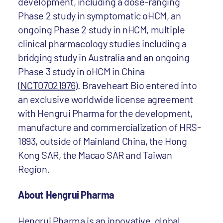
development, including a dose-ranging
Phase 2 study in symptomatic oHCM, an
ongoing Phase 2 study in nHCM, multiple
clinical pharmacology studies including a
bridging study in Australia and an ongoing
Phase 3 study in oHCM in China
(
NCT07021976
). Braveheart Bio entered into
an exclusive worldwide license agreement
with Hengrui Pharma for the development,
manufacture and commercialization of HRS-
1893, outside of Mainland China, the Hong
Kong SAR, the Macao SAR and Taiwan
Region.
About Hengrui Pharma
Hengrui Pharma is an innovative, global