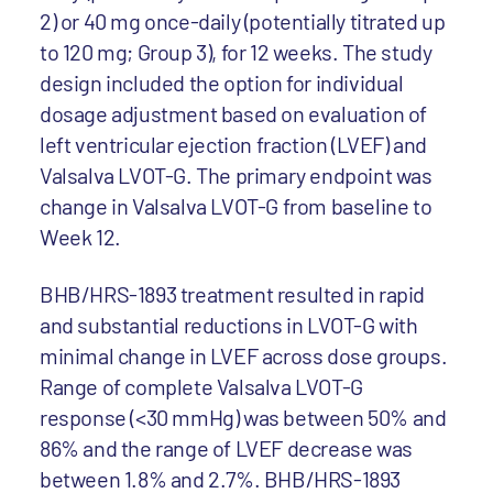
2) or 40 mg once-daily (potentially titrated up
to 120 mg; Group 3), for 12 weeks. The study
design included the option for individual
dosage adjustment based on evaluation of
left ventricular ejection fraction (LVEF) and
Valsalva LVOT-G. The primary endpoint was
change in Valsalva LVOT-G from baseline to
Week 12.
BHB/HRS-1893 treatment resulted in rapid
and substantial reductions in LVOT-G with
minimal change in LVEF across dose groups.
Range of complete Valsalva LVOT-G
response (<30 mmHg) was between 50% and
86% and the range of LVEF decrease was
between 1.8% and 2.7%. BHB/HRS-1893