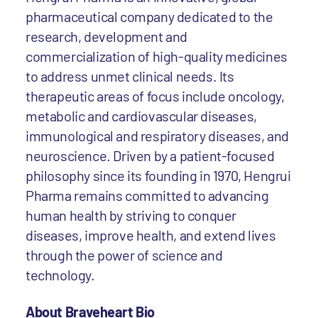
pharmaceutical company dedicated to the
research, development and
commercialization of high-quality medicines
to address unmet clinical needs. Its
therapeutic areas of focus include oncology,
metabolic and cardiovascular diseases,
immunological and respiratory diseases, and
neuroscience. Driven by a patient-focused
philosophy since its founding in 1970, Hengrui
Pharma remains committed to advancing
human health by striving to conquer
diseases, improve health, and extend lives
through the power of science and
technology.
About Braveheart Bio