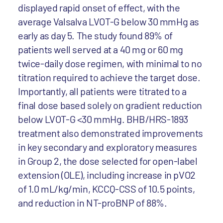
displayed rapid onset of effect, with the
average Valsalva LVOT-G below 30 mmHg as
early as day 5. The study found 89% of
patients well served at a 40 mg or 60 mg
twice-daily dose regimen, with minimal to no
titration required to achieve the target dose.
Importantly, all patients were titrated to a
final dose based solely on gradient reduction
below LVOT-G <30 mmHg. BHB/HRS-1893
treatment also demonstrated improvements
in key secondary and exploratory measures
in Group 2, the dose selected for open-label
extension (OLE), including increase in pVO2
of 1.0 mL/kg/min, KCCQ-CSS of 10.5 points,
and reduction in NT-proBNP of 88%.