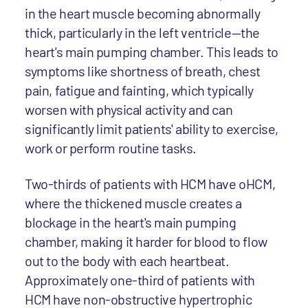
in the heart muscle becoming abnormally
thick, particularly in the left ventricle—the
heart's main pumping chamber. This leads to
symptoms like shortness of breath, chest
pain, fatigue and fainting, which typically
worsen with physical activity and can
significantly limit patients' ability to exercise,
work or perform routine tasks.
Two-thirds of patients with HCM have oHCM,
where the thickened muscle creates a
blockage in the heart's main pumping
chamber, making it harder for blood to flow
out to the body with each heartbeat.
Approximately one-third of patients with
HCM have non-obstructive hypertrophic