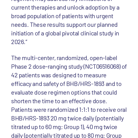
current therapies and unlock adoption by a
broad population of patients with urgent
needs. These results support our planned
initiation of a global pivotal clinical study in
2026.”
The multi-center, randomized, open-label
Phase 2 dose-ranging study (NCT06516068) of
42 patients was designed to measure
efficacy and safety of BHB/HRS-1893 and to
evaluate dose regimen options that could
shorten the time to an effective dose.
Patients were randomized 1:1:1 to receive oral
BHB/HRS-1893 20 mg twice daily (potentially
titrated up to 60 mg; Group 1), 40 mg twice
daily (potentially titrated up to 80 mg; Group