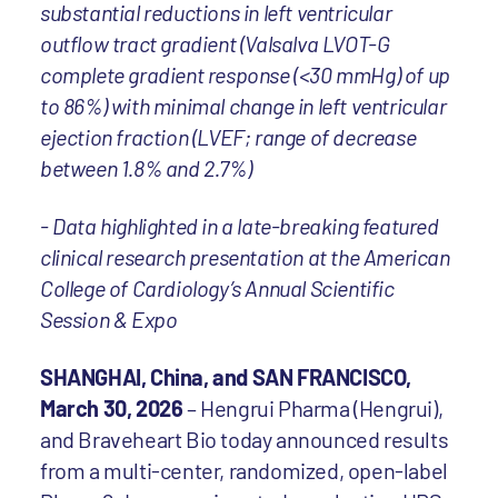
substantial reductions in left ventricular
outflow tract gradient (Valsalva LVOT-G
complete gradient response (<30 mmHg) of up
to 86%) with minimal change in left ventricular
ejection fraction (LVEF; range of decrease
between 1.8% and 2.7%)
- Data highlighted in a late-breaking featured
clinical research presentation at the American
College of Cardiology’s Annual Scientific
Session & Expo
SHANGHAI, China, and SAN FRANCISCO,
March 30, 2026
– Hengrui Pharma (Hengrui),
and Braveheart Bio today announced results
from a multi-center, randomized, open-label