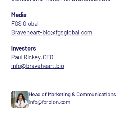
Media
FGS Global
Braveheart-bio@fgsglobal.com
Investors
Paul Rickey, CFO
info@braveheart.bio
Head of Marketing & Communications
info@forbion.com