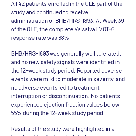
All 42 patients enrolled in the OLE part of the
study and continued to receive
administration of BHB/HRS-1893. At Week 39
of the OLE, the complete Valsalva LVOT-G
response rate was 88%.
BHB/HRS-1893 was generally well tolerated,
and no new safety signals were identified in
the 12-week study period. Reported adverse
events were mild to moderate in severity, and
no adverse events led to treatment
interruption or discontinuation. No patients
experienced ejection fraction values below
55% during the 12-week study period
Results of the study were highlighted in a