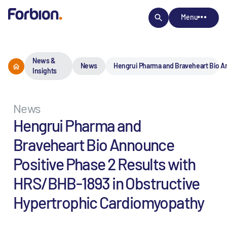
Menu
News &
News
Hengrui Pharma and Braveheart Bio A
Insights
News
Hengrui Pharma and
Braveheart Bio Announce
Positive Phase 2 Results with
HRS/BHB-1893 in Obstructive
Hypertrophic Cardiomyopathy