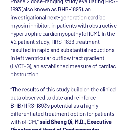
Phase 2 dose-ranging study evaluating HRS-
1893 (also known as BHB-1893), an
investigational next-generation cardiac
myosin inhibitor, in patients with obstructive
hypertrophic cardiomyopathy (oHCM). In the
42 patient study, HRS-1893 treatment
resulted in rapid and substantial reductions
in left ventricular outflow tract gradient
(LVOT-G), an established measure of cardiac
obstruction.
“The results of this study build on the clinical
data observed to date and reinforce
BHB/HRS-1893’s potential as a highly
differentiated treatment option for patients
with oHCM,”
said Sheng Qi, M.D., Executive
Director and Head of Cardiovascular,