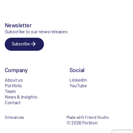
Newsletter
Subscribe to our news releases
Subscribe
Company
Social
About us
LinkedIn
Portfolio
YouTube
Team
News & Insights
Contact
Grievances
Made with Friend Studio
© 2026 Forbion