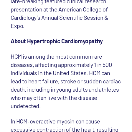
late-breaking featured clinical research
presentation at the American College of
Cardiology’s Annual Scientific Session &
Expo.
About Hypertrophic Cardiomyopathy
HCM is among the most common rare
diseases, affecting approximately 1 in 500
individuals in the United States. HCM can
lead to heart failure, stroke or sudden cardiac
death, including in young adults and athletes
who may often live with the disease
undetected.
In HCM, overactive myosin can cause
excessive contraction of the heart, resulting