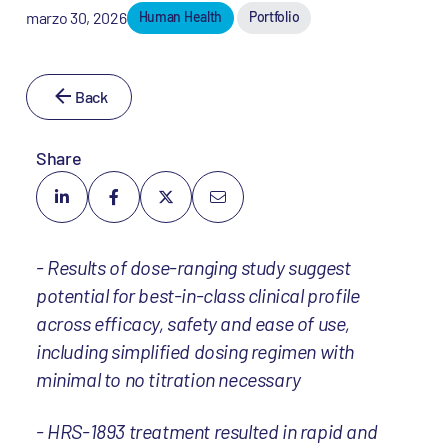
marzo 30, 2026
Human Health
Portfolio
Back
Share
- Results of dose-ranging study suggest
potential for best-in-class clinical profile
across efficacy, safety and ease of use,
including simplified dosing regimen with
minimal to no titration necessary
- HRS-1893 treatment resulted in rapid and