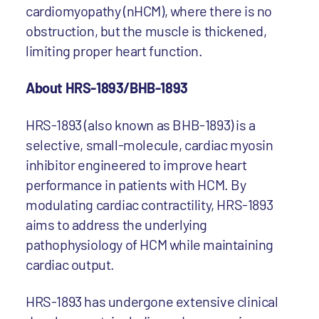
cardiomyopathy (nHCM), where there is no
obstruction, but the muscle is thickened,
limiting proper heart function.
About HRS-1893/BHB-1893
HRS-1893 (also known as BHB-1893) is a
selective, small-molecule, cardiac myosin
inhibitor engineered to improve heart
performance in patients with HCM. By
modulating cardiac contractility, HRS-1893
aims to address the underlying
pathophysiology of HCM while maintaining
cardiac output.
HRS-1893 has undergone extensive clinical