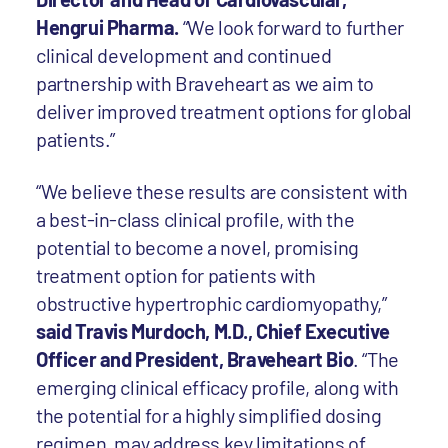
Hengrui Pharma.
“We look forward to further
clinical development and continued
partnership with Braveheart as we aim to
deliver improved treatment options for global
patients.”
“We believe these results are consistent with
a best-in-class clinical profile, with the
potential to become a novel, promising
treatment option for patients with
obstructive hypertrophic cardiomyopathy,”
said Travis Murdoch, M.D., Chief Executive
Officer and President, Braveheart Bio
. “The
emerging clinical efficacy profile, along with
the potential for a highly simplified dosing
regimen, may address key limitations of