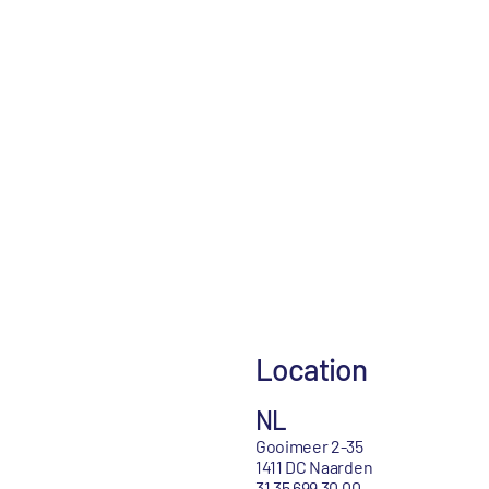
Location
NL
Gooimeer 2-35
1411 DC Naarden
31 35 699 30 00