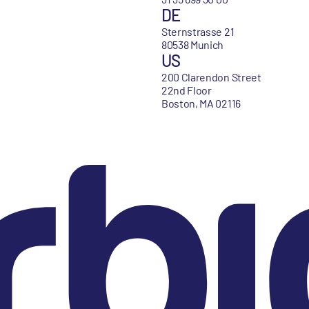
DE
Sternstrasse 21
80538 Munich
US
200 Clarendon Street
22nd Floor
Boston, MA 02116