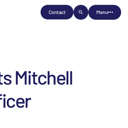
Contact
Menu
s Mitchell
ficer