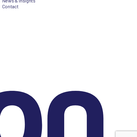
News & Insights
Contact