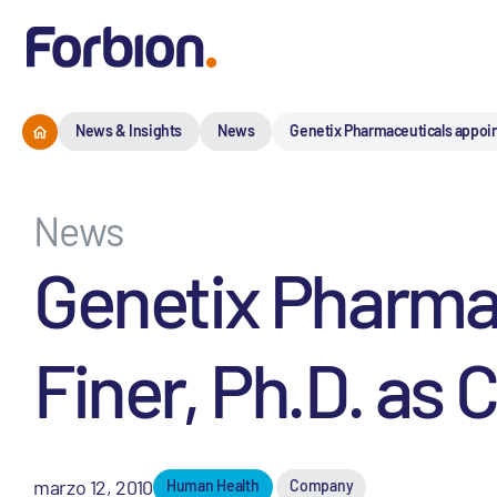
News & Insights
News
Genetix Pharmaceuticals appoints
News
Genetix Pharmac
Finer, Ph.D. as C
marzo 12, 2010
Human Health
Company