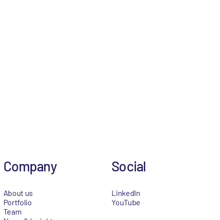
Company
Social
About us
LinkedIn
Portfolio
YouTube
Team