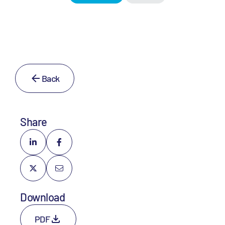
Back
Share
Download
PDF