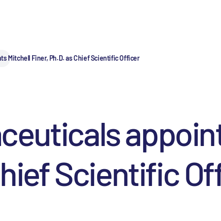
 Mitchell Finer, Ph.D. as Chief Scientific Officer
euticals appoint
hief Scientific Of