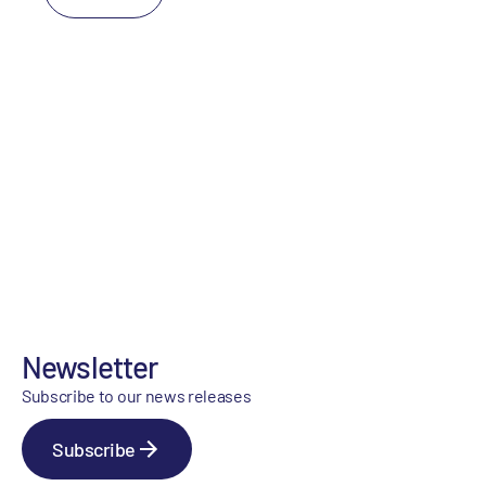
Newsletter
Subscribe to our news releases
Subscribe