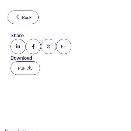
Back
Share
Download
PDF