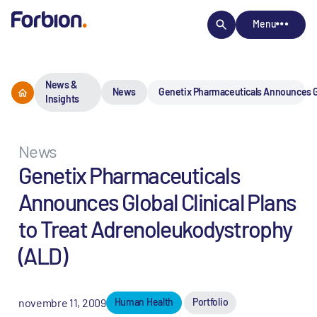
Menu
News &
News
Genetix Pharmaceuticals Announces Glo
Insights
News
Genetix Pharmaceuticals
Announces Global Clinical Plans
to Treat Adrenoleukodystrophy
(ALD)
novembre 11, 2009
Human Health
Portfolio