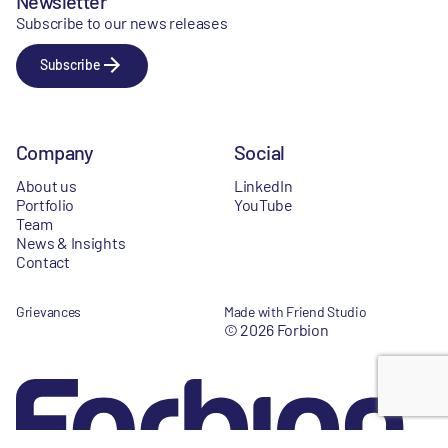
Newsletter
Subscribe to our news releases
Subscribe
Company
Social
About us
LinkedIn
Portfolio
YouTube
Team
News & Insights
Contact
Grievances
Made with Friend Studio
© 2026 Forbion