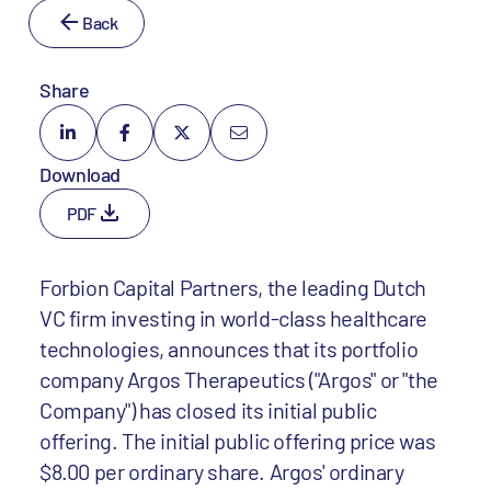
Back
Share
Download
PDF
Forbion Capital Partners, the leading Dutch
VC firm investing in world-class healthcare
technologies, announces that its portfolio
company Argos Therapeutics ("Argos" or "the
Company") has closed its initial public
offering. The initial public offering price was
$8.00 per ordinary share. Argos' ordinary