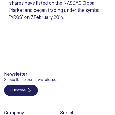
shares have listed on the NASDAQ Global
Market and began trading under the symbol
"ARGS" on 7 February 2014.
Newsletter
Subscribe to our news releases
Subscribe
Company
Social