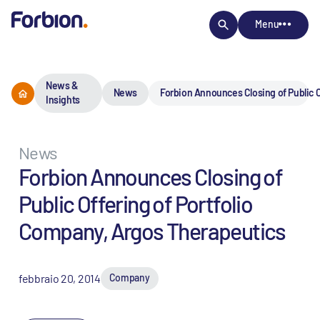
Menu
News &
News
Forbion Announces Closing of Public O
Insights
News
Forbion Announces Closing of
Public Offering of Portfolio
Company, Argos Therapeutics
febbraio 20, 2014
Company