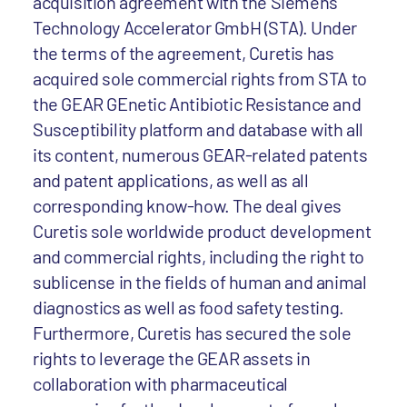
acquisition agreement with the Siemens
Technology Accelerator GmbH (STA). Under
the terms of the agreement, Curetis has
acquired sole commercial rights from STA to
the GEAR GEnetic Antibiotic Resistance and
Susceptibility platform and database with all
its content, numerous GEAR-related patents
and patent applications, as well as all
corresponding know-how. The deal gives
Curetis sole worldwide product development
and commercial rights, including the right to
sublicense in the fields of human and animal
diagnostics as well as food safety testing.
Furthermore, Curetis has secured the sole
rights to leverage the GEAR assets in
collaboration with pharmaceutical