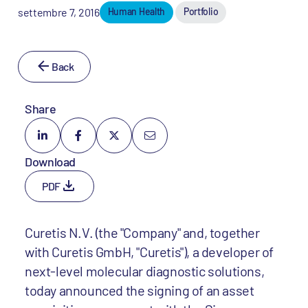
settembre 7, 2016
Human Health
Portfolio
Back
Share
Download
PDF
Curetis N.V. (the "Company" and, together
with Curetis GmbH, "Curetis"), a developer of
next-level molecular diagnostic solutions,
today announced the signing of an asset