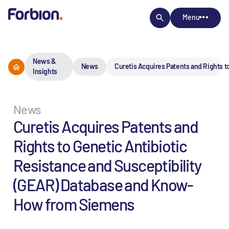
Menu
News &
News
Curetis Acquires Patents and Rights 
Insights
News
Curetis Acquires Patents and
Rights to Genetic Antibiotic
Resistance and Susceptibility
(GEAR) Database and Know-
How from Siemens