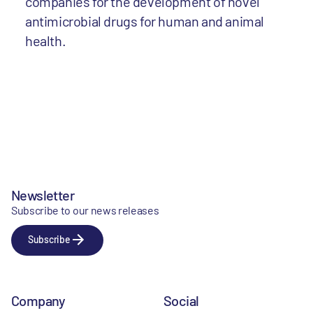
companies for the development of novel
antimicrobial drugs for human and animal
health.
Newsletter
Subscribe to our news releases
Subscribe
Company
Social