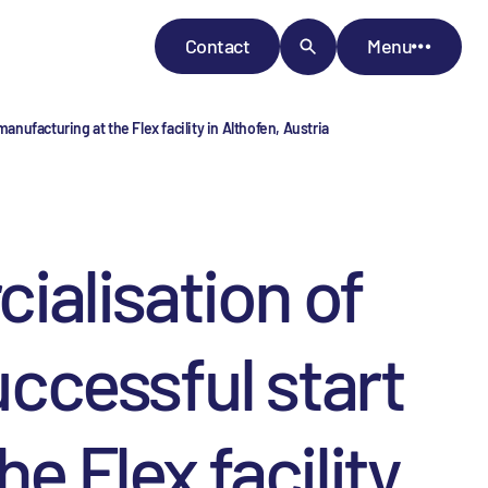
Contact
Menu
nufacturing at the Flex facility in Althofen, Austria
alisation of
uccessful start
e Flex facility