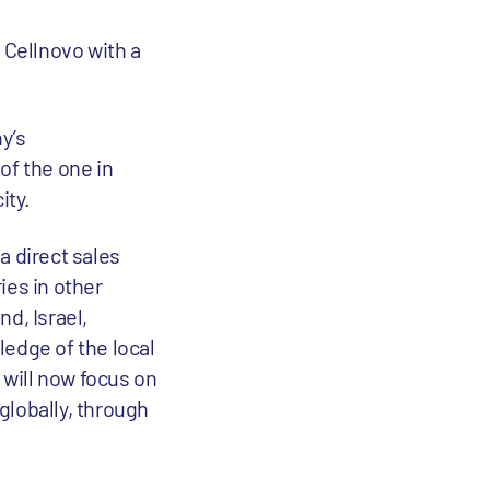
e Cellnovo with a
y’s
of the one in
ity.
a direct sales
ies in other
d, Israel,
ledge of the local
will now focus on
globally, through