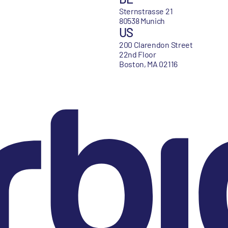
Sternstrasse 21
80538 Munich
US
200 Clarendon Street
22nd Floor
Boston, MA 02116