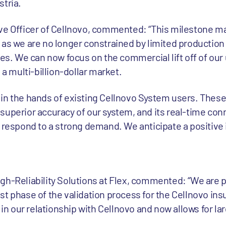
stria.
ve Officer of Cellnovo, commented: “This milestone m
 as we are no longer constrained by limited production 
les. We can now focus on the commercial lift off of ou
 multi-billion-dollar market.
in the hands of existing Cellnovo System users. Thes
uperior accuracy of our system, and its real-time conne
o respond to a strong demand. We anticipate a positive
gh-Reliability Solutions at Flex, commented: “We are 
t phase of the validation process for the Cellnovo insu
e in our relationship with Cellnovo and now allows for la