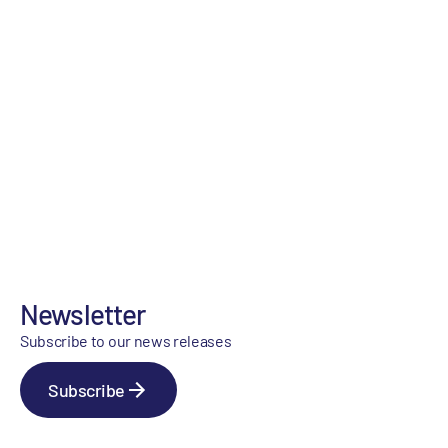
Newsletter
Subscribe to our news releases
Subscribe