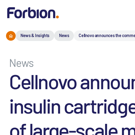
News & Insights
News
Cellnovo announces the commercia
News
Cellnovo annou
insulin cartridg
of large-scale m