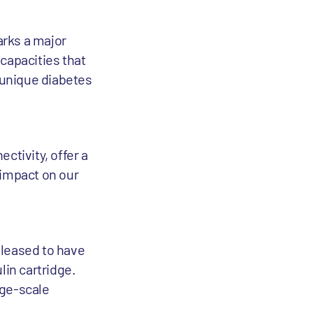
arks a major
capacities that
r unique diabetes
e
ctivity, offer a
 impact on our
pleased to have
lin cartridge.
rge-scale