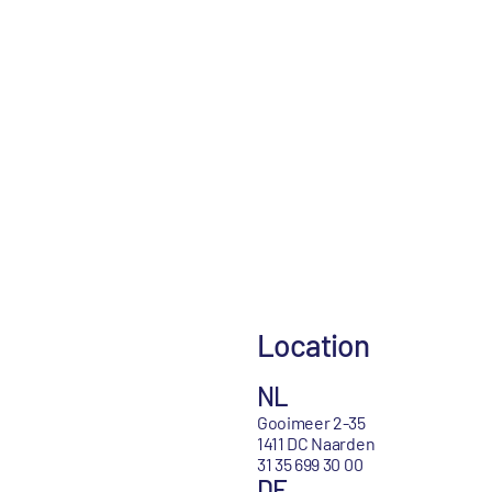
Location
NL
Gooimeer 2-35
1411 DC Naarden
31 35 699 30 00
DE