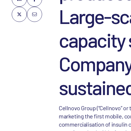
Large-sc
capacity
Company 
sustaine
Cellnovo Group (“Cellnovo” or
marketing the first mobile, 
commercialisation of insulin c