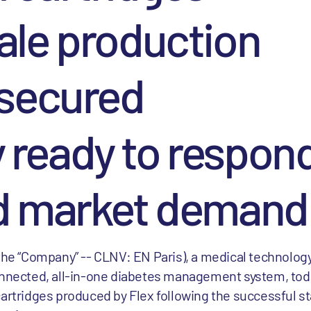
ale production
 secured
ready to respond
d market demand
 the “Company” -- CLNV: EN Paris), a medical technolo
connected, all-in-one diabetes management system, to
artridges produced by Flex following the successful st