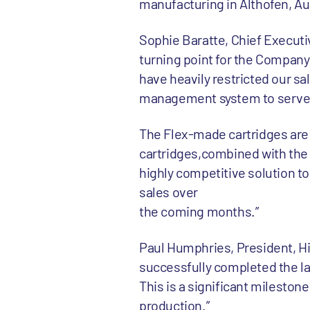
manufacturing in Althofen, Au
Sophie Baratte, Chief Executi
turning point for the Company
have heavily restricted our sa
management system to serve a
The Flex-made cartridges are 
cartridges,combined with the s
highly competitive solution t
sales over
the coming months.”
Paul Humphries, President, Hi
successfully completed the las
This is a significant mileston
production.”