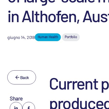
in Althofen, Aus
giugno 14, 2018
Human Health
Portfolio
Current p
Back
produced
Share