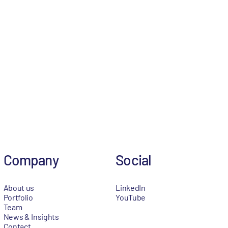
Company
Social
About us
LinkedIn
Portfolio
YouTube
Team
News & Insights
Contact