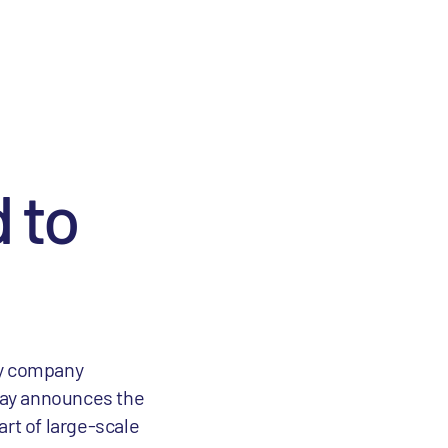
 to
gy company
day announces the
art of large-scale