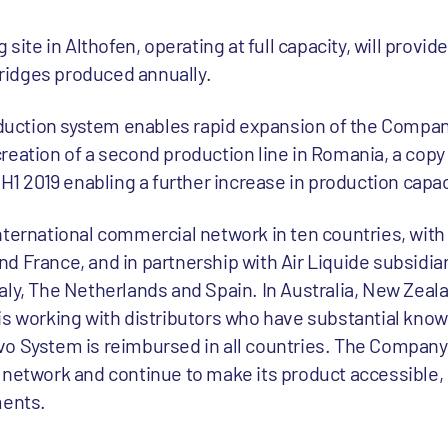
 site in Althofen, operating at full capacity, will provid
rtridges produced annually.
roduction system enables rapid expansion of the Compan
eation of a second production line in Romania, a copy 
 H1 2019 enabling a further increase in production capac
ternational commercial network in ten countries, with 
 France, and in partnership with Air Liquide subsidiar
ly, The Netherlands and Spain. In Australia, New Zealan
is working with distributors who have substantial know
o System is reimbursed in all countries. The Company 
 network and continue to make its product accessible, 
ments.