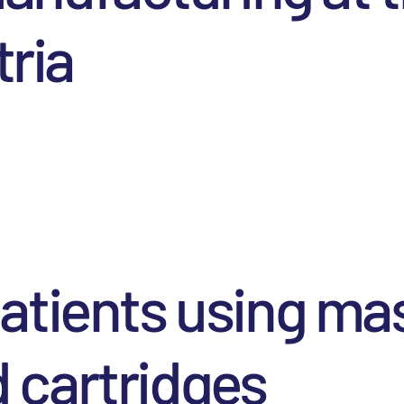
tria
atients using ma
 cartridges