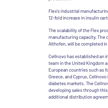
Flex’s industrial manufacturing
12-fold increase in insulin ca
The scalability of the Flex p
manufacturing capacity. The cr
Althofen, will be completed in
Cellnovo has established an in
team in the United Kingdom and
European countries such as Ita
Greece, and Cyprus, Cellnovo 
diabetes markets. The Cellnov
developing sales through this
additional distribution agree