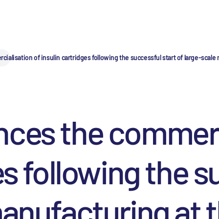
lisation of insulin cartridges following the successful start of large-scale ma
nces the commerci
es following the s
anufacturing at th