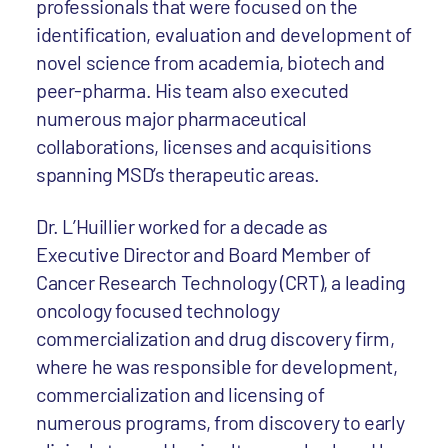
professionals that were focused on the
identification, evaluation and development of
novel science from academia, biotech and
peer-pharma. His team also executed
numerous major pharmaceutical
collaborations, licenses and acquisitions
spanning MSD’s therapeutic areas.
Dr. L’Huillier worked for a decade as
Executive Director and Board Member of
Cancer Research Technology (CRT), a leading
oncology focused technology
commercialization and drug discovery firm,
where he was responsible for development,
commercialization and licensing of
numerous programs, from discovery to early