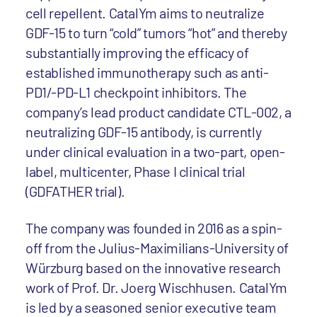
cell repellent. CatalYm aims to neutralize
GDF-15 to turn “cold” tumors “hot” and thereby
substantially improving the efficacy of
established immunotherapy such as anti-
PD1/-PD-L1 checkpoint inhibitors. The
company’s lead product candidate CTL-002, a
neutralizing GDF-15 antibody, is currently
under clinical evaluation in a two-part, open-
label, multicenter, Phase I clinical trial
(GDFATHER trial).
The company was founded in 2016 as a spin-
off from the Julius-Maximilians-University of
Würzburg based on the innovative research
work of Prof. Dr. Joerg Wischhusen. CatalYm
is led by a seasoned senior executive team