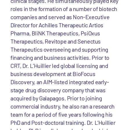
clinical stages. He simultaneously played key
roles in the formation of a number of biotech
companies and served as Non-Executive
Director for Achilles Therapeutic Artios
Pharma, BliNK Therapeutics, PsiOxus
Therapeutics, Revitope and Senectus
Therapeutics overseeing and supporting
financing and business activities. Prior to
CRT, Dr. L’Huillier led global licensing and
business development at BioFocus
Discovery, an AIM-listed integrated early-
stage drug discovery company that was
acquired by Galapagos. Prior to joining
commercial industry, he also ran a research
team for a period of five years following his
PhD and Post-doctoral training. Dr. L’Huillier