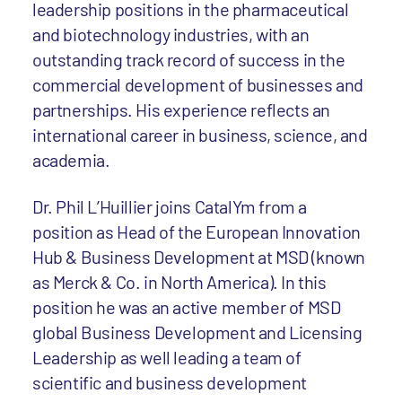
leadership positions in the pharmaceutical
and biotechnology industries, with an
outstanding track record of success in the
commercial development of businesses and
partnerships. His experience reflects an
international career in business, science, and
academia.
Dr. Phil L’Huillier joins CatalYm from a
position as Head of the European Innovation
Hub & Business Development at MSD (known
as Merck & Co. in North America). In this
position he was an active member of MSD
global Business Development and Licensing
Leadership as well leading a team of
scientific and business development