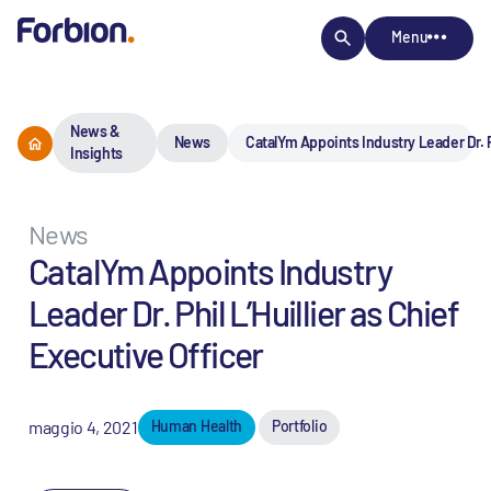
Menu
News &
News
CatalYm Appoints Industry Leader Dr. Ph
Insights
News
CatalYm Appoints Industry
Leader Dr. Phil L’Huillier as Chief
Executive Officer
maggio 4, 2021
Human Health
Portfolio