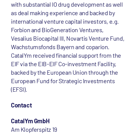
with substantial IO drug development as well
as deal making experience and backed by
international venture capital investors, e.g.
Forbion and BioGeneration Ventures,
Vesalius Biocapital III, Novartis Venture Fund,
Wachstumsfonds Bayern and coparion.
CatalYm received financial support from the
EIF via the EIB-EIF Co-investment Facility,
backed by the European Union through the
European Fund for Strategic Investments
(EFSI).
Contact
CatalYm GmbH
Am Klopferspitz 19