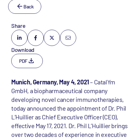
Back
Share
Download
PDF
Munich, Germany, May 4, 2021
– CatalYm
GmbH, a biopharmaceutical company
developing novel cancer immunotherapies,
today announced the appointment of Dr. Phil
L’Huillier as Chief Executive Officer (CEO),
effective May 17, 2021. Dr. Phil L’Huillier brings
over two decades of experience in executive