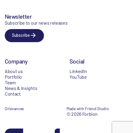
Newsletter
Subscribe to our news releases
Subscribe
Company
Social
About us
LinkedIn
Portfolio
YouTube
Team
News & Insights
Contact
Grievances
Made with Friend Studio
© 2026 Forbion