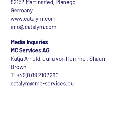
82152 Martinsried, Planegg
Germany
www.catalym.com
info@catalym.com
Media Inquiries
MC Services AG
Katja Arnold, Julia von Hummel, Shaun
Brown
T: +49(0)89 2102280
catalym@mc-services.eu