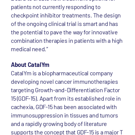
patients not currently responding to
checkpoint inhibitor treatments. The design
of the ongoing clinical trial is smart and has
the potential to pave the way for innovative
combination therapies in patients with a high
medical need.”
About CatalYm
CatalYm is a biopharmaceutical company
developing novel cancer immunotherapies
targeting Growth-and-Differentiation Factor
15 (GDF-15). Apart from its established role in
cachexia, GDF-15 has been associated with
immunosuppression in tissues and tumors
and a rapidly growing body of literature
supports the concept that GDF-15 is a major T