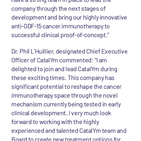
company through the next stages of
development and bring our highly innovative
anti-GDF-15 cancer immunotherapy to
successful clinical proof-of-concept.”
Dr. Phil L’Huillier, designated Chief Executive
Officer of CatalYm commented: “I am
delighted to join and lead CatalYm during
these exciting times. This company has
significant potential to reshape the cancer
immunotherapy space through the novel
mechanism currently being tested in early
clinical development. I very much look
forward to working with the highly
experienced and talented CatalYm team and
Board to create new treatment options for