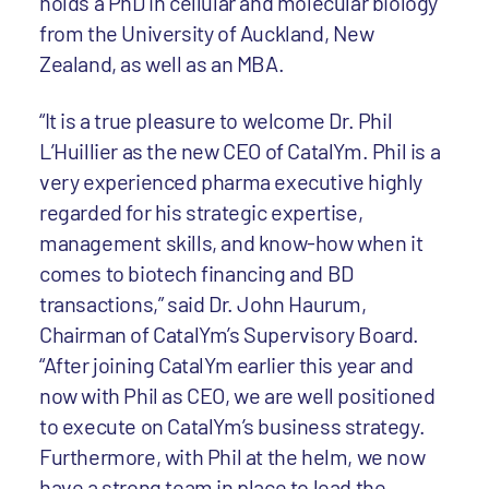
holds a PhD in cellular and molecular biology
from the University of Auckland, New
Zealand, as well as an MBA.
“It is a true pleasure to welcome Dr. Phil
L’Huillier as the new CEO of CatalYm. Phil is a
very experienced pharma executive highly
regarded for his strategic expertise,
management skills, and know-how when it
comes to biotech financing and BD
transactions,” said Dr. John Haurum,
Chairman of CatalYm’s Supervisory Board.
“After joining CatalYm earlier this year and
now with Phil as CEO, we are well positioned
to execute on CatalYm’s business strategy.
Furthermore, with Phil at the helm, we now
have a strong team in place to lead the