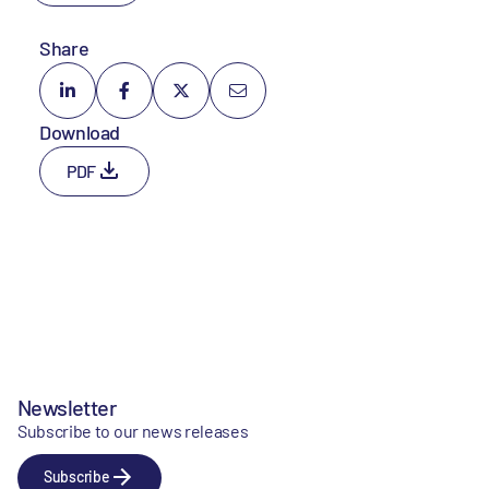
Share
Download
PDF
Newsletter
Subscribe to our news releases
Subscribe