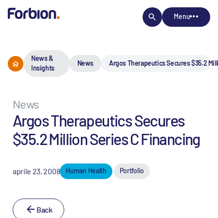
Menu
News &
News
Argos Therapeutics Secures $35.2 Mill
Insights
News
Argos Therapeutics Secures
$35.2 Million Series C Financing
aprile 23, 2008
Human Health
Portfolio
Back