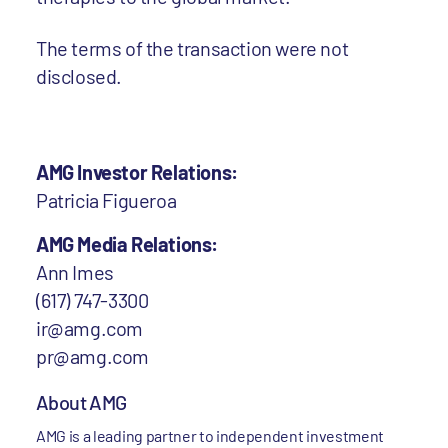
The terms of the transaction were not
disclosed.
AMG Investor Relations:
Patricia Figueroa
AMG Media Relations:
Ann Imes
(617) 747-3300
ir@amg.com
pr@amg.com
About AMG
AMG is a leading partner to independent investment