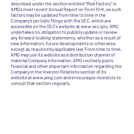
described under the section entitled “Risk Factors” in
AMG’s most recent Annual Report on Form 10-K, as such
factors may be updated from time to time in the
Company’s periodic filings with the SEC, which are
accessible on the SEC's website at www.sec.gov. AMG
undertakes no obligation to publicly update or review
any forward-looking statements, whether as a result of
new information, future developments or otherwise,
except as required by applicable law. From time to time,
AMG may use its website as a distribution channel of
material Company information. AMG routinely posts
financial and other important information regarding the
Company in the Investor Relations section of its
website at www.amg.com and encourages investors to
consult that section regularly.