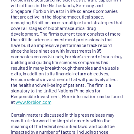
with offices in The Netherlands, Germany, and
Singapore. Forbion invests in life sciences companies
that are active in the biopharmaceutical space,
managing €3 billion across multiple fund strategies that
cover all stages of biopharmaceutical drug
development. The firm’s current team consists of more
than 30 life sciences investment professionals that
have built an impressive performance track record
since the late nineties with investments in 95
companies across 8 funds. Forbion’s record of sourcing,
building and guiding life sciences companies has
resulted in many breakthrough therapies and valuable
exits. In addition to its financial return objectives,
Forbion selects investments that will positively affect
the health and well-being of patients. The firm is a
signatory to the United Nations Principles for
Responsible Investment. More information can be found
at
www.forbion.com
Certain matters discussed in this press release may
constitute forward-looking statements within the
meaning of the federal securities laws, and could be
impacted by a number of factors, including those