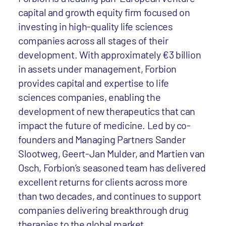
capital and growth equity firm focused on
investing in high-quality life sciences
companies across all stages of their
development. With approximately €3 billion
in assets under management, Forbion
provides capital and expertise to life
sciences companies, enabling the
development of new therapeutics that can
impact the future of medicine. Led by co-
founders and Managing Partners Sander
Slootweg, Geert-Jan Mulder, and Martien van
Osch, Forbion’s seasoned team has delivered
excellent returns for clients across more
than two decades, and continues to support
companies delivering breakthrough drug
therapies to the global market.