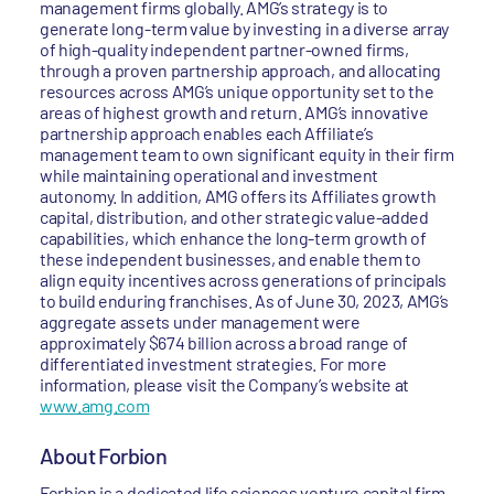
management firms globally. AMG’s strategy is to
generate long-term value by investing in a diverse array
of high-quality independent partner-owned firms,
through a proven partnership approach, and allocating
resources across AMG’s unique opportunity set to the
areas of highest growth and return. AMG’s innovative
partnership approach enables each Affiliate’s
management team to own significant equity in their firm
while maintaining operational and investment
autonomy. In addition, AMG offers its Affiliates growth
capital, distribution, and other strategic value-added
capabilities, which enhance the long-term growth of
these independent businesses, and enable them to
align equity incentives across generations of principals
to build enduring franchises. As of June 30, 2023, AMG’s
aggregate assets under management were
approximately $674 billion across a broad range of
differentiated investment strategies. For more
information, please visit the Company’s website at
www.amg.com
About Forbion
Forbion is a dedicated life sciences venture capital firm