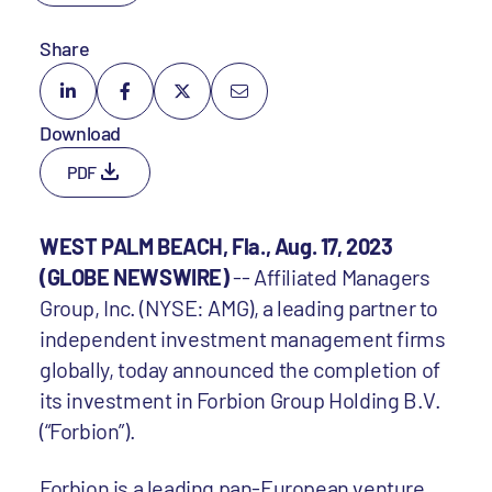
Share
Download
PDF
WEST PALM BEACH, Fla., Aug. 17, 2023
(GLOBE NEWSWIRE)
-- Affiliated Managers
Group, Inc. (NYSE: AMG), a leading partner to
independent investment management firms
globally, today announced the completion of
its investment in Forbion Group Holding B.V.
(“Forbion”).
Forbion is a leading pan-European venture