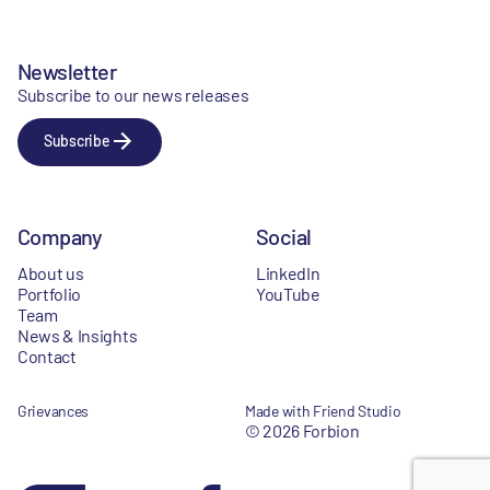
Newsletter
Subscribe to our news releases
Subscribe
Company
Social
About us
LinkedIn
Portfolio
YouTube
Team
News & Insights
Contact
Grievances
Made with Friend Studio
© 2026 Forbion