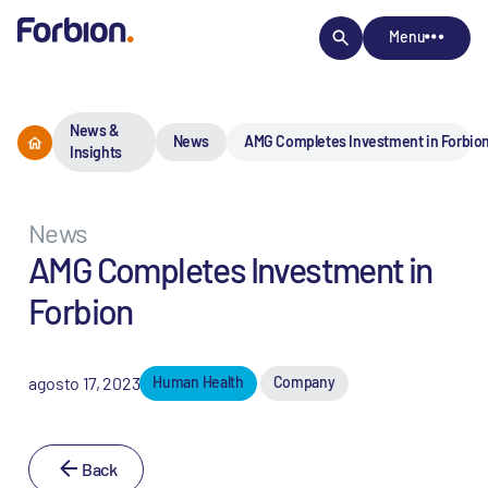
Menu
News &
News
AMG Completes Investment in Forbio
Insights
News
AMG Completes Investment in
Forbion
agosto 17, 2023
Human Health
Company
Back