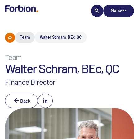
Menu
Team
Walter Schram, BEc, QC
Team
Walter Schram, BEc, QC
Finance Director
Back