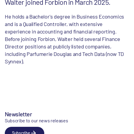
Walter joined Forbion in March 2025.
He holds a Bachelor's degree in Business Economics
and is a Qualified Controller, with extensive
experience in accounting and financial reporting.
Before joining Forbion, Walter held several Finance
Director positions at publicly listed companies,
including Parfumerie Douglas and Tech Data (now TD
Synnex).
Newsletter
Subscribe to our news releases
Subscribe