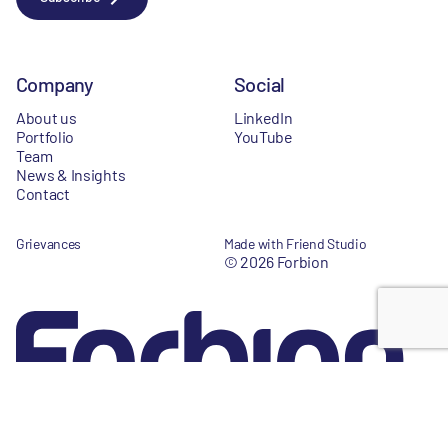
Company
Social
About us
LinkedIn
Portfolio
YouTube
Team
News & Insights
Contact
Grievances
Made with Friend Studio
© 2026 Forbion